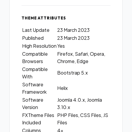
THEME ATTRIBUTES
Last Update
23 March 2023
Published
23 March 2023
High Resolution
Yes
Compatible
Firefox, Safari, Opera,
Browsers
Chrome, Edge
Compatible
Bootstrap 5.x
With
Software
Helix
Framework
Software
Joomla 4.0.x, Joomla
Version
3.10.x
FXTheme Files
PHP Files, CSS Files, JS
Included
Files
Columns
4+