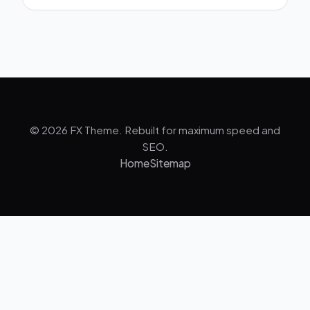
© 2026 FX Theme. Rebuilt for maximum speed and
SEO.
Home
Sitemap