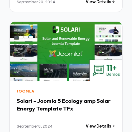
September 20, 2024
View Details
JOOMLA
Solari - Joomla 5 Ecology amp Solar
Energy Template TFx
September 8, 2024
View Details