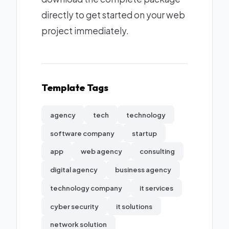
directly to get started on your web
project immediately.
Template Tags
agency
tech
technology
software company
startup
app
web agency
consulting
digital agency
business agency
technology company
it services
cyber security
it solutions
network solution