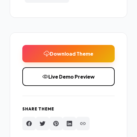
Download Theme
Live Demo Preview
SHARE THEME