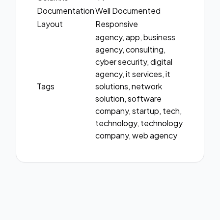
Documentation
Well Documented
Layout
Responsive
agency, app, business
agency, consulting,
cyber security, digital
agency, it services, it
Tags
solutions, network
solution, software
company, startup, tech,
technology, technology
company, web agency