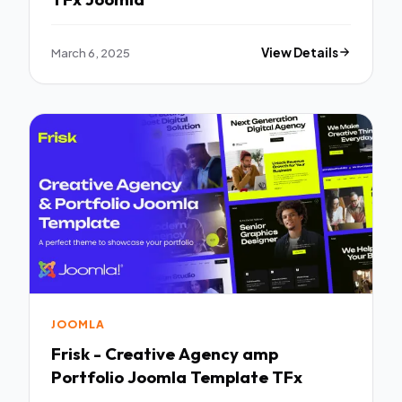
March 6, 2025
View Details
JOOMLA
Frisk - Creative Agency amp
Portfolio Joomla Template TFx