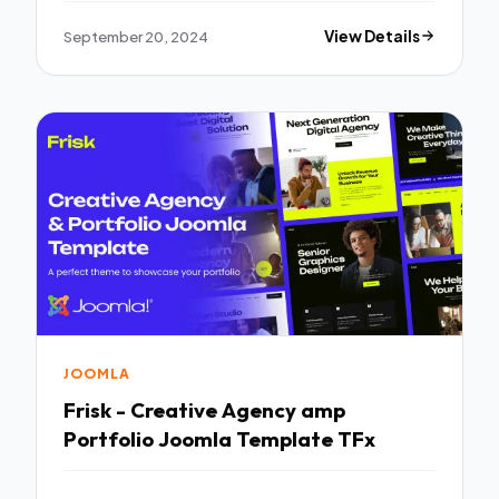
September 20, 2024
View Details
JOOMLA
Frisk - Creative Agency amp
Portfolio Joomla Template TFx