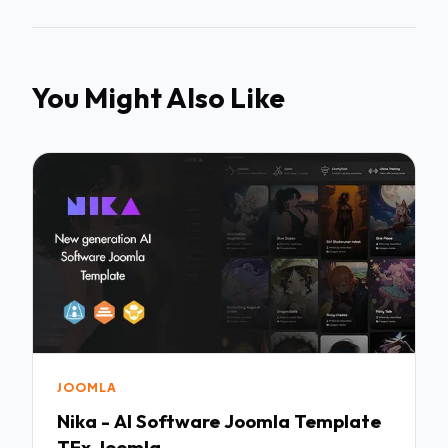
You Might Also Like
JOOMLA
Nika - AI Software Joomla Template
TFx Joomla