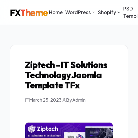
PSD
FX
Theme
Home
WordPress
Shopify
Templ
Ziptech - IT Solutions
Technology Joomla
Template TFx
March 25, 2023
By Admin