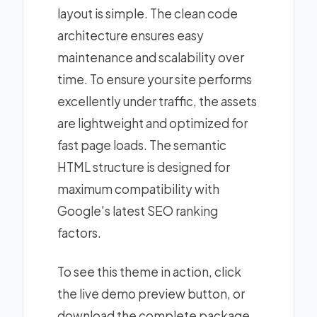
layout is simple. The clean code
architecture ensures easy
maintenance and scalability over
time. To ensure your site performs
excellently under traffic, the assets
are lightweight and optimized for
fast page loads. The semantic
HTML structure is designed for
maximum compatibility with
Google's latest SEO ranking
factors.
To see this theme in action, click
the live demo preview button, or
download the complete package