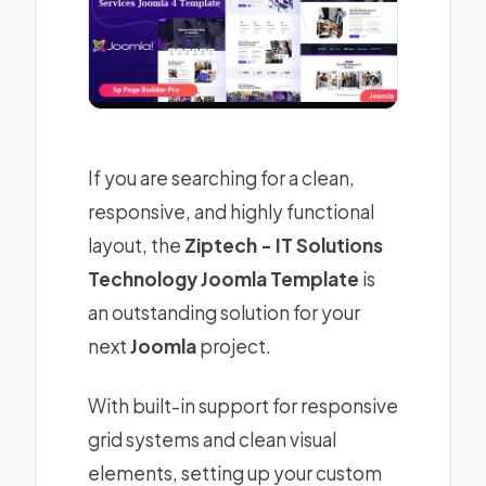
If you are searching for a clean,
responsive, and highly functional
layout, the
Ziptech - IT Solutions
Technology Joomla Template
is
an outstanding solution for your
next
Joomla
project.
With built-in support for responsive
grid systems and clean visual
elements, setting up your custom