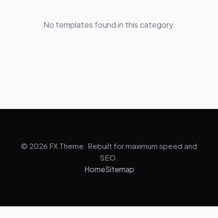
No templates found in this category.
© 2026 FX Theme. Rebuilt for maximum speed and
SEO.
Home
Sitemap