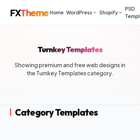
PSD
FX
Theme
Home
WordPress
Shopify
Templ
Turnkey Templates
Showing premium and free web designs in
the Turnkey Templates category.
Category Templates