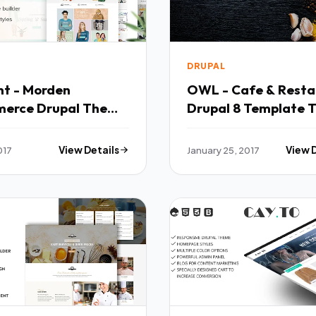
DRUPAL
ant - Morden
OWL - Cafe & Resta
erce Drupal Theme
Drupal 
017
View Details
January 25, 2017
View 