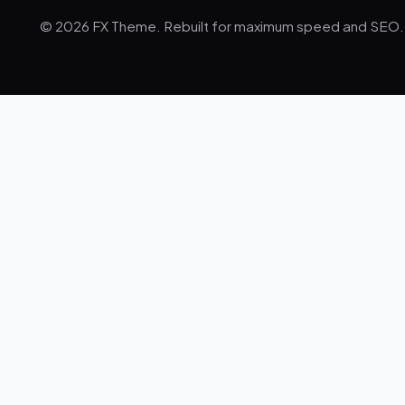
© 2026 FX Theme. Rebuilt for maximum speed and SEO.