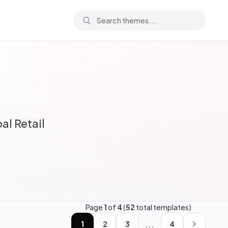
al Retail
Page
1
of
4
(
52
total templates)
...
1
2
3
4