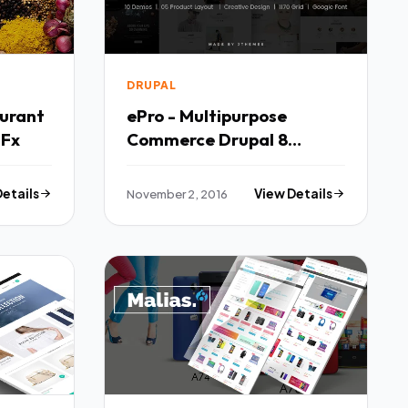
DRUPAL
urant
ePro - Multipurpose
8 Template TFx
Commerce Drupal 8
Theme TFx
Details
November 2, 2016
View Details