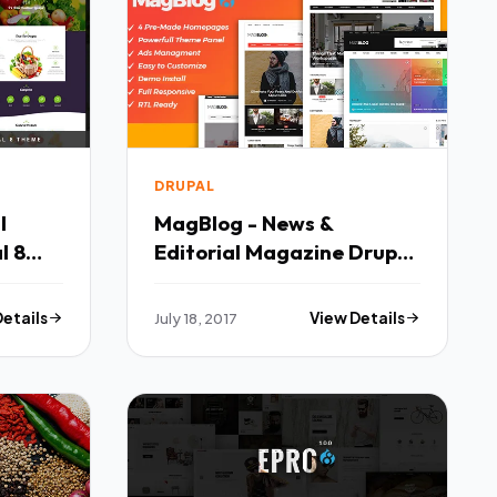
DRUPAL
l
MagBlog - News &
l 8
Editorial Magazine Drupal
al TFx
8 Theme - Retail Drupal
TFx Farran Blake
Details
July 18, 2017
View Details