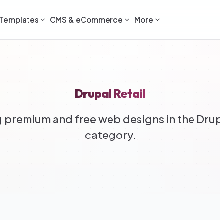
Templates
CMS & eCommerce
More
Drupal Retail
premium and free web designs in the Drup
category.