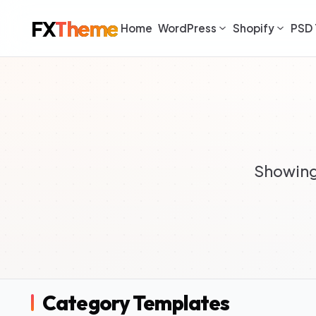
FX
Theme
Home
WordPress
Shopify
PSD 
Showing 
Category Templates