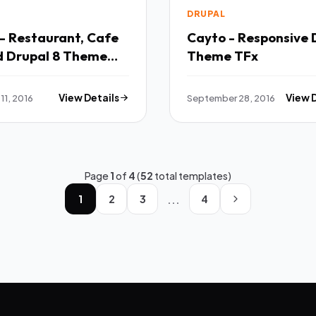
DRUPAL
- Restaurant, Cafe
Cayto - Responsive 
d Drupal 8 Theme
Theme TFx
11, 2016
View Details
September 28, 2016
View 
Page
1
of
4
(
52
total templates)
...
1
2
3
4