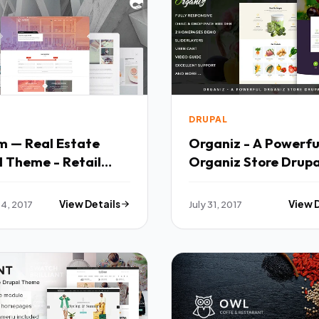
DRUPAL
m — Real Estate
Organiz - A Powerfu
 Theme - Retail
Organiz Store Drupa
l TFx Chase
Theme - Retail Drup
son
Oswin Vortigern
4, 2017
View Details
July 31, 2017
View 