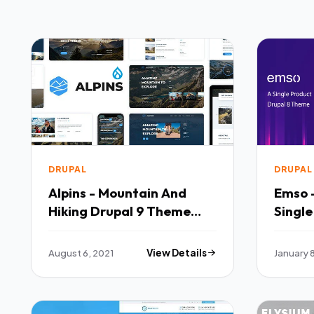
DRUPAL
DRUPAL
Alpins - Mountain And
Emso 
Hiking Drupal 9 Theme
Single
TFx
Theme
August 6, 2021
View Details
January 