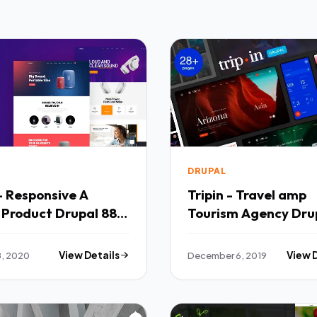
DRUPAL
- Responsive A
Tripin - Travel amp
 Product Drupal 88
Tourism Agency Dru
 TFx
Theme TFx
8, 2020
View Details
December 6, 2019
View 