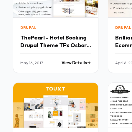
DRUPAL
DRUPAL
ThePearl - Hotel Booking
Brilli
Drupal Theme TFx Osborn
Ecomm
Hagop
TFx
May 16, 2017
View Details
April 6, 2