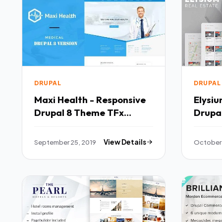
DRUPAL
DRUPAL
Maxi Health - Responsive
Elysiu
Drupal 8 Theme TFx
Drupal
Brantley Ketut
Drupa
Samp
September 25, 2019
View Details
October 