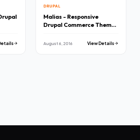
DRUPAL
Drupal
Malias - Responsive
Drupal Commerce Theme
TFx
Details
August 6, 2016
View Details