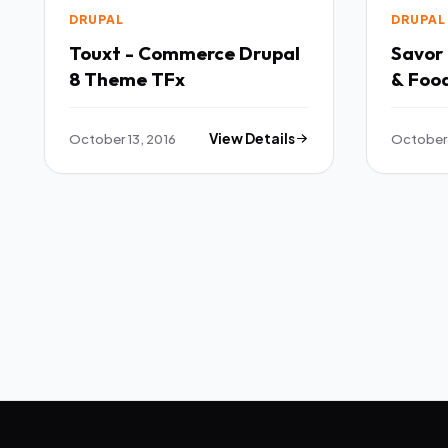
DRUPAL
DRUPAL
Touxt - Commerce Drupal
Savor 
8 Theme TFx
& Foo
TFx
October 13, 2016
View Details
October 