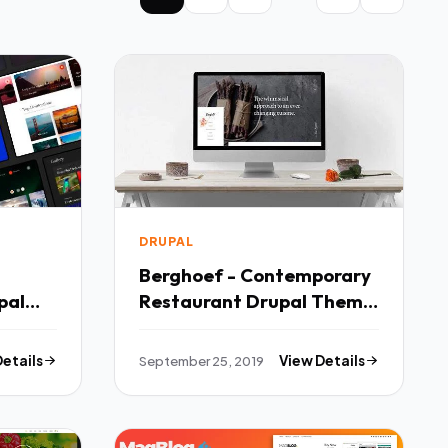
DRUPAL
Berghoef - Contemporary
pal
Restaurant Drupal Theme
TFx Laird Jaiden
Details
September 25, 2019
View Details