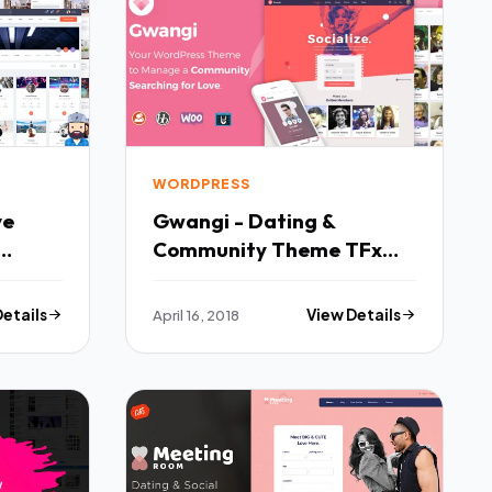
WORDPRESS
ve
Gwangi - Dating &
Community Theme TFx
Keefe Forrest
Details
April 16, 2018
View Details