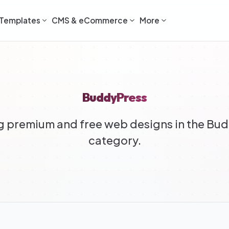
Templates
CMS & eCommerce
More
BuddyPress
 premium and free web designs in the Bu
category.