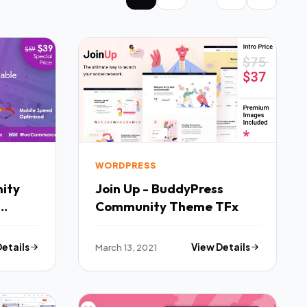
WORDPRESS
ity
Join Up - BuddyPress
Community Theme TFx
TFx
Details
March 13, 2021
View Details