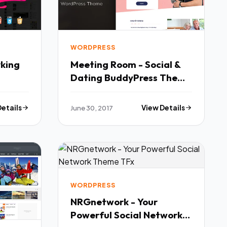
WORDPRESS
rking
Meeting Room - Social &
Dating BuddyPress Theme
- BuddyPress WordPress
ess
TFx Sandy Jaden
Details
June 30, 2017
View Details
WORDPRESS
NRGnetwork - Your
Powerful Social Network