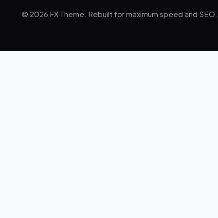
© 2026 FX Theme. Rebuilt for maximum speed and SEO.