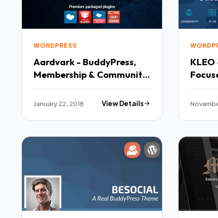
WORDPRESS
WORDP
Aardvark - BuddyPress,
KLEO 
Membership & Community
Focus
Theme TFx Leyton
BuddyP
Muscowequan
Zed H
January 22, 2018
View Details
November