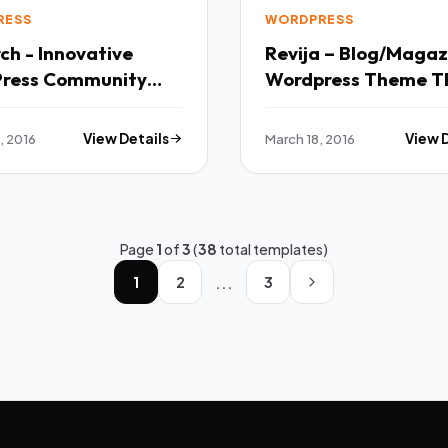
RESS
WORDPRESS
h - Innovative
Revija – Blog/Magaz
ress Community
Wordpress
Theme TFx
, 2016
View Details
March 18, 2016
View 
Page
1
of
3
(
38
total templates)
...
1
2
3