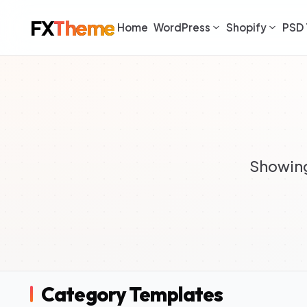
FX
Theme
Home
WordPress
Shopify
PSD 
Showing
Category Templates