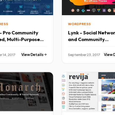
RESS
WORDPRESS
- Pro Community
Lynk - Social Netwo
ed, Multi-Purpose
and Community
ress Theme TFx
WordPress Theme -
ank
BuddyPress WordPr
 14, 2017
View Details
September 23, 2017
View 
TFx Davin Anselm