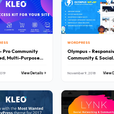
RESS
WORDPRESS
- Pro Community
Olympus - Responsi
ed, Multi-Purpose
Community & Social
ress Theme TFx
Network WordPress
ant Benjy
Theme TFx Skyler Isi
2019
View Details
November 9, 2018
View 