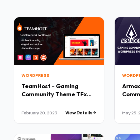
WORDPRESS
WORDP
TeamHost - Gaming
Armad
Community Theme TFx
Commu
WordPress
Theme
February 20, 2023
View Details
May 25, 