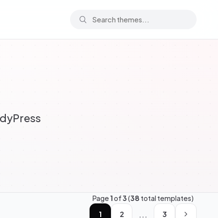
ddyPress
Page
1
of
3
(
38
total templates)
...
1
2
3