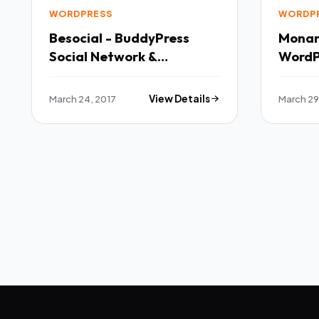
WORDPRESS
WORDP
Besocial - BuddyPress
Monarc
Social Network &
WordP
Community WordPress
Theme TFx
March 24, 2017
View Details
March 29