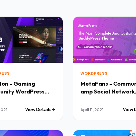
RESS
WORDPRESS
on - Gaming
MetaFans - Commun
nity WordPress
amp Social Network
 TFx
BuddyPress Theme 
2021
View Details
April 11, 2021
View 