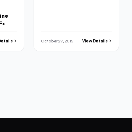
Theme TFx
ine
 Theme TFx
Details
October 29, 2015
View Details