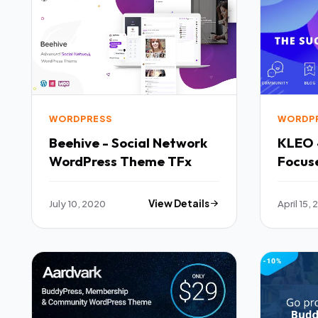
WORDPRESS
WORDP
Beehive - Social Network
KLEO 
WordPress Theme TFx
Focus
BuddyP
Const
July 10, 2020
View Details
April 15, 