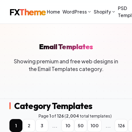
PSD
FX
Theme
Home
WordPress
Shopify
Templ
Email Templates
Showing premium and free web designs in
the Email Templates category.
Category Templates
Page
1
of
126
(
2,004
total templates)
...
...
1
2
3
10
50
100
126