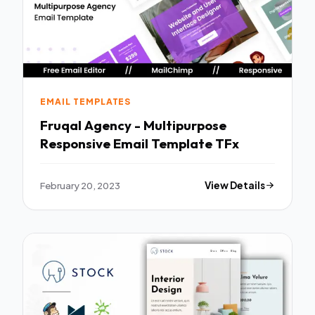
EMAIL TEMPLATES
Fruqal Agency - Multipurpose
Responsive Email Template TFx
February 20, 2023
View Details