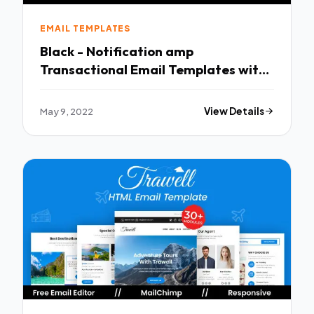
EMAIL TEMPLATES
Black - Notification amp
Transactional Email Templates with
Online Builder TFx
May 9, 2022
View Details