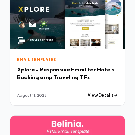
EMAIL TEMPLATES
Xplore - Responsive Email for Hotels
Booking amp Traveling TFx
August 11, 2023
View Details