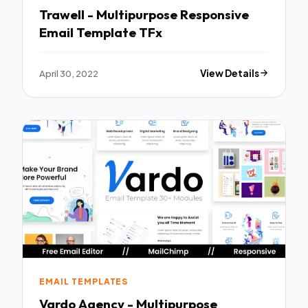
Trawell - Multipurpose Responsive
Email Template TFx
April 30, 2022
View Details
EMAIL TEMPLATES
Vardo Agency - Multipurpose