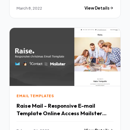
March 8, 2022
View Details
EMAIL TEMPLATES
Raise Mail - Responsive E-mail
Template Online Access Mailster
MailChimp TFx