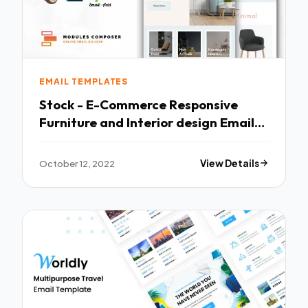
EMAIL TEMPLATES
Stock - E-Commerce Responsive
Furniture and Interior design Email
with Online Builder TFx
October 12, 2022
View Details