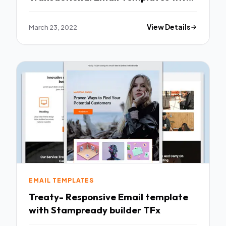
Online Builder TFx
March 23, 2022
View Details
EMAIL TEMPLATES
Treaty- Responsive Email template
with Stampready builder TFx