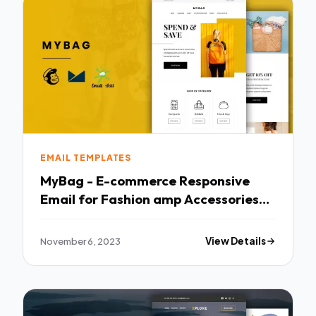
EMAIL TEMPLATES
MyBag - E-commerce Responsive
Email for Fashion amp Accessories
TFx
November 6, 2023
View Details