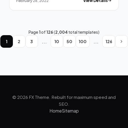
February 26, 2022
View Details
Page
1
of
126
(
2,004
total templates)
...
...
1
2
3
10
50
100
126
© 2026 FX Theme. Rebuilt for maximum speed and
SEO.
Home
Sitemap