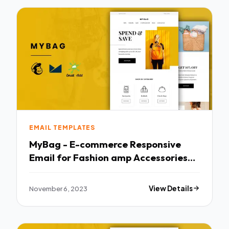
EMAIL TEMPLATES
MyBag - E-commerce Responsive
Email for Fashion amp Accessories
TFx
November 6, 2023
View Details