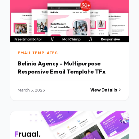
EMAIL TEMPLATES
Belinia Agency - Multipurpose
Responsive Email Template TFx
March 5, 2023
View Details