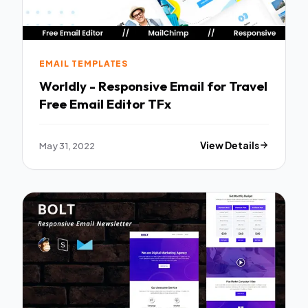
EMAIL TEMPLATES
Worldly - Responsive Email for Travel
Free Email Editor TFx
May 31, 2022
View Details