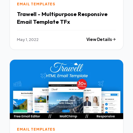
EMAIL TEMPLATES
Trawell - Multipurpose Responsive
Email Template TFx
May 1, 2022
View Details
EMAIL TEMPLATES