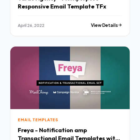
Responsive Email Template TFx
April 26, 2022
View Details
EMAIL TEMPLATES
Freya - Notification amp
Transactional Email Templates with