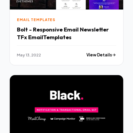
EMAIL TEMPLATES
Bolt - Responsive Email Newsletter
TFx EmailTemplates
May 13, 2022
View Details