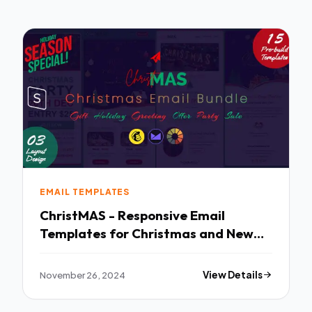
EMAIL TEMPLATES
ChristMAS - Responsive Email
Templates for Christmas and New
Year StampReady Builder TFx
November 26, 2024
View Details