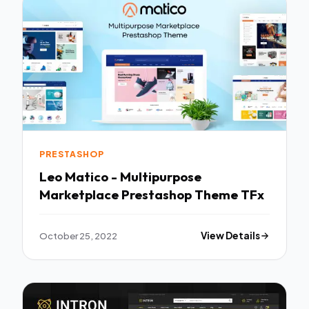
PRESTASHOP
Leo Matico - Multipurpose
Marketplace Prestashop Theme TFx
October 25, 2022
View Details