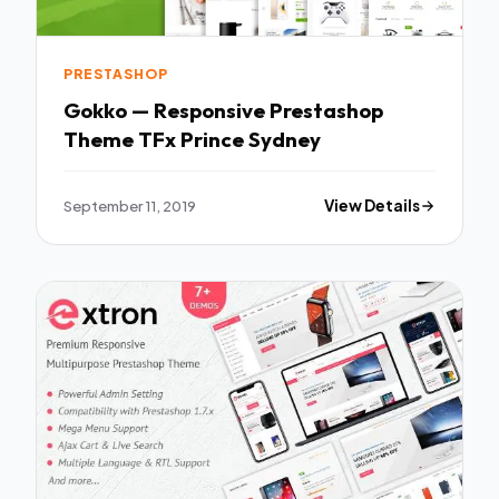
PRESTASHOP
Gokko — Responsive Prestashop
Theme TFx Prince Sydney
September 11, 2019
View Details