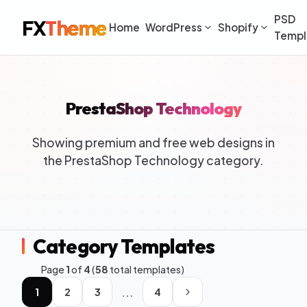
PSD
FX
Theme
Home
WordPress
Shopify
Templ
PrestaShop Technology
Showing premium and free web designs in
the PrestaShop Technology category.
Category Templates
Page
1
of
4
(
58
total templates)
...
1
2
3
4