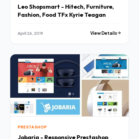
Leo Shopsmart - Hitech, Furniture,
Fashion, Food TFx Kyrie Teagan
April 26, 2019
View Details
PRESTASHOP
Jobaria - Responsive Prestashop