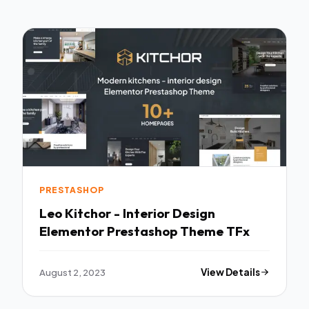
PRESTASHOP
Leo Kitchor - Interior Design
Elementor Prestashop Theme TFx
August 2, 2023
View Details