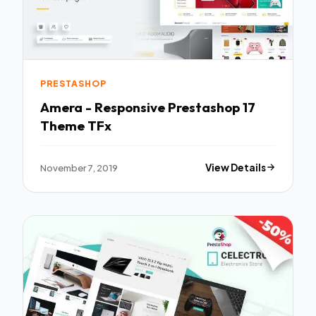
PRESTASHOP
Amera - Responsive Prestashop 17
Theme TFx
November 7, 2019
View Details