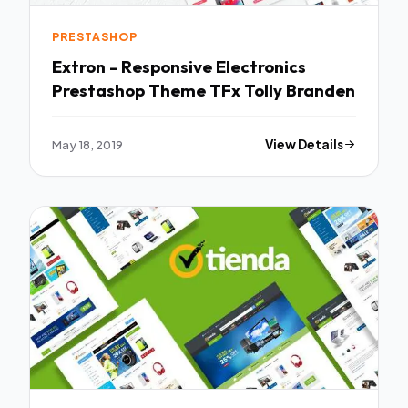
PRESTASHOP
Extron - Responsive Electronics
Prestashop Theme TFx Tolly Branden
May 18, 2019
View Details