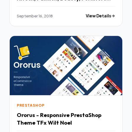
TFx Aric Finnegan
September 16, 2018
View Details
PRESTASHOP
Ororus - Responsive PrestaShop
Theme TFx Wilt Noel