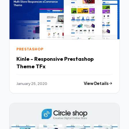
PRESTASHOP
Kinle - Responsive Prestashop
Theme TFx
January 25, 2020
View Details