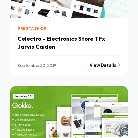
PRESTASHOP
Celectro - Electronics Store TFx
Jarvis Caiden
September 30, 2019
View Details