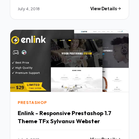
July 4, 2018
View Details
PRESTASHOP
Enlink - Responsive Prestashop 1.7
Theme TFx Sylvanus Webster