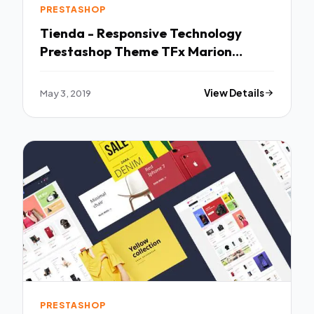
PRESTASHOP
Tienda - Responsive Technology
Prestashop Theme TFx Marion
Theobald
May 3, 2019
View Details
PRESTASHOP