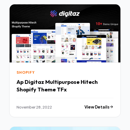
SHOPIFY
Ap Digitaz Multipurpose Hitech
Shopify Theme TFx
November 28, 2022
View Details