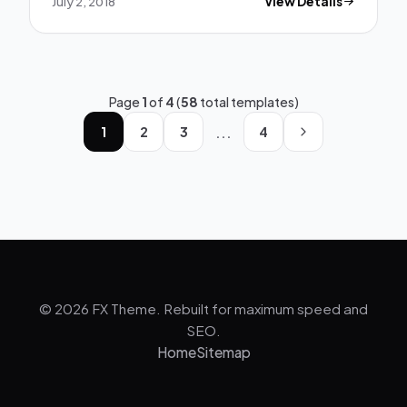
July 2, 2018
View Details
Page
1
of
4
(
58
total templates)
...
1
2
3
4
© 2026 FX Theme. Rebuilt for maximum speed and
SEO.
Home
Sitemap