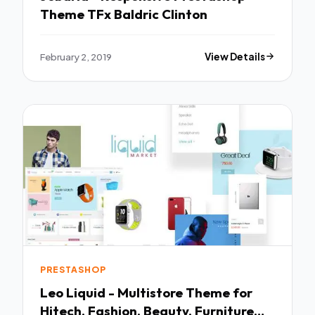
Theme TFx Baldric Clinton
February 2, 2019
View Details
PRESTASHOP
Leo Liquid - Multistore Theme for
Hitech, Fashion, Beauty, Furniture