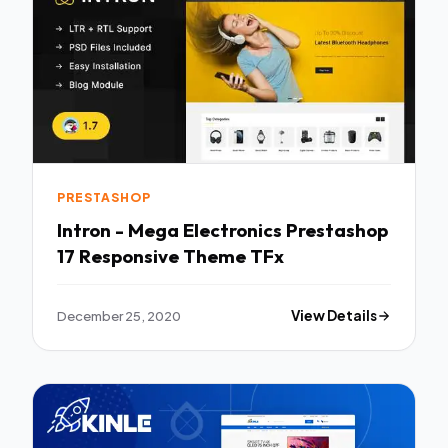
PRESTASHOP
Intron - Mega Electronics Prestashop
17 Responsive Theme TFx
December 25, 2020
View Details