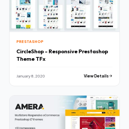
PRESTASHOP
CircleShop - Responsive Prestashop
Theme TFx
January 8, 2020
View Details