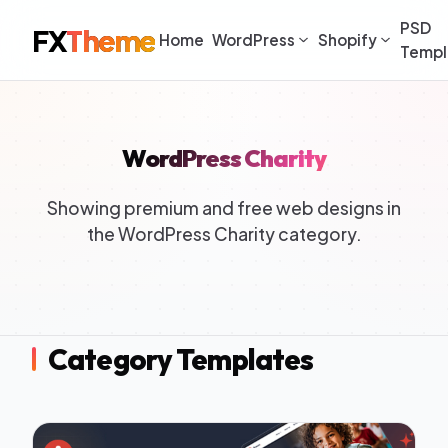
PSD
FX
Theme
Home
WordPress
Shopify
Templ
WordPress Charity
Showing premium and free web designs in
the WordPress Charity category.
Category Templates