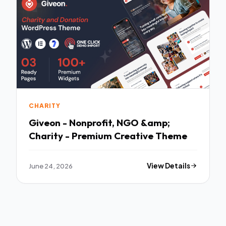
CHARITY
Giveon - Nonprofit, NGO &amp;
Charity - Premium Creative Theme
June 24, 2026
View Details