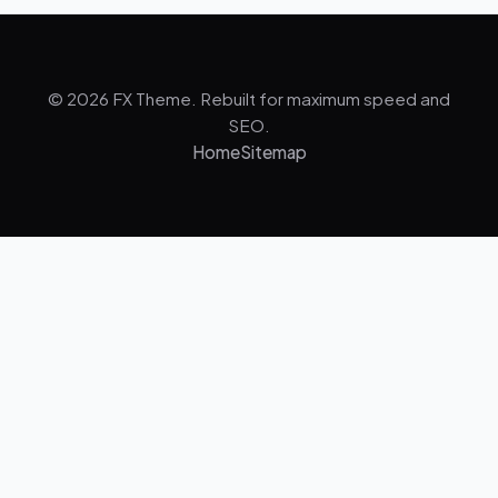
© 2026 FX Theme. Rebuilt for maximum speed and
SEO.
Home
Sitemap