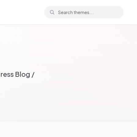
ress Blog /