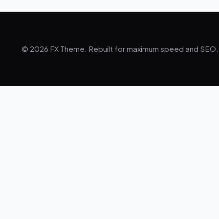
© 2026 FX Theme. Rebuilt for maximum speed and SEO.