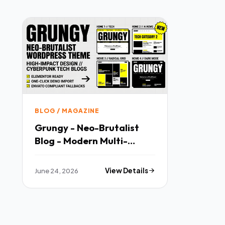
BLOG / MAGAZINE
Grungy - Neo-Brutalist
Blog - Modern Multi-
purpose Template
June 24, 2026
View Details