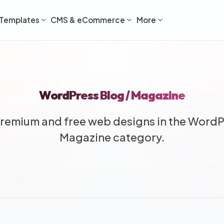
Templates
CMS & eCommerce
More
WordPress Blog / Magazine
emium and free web designs in the WordP
Magazine category.