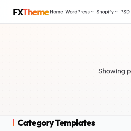
FX
Theme
Home
WordPress
Shopify
PSD 
Showing pr
Category Templates