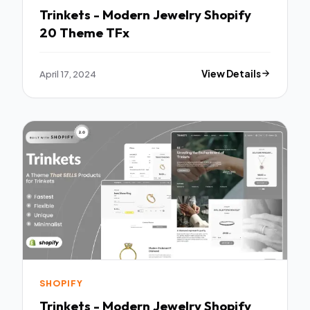
Trinkets - Modern Jewelry Shopify
20 Theme TFx
April 17, 2024
View Details
SHOPIFY
Trinkets - Modern Jewelry Shopify