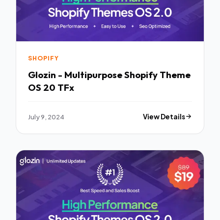
SHOPIFY
Glozin - Multipurpose Shopify Theme
OS 20 TFx
July 9, 2024
View Details