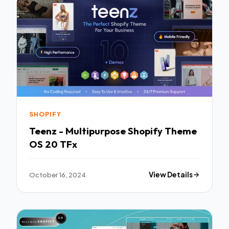
SHOPIFY
Teenz - Multipurpose Shopify Theme
OS 20 TFx
October 16, 2024
View Details