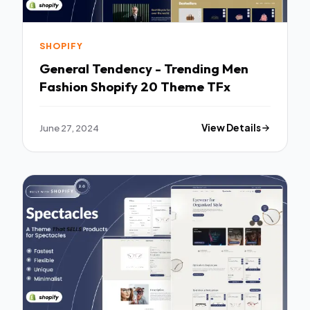
SHOPIFY
General Tendency - Trending Men
Fashion Shopify 20 Theme TFx
June 27, 2024
View Details