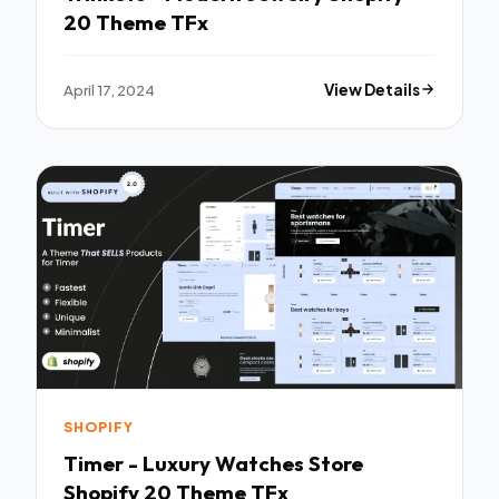
20 Theme TFx
April 17, 2024
View Details
SHOPIFY
Timer - Luxury Watches Store
Shopify 20 Theme TFx