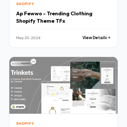
SHOPIFY
Ap Fewwo - Trending Clothing
Shopify Theme TFx
May 20, 2024
View Details
SHOPIFY