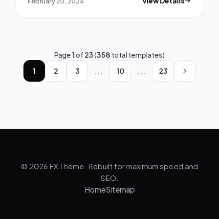
February 20, 2024
View Details
Page
1
of
23
(
358
total templates)
...
...
1
2
3
10
23
© 2026 FX Theme. Rebuilt for maximum speed and
SEO.
Home
Sitemap