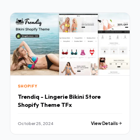
SHOPIFY
Trendiq - Lingerie Bikini Store
Shopify Theme TFx
October 25, 2024
View Details