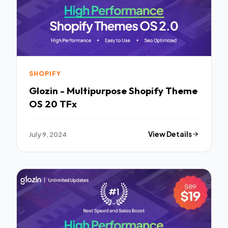
SHOPIFY
Glozin - Multipurpose Shopify Theme
OS 20 TFx
July 9, 2024
View Details