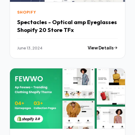
SHOPIFY
Spectacles - Optical amp Eyeglasses
Shopify 20 Store TFx
June 13, 2024
View Details