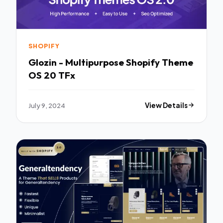
SHOPIFY
Glozin - Multipurpose Shopify Theme
OS 20 TFx
July 9, 2024
View Details