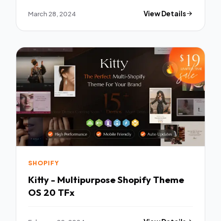
March 28, 2024
View Details
SHOPIFY
Kitty - Multipurpose Shopify Theme
OS 20 TFx