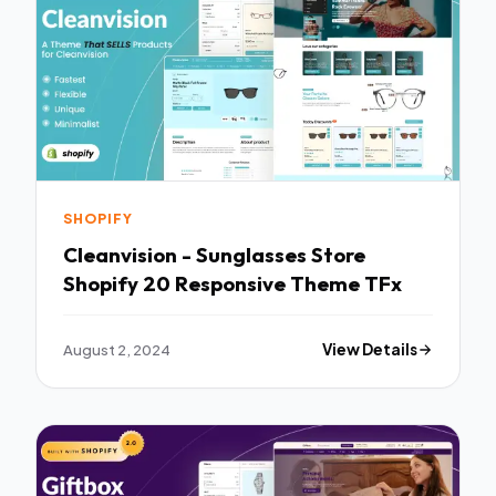
SHOPIFY
Cleanvision - Sunglasses Store
Shopify 20 Responsive Theme TFx
August 2, 2024
View Details