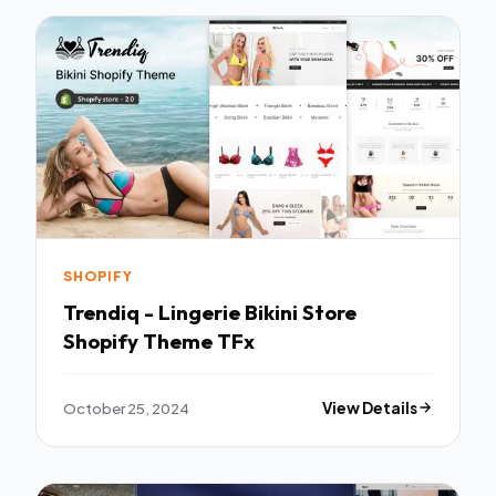
SHOPIFY
Trendiq - Lingerie Bikini Store
Shopify Theme TFx
October 25, 2024
View Details