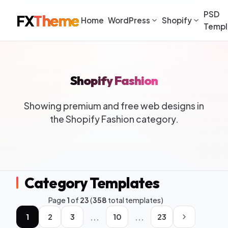
PSD
FX
Theme
Home
WordPress
Shopify
Templ
Shopify Fashion
Showing premium and free web designs in
the Shopify Fashion category.
Category Templates
Page
1
of
23
(
358
total templates)
...
...
1
2
3
10
23