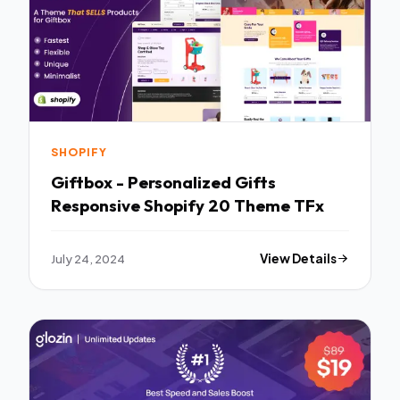
SHOPIFY
Giftbox - Personalized Gifts
Responsive Shopify 20 Theme TFx
July 24, 2024
View Details