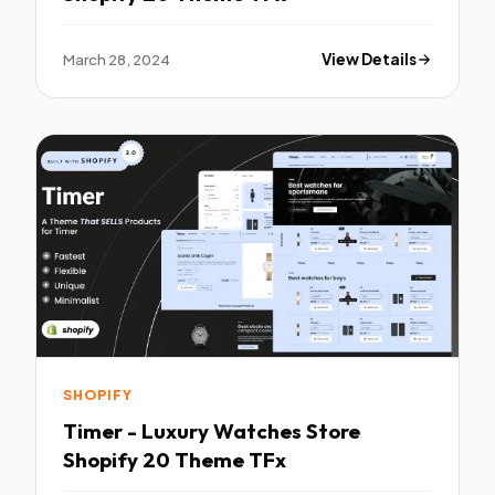
March 28, 2024
View Details
SHOPIFY
Timer - Luxury Watches Store
Shopify 20 Theme TFx