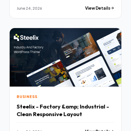
June 24, 2026
View Details
BUSINESS
Steelix - Factory &amp; Industrial -
Clean Responsive Layout