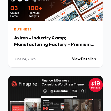
BUSINESS
Axiron - Industry &amp;
Manufacturing Factory - Premium
Creative Theme
June 24, 2026
View Details