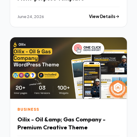
June 24, 2026
View Details
BUSINESS
Oilix - Oil &amp; Gas Company -
Premium Creative Theme