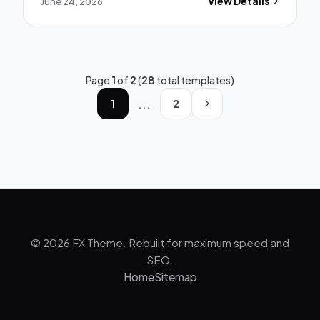
June 24, 2026
View Details
Page
1
of
2
(
28
total templates)
...
1
2
© 2026 FX Theme. Rebuilt for maximum speed and
SEO.
Home
Sitemap