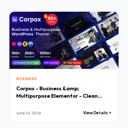
BUSINESS
Corpox - Business &amp;
Multipurpose Elementor - Clean
Responsive Layout
June 24, 2026
View Details