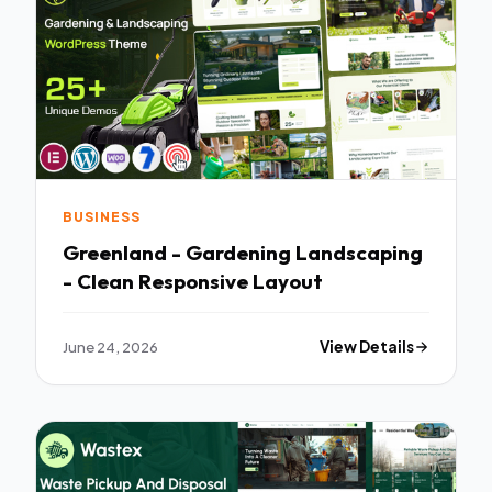
BUSINESS
Greenland - Gardening Landscaping
- Clean Responsive Layout
June 24, 2026
View Details