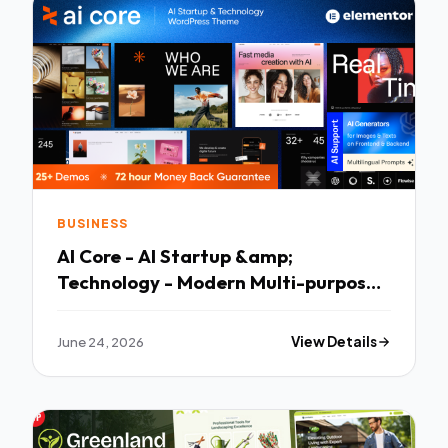
BUSINESS
AI Core - AI Startup &amp;
Technology - Modern Multi-purpose
Template
June 24, 2026
View Details