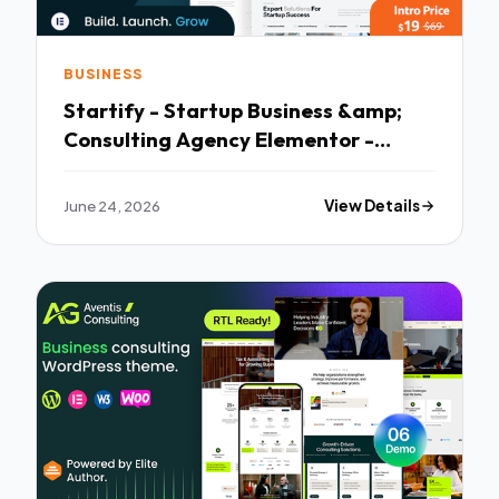
BUSINESS
Startify - Startup Business &amp;
Consulting Agency Elementor -
Premium Creative Theme
June 24, 2026
View Details