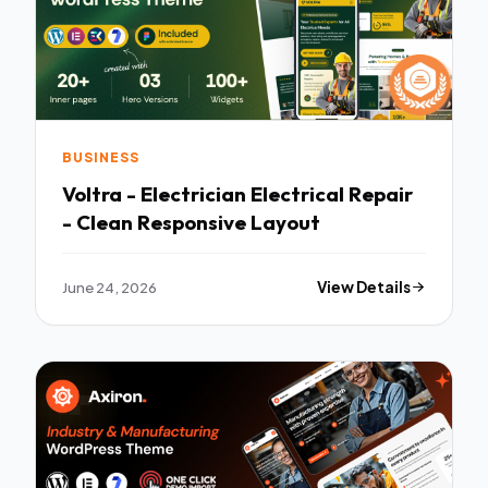
BUSINESS
Voltra - Electrician Electrical Repair
- Clean Responsive Layout
June 24, 2026
View Details