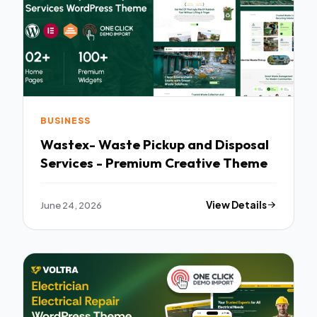
BUSINESS
Wastex- Waste Pickup and Disposal
Services - Premium Creative Theme
June 24, 2026
View Details