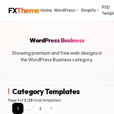
PSD
FX
Theme
Home
WordPress
Shopify
Templ
WordPress Business
Showing premium and free web designs in
the WordPress Business category.
Category Templates
Page
1
of
2
(
28
total templates)
...
1
2