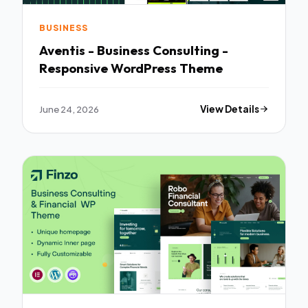
BUSINESS
Aventis - Business Consulting -
Responsive WordPress Theme
June 24, 2026
View Details