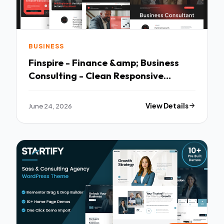
BUSINESS
Finspire - Finance &amp; Business
Consulting - Clean Responsive
Layout
June 24, 2026
View Details