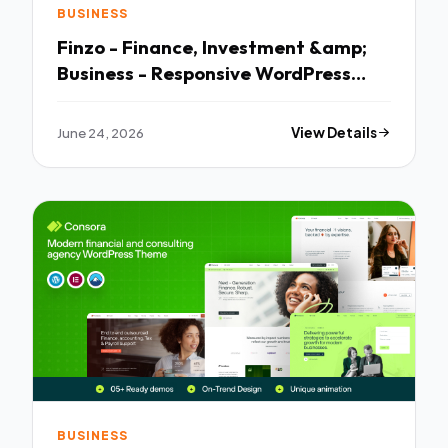
BUSINESS
Finzo - Finance, Investment &amp;
Business - Responsive WordPress
Theme
June 24, 2026
View Details
BUSINESS