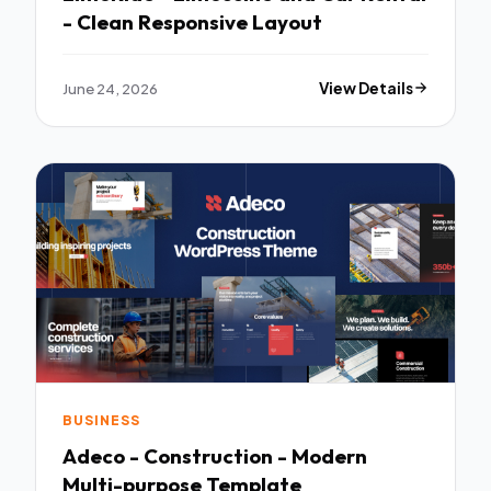
- Clean Responsive Layout
June 24, 2026
View Details
BUSINESS
Adeco - Construction - Modern
Multi-purpose Template