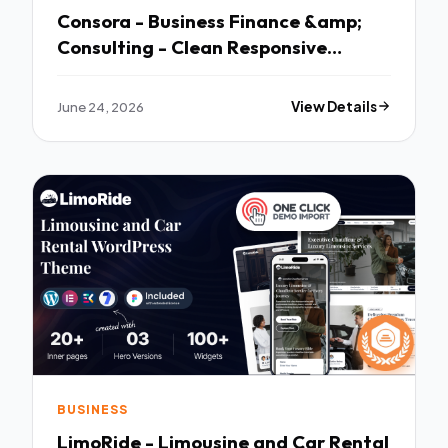
Consora - Business Finance &amp;
Consulting - Clean Responsive
Layout
June 24, 2026
View Details
BUSINESS
LimoRide - Limousine and Car Rental