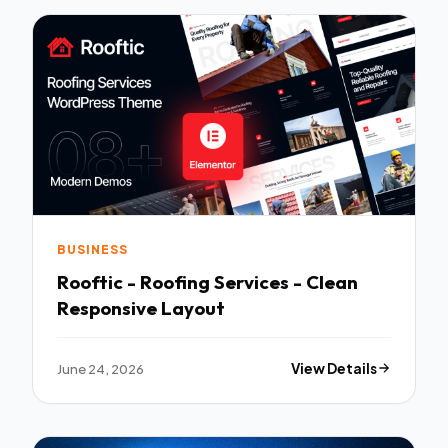
BUSINESS
Rooftic - Roofing Services - Clean
Responsive Layout
June 24, 2026
View Details