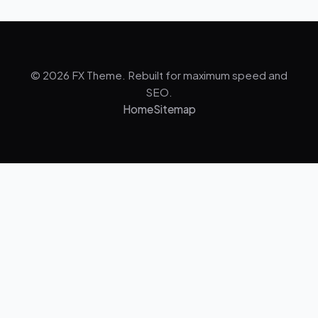
© 2026 FX Theme. Rebuilt for maximum speed and
SEO.
Home
Sitemap