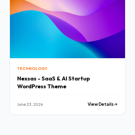
TECHNOLOGY
Nexsas - SaaS & AI Startup
WordPress Theme
June 23, 2026
View Details