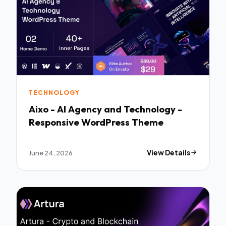
TECHNOLOGY
Aixo - AI Agency and Technology -
Responsive WordPress Theme
June 24, 2026
View Details