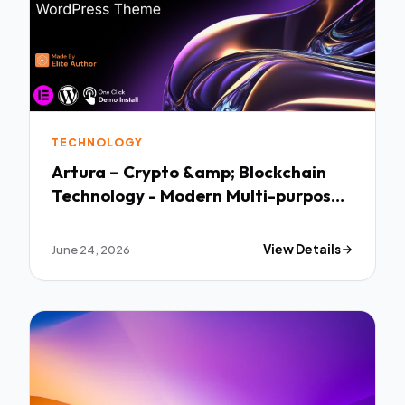
TECHNOLOGY
Artura – Crypto &amp; Blockchain
Technology - Modern Multi-purpose
Template
June 24, 2026
View Details