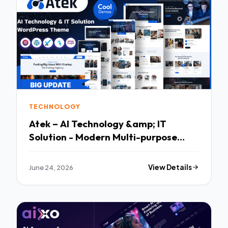
TECHNOLOGY
Atek – AI Technology &amp; IT
Solution - Modern Multi-purpose
Template
June 24, 2026
View Details