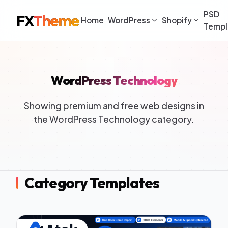
PSD
FX
Theme
Home
WordPress
Shopify
Templ
WordPress Technology
Showing premium and free web designs in
the WordPress Technology category.
Category Templates