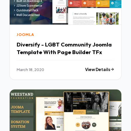
JOOMLA
Diversify - LGBT Community Joomla
Template With Page Builder TFx
March 18, 2020
View Details