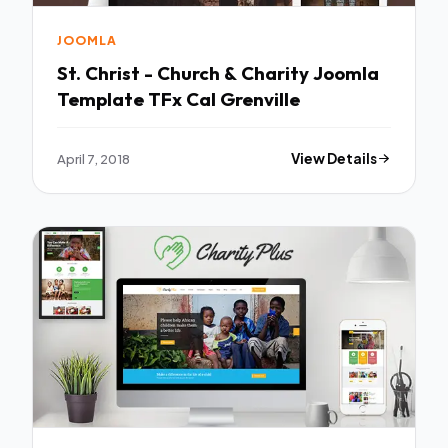
JOOMLA
St. Christ - Church & Charity Joomla
Template TFx Cal Grenville
April 7, 2018
View Details