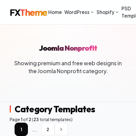
PSD
FX
Theme
Home
WordPress
Shopify
Templ
Joomla Nonprofit
Showing premium and free web designs in
the Joomla Nonprofit category.
Category Templates
Page
1
of
2
(
23
total templates)
...
1
2