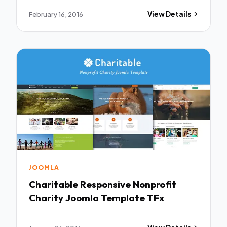
February 16, 2016
View Details
JOOMLA
Charitable Responsive Nonprofit
Charity Joomla Template TFx