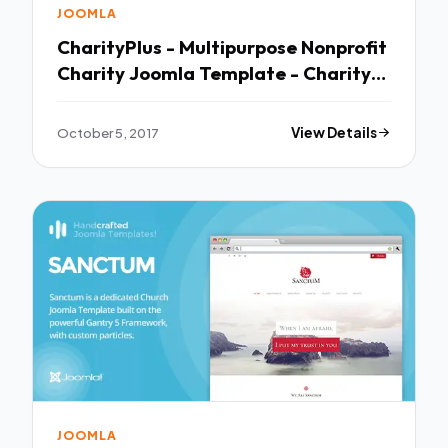
JOOMLA
CharityPlus - Multipurpose Nonprofit
Charity Joomla Template - Charity
Nonprofit TFx Malakai Branson
October 5, 2017
View Details
JOOMLA