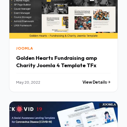
JOOMLA
Golden Hearts Fundraising amp
Charity Joomla 4 Template TFx
May 20, 2022
View Details