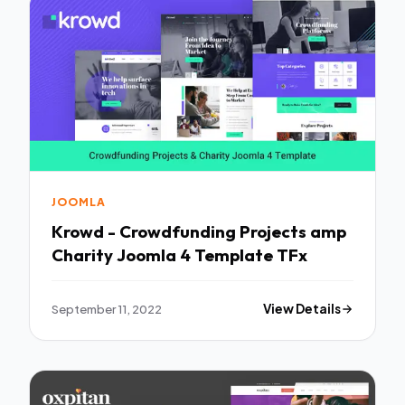
JOOMLA
Krowd - Crowdfunding Projects amp
Charity Joomla 4 Template TFx
September 11, 2022
View Details