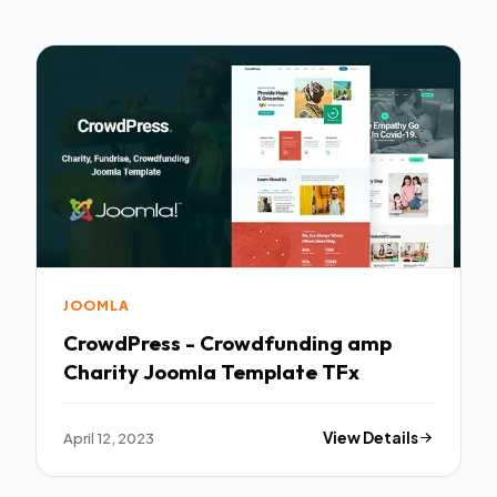
JOOMLA
CrowdPress - Crowdfunding amp
Charity Joomla Template TFx
April 12, 2023
View Details