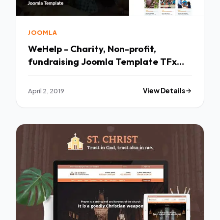
JOOMLA
WeHelp - Charity, Non-profit,
fundraising Joomla Template TFx
Collin Kaleb
April 2, 2019
View Details