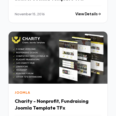
November 15, 2016
View Details
JOOMLA
Charity - Nonprofit, Fundraising
Joomla Template TFx