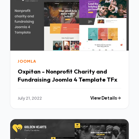
JOOMLA
Oxpitan - Nonprofit Charity and
Fundraising Joomla 4 Template TFx
July 21, 2022
View Details