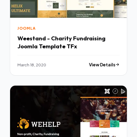
JOOMLA
Weestand - Charity Fundraising
Joomla Template TFx
March 18, 2020
View Details