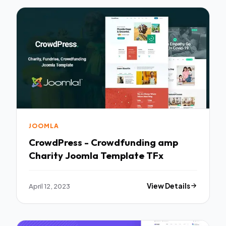
JOOMLA
CrowdPress - Crowdfunding amp
Charity Joomla Template TFx
April 12, 2023
View Details