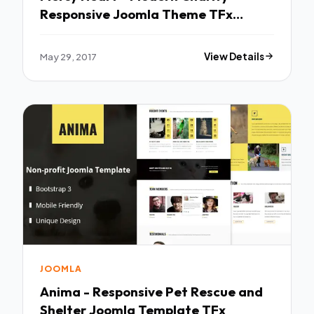
Responsive Joomla Theme TFx
Griffin Jess
May 29, 2017
View Details
JOOMLA
Anima - Responsive Pet Rescue and
Shelter Joomla Template TFx