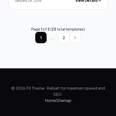
January 26, 2016
View Details
Page
1
of
2
(
23
total templates)
...
1
2
© 2026 FX Theme. Rebuilt for maximum speed and
SEO.
Home
Sitemap