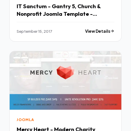
IT Sanctum - Gantry 5, Church &
Nonprofit Joomla Template -
Churches Nonprofit TFx Chance
Branson
September 15, 2017
View Details
JOOMLA
Mercy Heart - Modern Charity