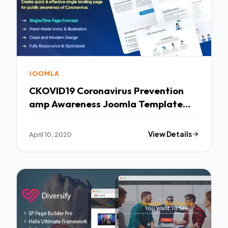
JOOMLA
CKOVID19 Coronavirus Prevention
amp Awareness Joomla Template
TFx
April 10, 2020
View Details