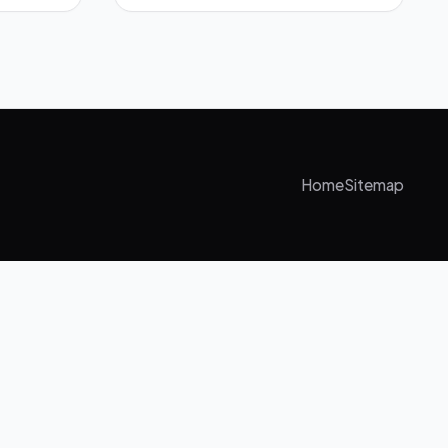
Home
Sitemap