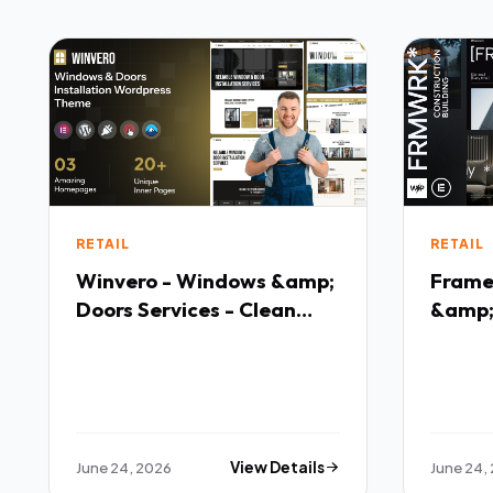
RETAIL
RETAIL
Winvero - Windows &amp;
Frame
Doors Services - Clean
&amp;
Responsive Layout
- Pre
Them
June 24, 2026
View Details
June 24,