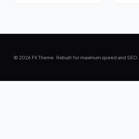
© 2026 FX Theme. Rebuilt for maximum speed and SEO.