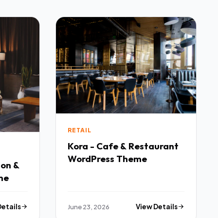
RETAIL
Kora - Cafe & Restaurant
WordPress Theme
lon &
me
Details
June 23, 2026
View Details