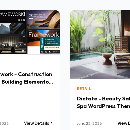
work - Construction
 Building Elementor
mium Creative
RETAIL
e
Dictate - Beauty Sa
Spa WordPress The
 2026
View Details
June 23, 2026
View 