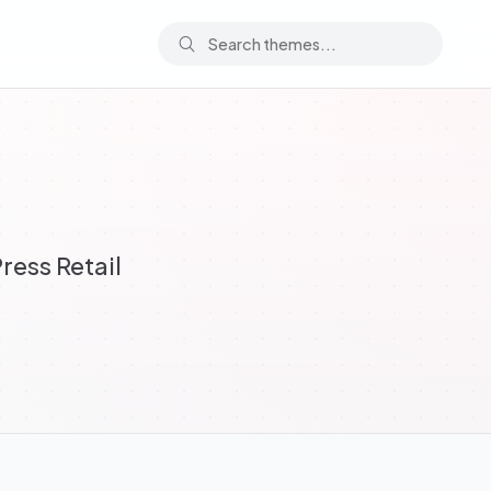
ess Retail