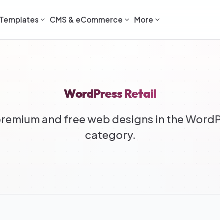
Templates
CMS & eCommerce
More
WordPress Retail
remium and free web designs in the WordPr
category.