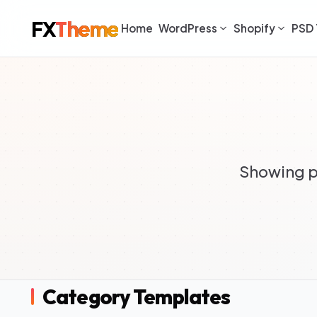
FX
Theme
Home
WordPress
Shopify
PSD 
Showing p
Category Templates