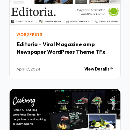
WORDPRESS
Editoria - Viral Magazine amp
Newspaper WordPress Theme TFx
April 17, 2024
View Details