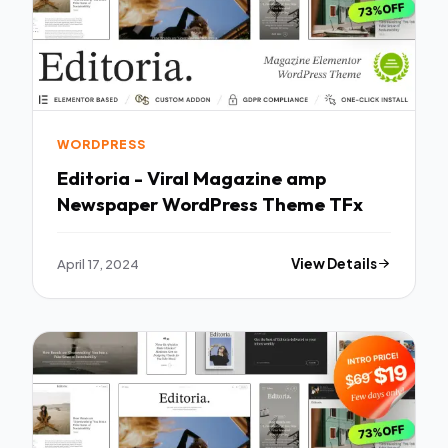
WORDPRESS
Editoria - Viral Magazine amp
Newspaper WordPress Theme TFx
April 17, 2024
View Details