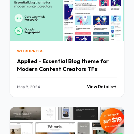
WORDPRESS
Applied - Essential Blog theme for
Modern Content Creators TFx
May 9, 2024
View Details