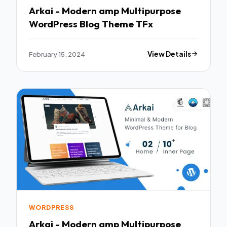
Arkai - Modern amp Multipurpose
WordPress Blog Theme TFx
February 15, 2024
View Details
WORDPRESS
Arkai - Modern amp Multipurpose