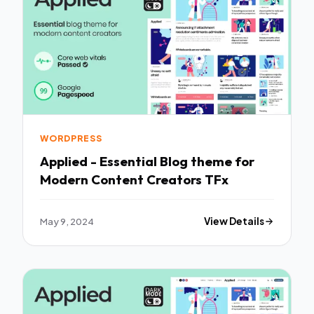
WORDPRESS
Applied - Essential Blog theme for
Modern Content Creators TFx
May 9, 2024
View Details