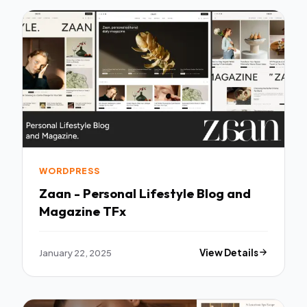
WORDPRESS
Zaan - Personal Lifestyle Blog and
Magazine TFx
January 22, 2025
View Details