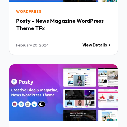
WORDPRESS
Posty - News Magazine WordPress
Theme TFx
February 20, 2024
View Details