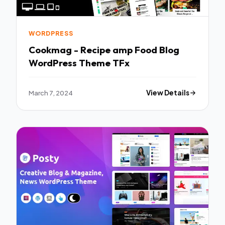
WORDPRESS
Cookmag - Recipe amp Food Blog
WordPress Theme TFx
March 7, 2024
View Details