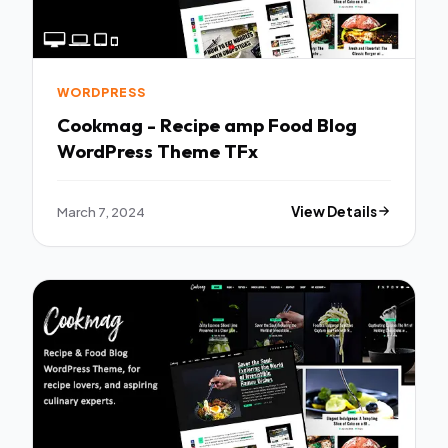
WORDPRESS
Cookmag - Recipe amp Food Blog
WordPress Theme TFx
March 7, 2024
View Details