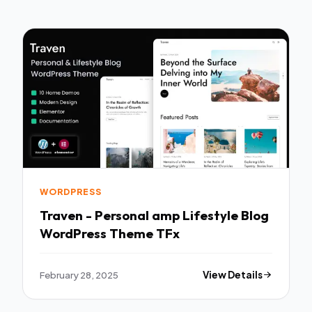
WORDPRESS
Traven - Personal amp Lifestyle Blog
WordPress Theme TFx
February 28, 2025
View Details