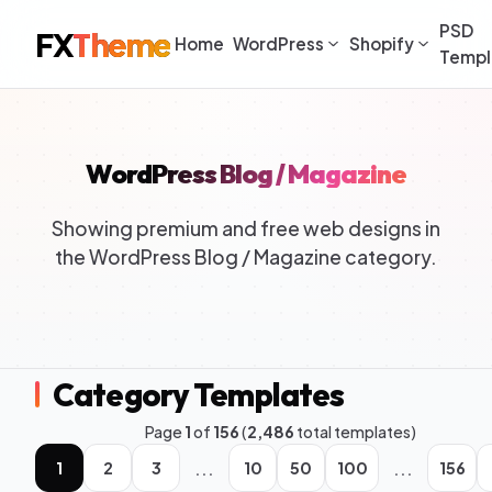
PSD
FX
Theme
Home
WordPress
Shopify
Templ
WordPress Blog / Magazine
Showing premium and free web designs in
the WordPress Blog / Magazine category.
Category Templates
Page
1
of
156
(
2,486
total templates)
...
...
1
2
3
10
50
100
156