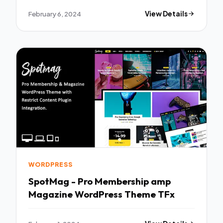
February 6, 2024
View Details
WORDPRESS
SpotMag - Pro Membership amp
Magazine WordPress Theme TFx