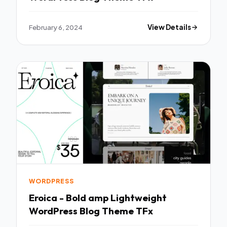
February 6, 2024
View Details
WORDPRESS
Eroica - Bold amp Lightweight
WordPress Blog Theme TFx