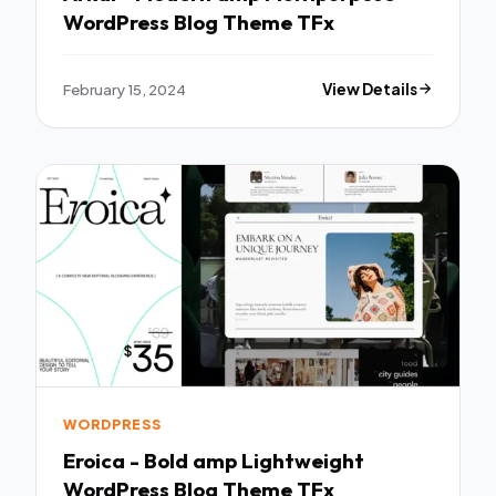
WordPress Blog Theme TFx
February 15, 2024
View Details
WORDPRESS
Eroica - Bold amp Lightweight
WordPress Blog Theme TFx