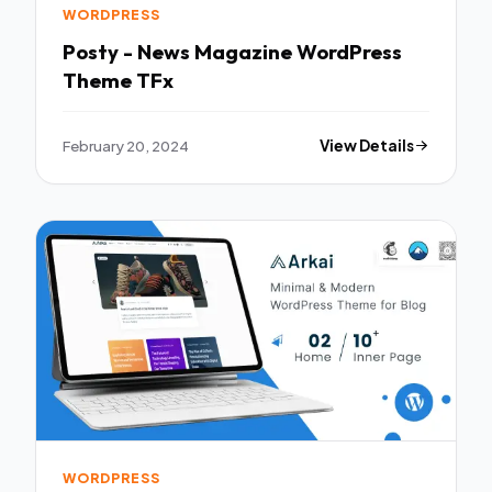
WORDPRESS
Posty - News Magazine WordPress
Theme TFx
February 20, 2024
View Details
WORDPRESS