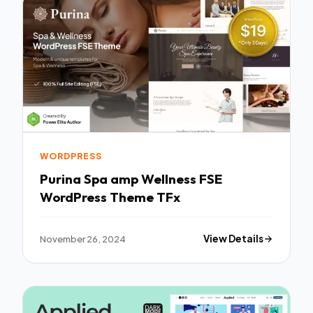
WORDPRESS
Purina Spa amp Wellness FSE
WordPress Theme TFx
November 26, 2024
View Details