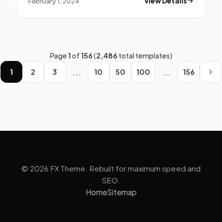
February 1, 2024
View Details
Page
1
of
156
(
2,486
total templates)
...
...
1
2
3
10
50
100
156
© 2026 FX Theme. Rebuilt for maximum speed and
SEO.
Home
Sitemap