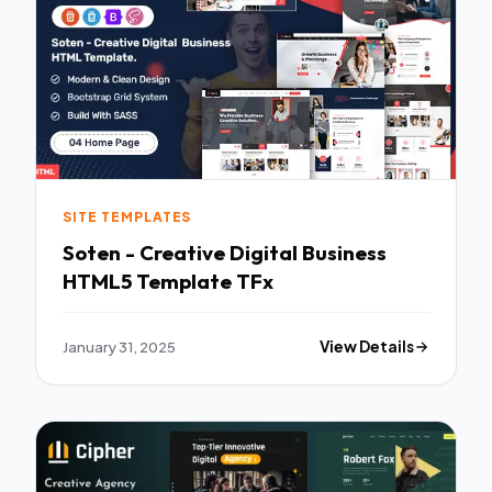
SITE TEMPLATES
Soten - Creative Digital Business
HTML5 Template TFx
January 31, 2025
View Details