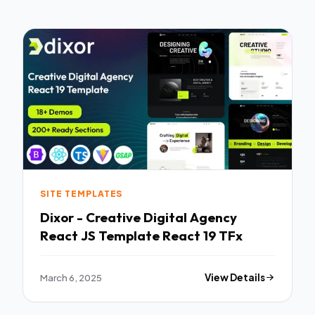
SITE TEMPLATES
Dixor - Creative Digital Agency
React JS Template React 19 TFx
March 6, 2025
View Details