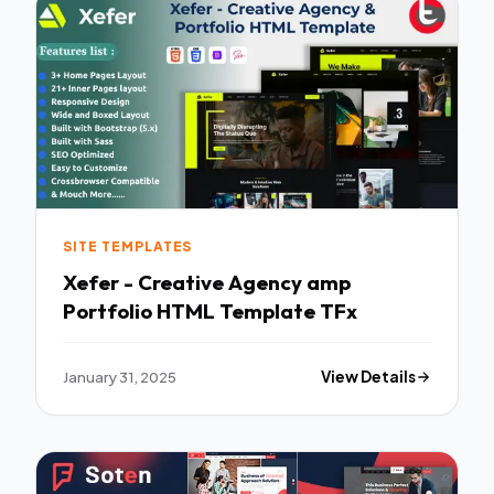
SITE TEMPLATES
Xefer - Creative Agency amp
Portfolio HTML Template TFx
January 31, 2025
View Details