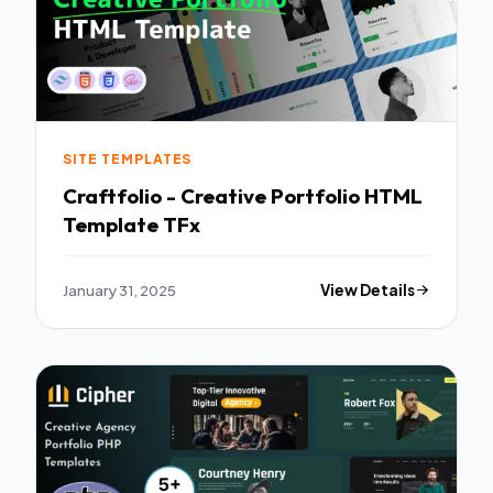
SITE TEMPLATES
Craftfolio - Creative Portfolio HTML
Template TFx
January 31, 2025
View Details