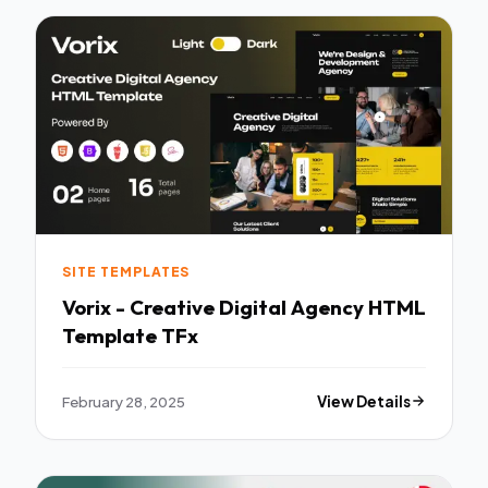
SITE TEMPLATES
Vorix - Creative Digital Agency HTML
Template TFx
February 28, 2025
View Details