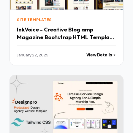
SITE TEMPLATES
InkVoice - Creative Blog amp
Magazine Bootstrap HTML Template
TFx
January 22, 2025
View Details