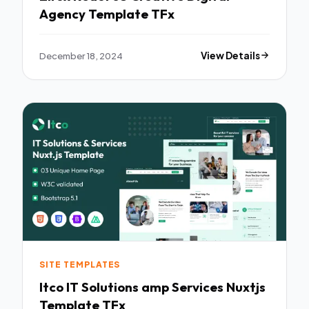
Agency Template TFx
December 18, 2024
View Details
SITE TEMPLATES
Itco IT Solutions amp Services Nuxtjs
Template TFx