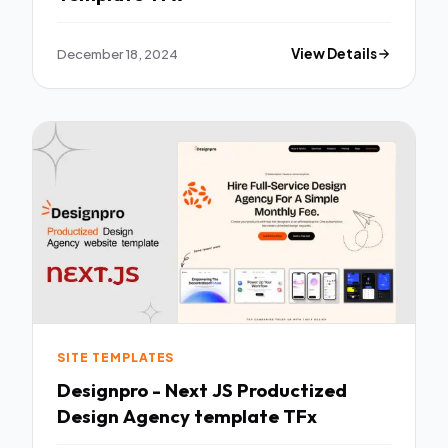
December 18, 2024
View Details
SITE TEMPLATES
Designpro - Next JS Productized
Design Agency template TFx