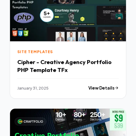
SITE TEMPLATES
Cipher - Creative Agency Portfolio
PHP Template TFx
January 31, 2025
View Details