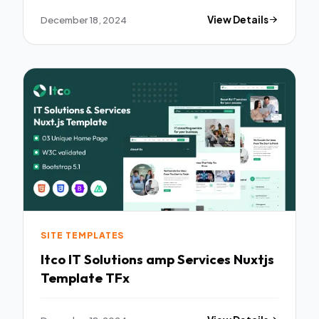
December 18, 2024
View Details
SITE TEMPLATES
Itco IT Solutions amp Services Nuxtjs
Template TFx