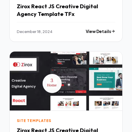
Zirox React JS Creative Digital
Agency Template TFx
December 18, 2024
View Details
SITE TEMPLATES
Zirox React JS Creative Digital