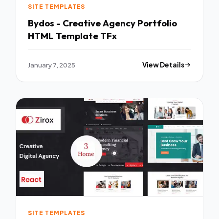
SITE TEMPLATES
Bydos - Creative Agency Portfolio
HTML Template TFx
January 7, 2025
View Details
SITE TEMPLATES