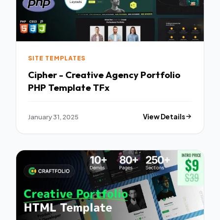
SITE TEMPLATES
Cipher - Creative Agency Portfolio
PHP Template TFx
January 31, 2025
View Details