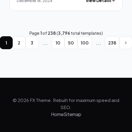
December 18, 2024
View Details
Page
1
of
238
(
3,796
total templates)
...
...
1
2
3
10
50
100
238
© 2026 FX Theme. Rebuilt for maximum speed and
SEO.
Home
Sitemap