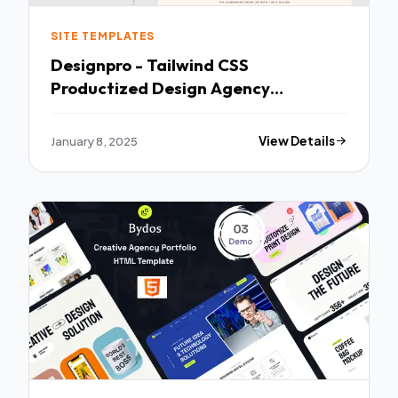
SITE TEMPLATES
Designpro - Tailwind CSS
Productized Design Agency
template TFx
January 8, 2025
View Details