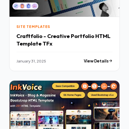
SITE TEMPLATES
Craftfolio - Creative Portfolio HTML
Template TFx
January 31, 2025
View Details