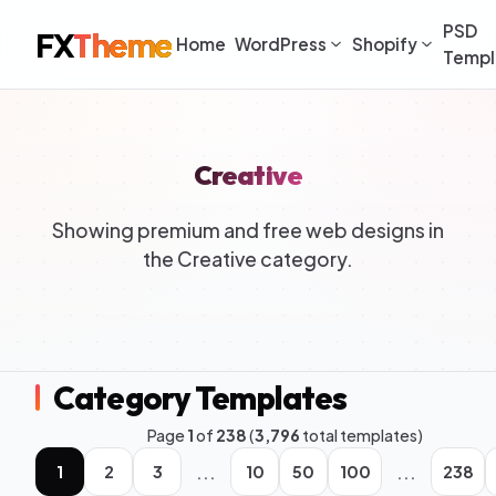
PSD
FX
Theme
Home
WordPress
Shopify
Templ
Creative
Showing premium and free web designs in
the Creative category.
Category Templates
Page
1
of
238
(
3,796
total templates)
...
...
1
2
3
10
50
100
238