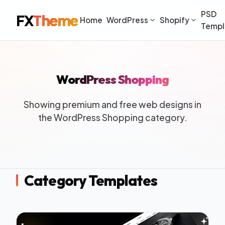
PSD
FX
Theme
Home
WordPress
Shopify
Templ
WordPress Shopping
Showing premium and free web designs in
the WordPress Shopping category.
Category Templates