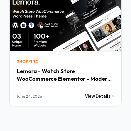
SHOPPING
Lemora - Watch Store
WooCommerce Elementor - Modern
Multi-purpose Template
June 24, 2026
View Details