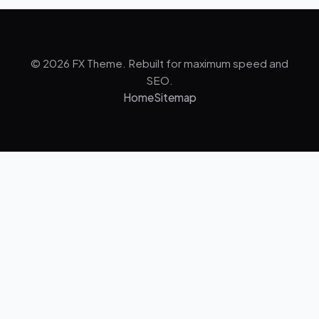
© 2026 FX Theme. Rebuilt for maximum speed and
SEO.
Home
Sitemap