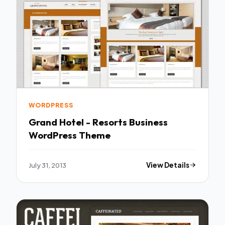
WORDPRESS
Grand Hotel - Resorts Business
WordPress Theme
July 31, 2013
View Details