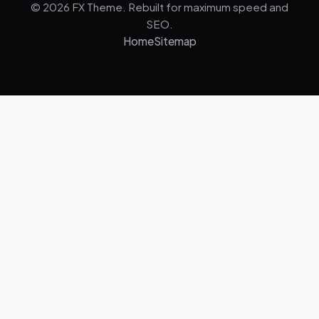
© 2026 FX Theme. Rebuilt for maximum speed and
SEO.
Home
Sitemap