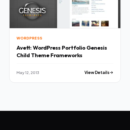
WORDPRESS
Avett: WordPress Portfolio Genesis
Child Theme Frameworks
May 12, 2013
View Details