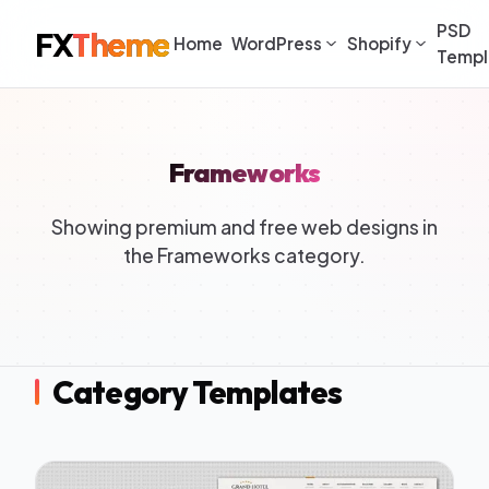
PSD
FX
Theme
Home
WordPress
Shopify
Templ
Frameworks
Showing premium and free web designs in
the Frameworks category.
Category Templates