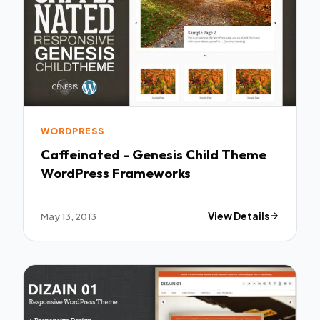
WORDPRESS
Caffeinated - Genesis Child Theme
WordPress Frameworks
May 13, 2013
View Details