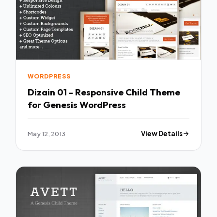
WORDPRESS
Dizain 01 - Responsive Child Theme
for Genesis WordPress
May 12, 2013
View Details