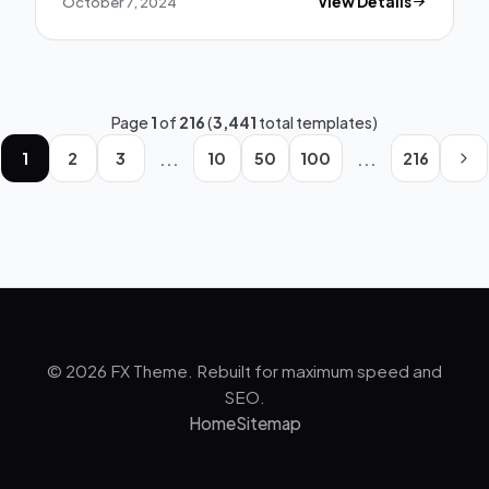
October 7, 2024
View Details
Page
1
of
216
(
3,441
total templates)
...
...
1
2
3
10
50
100
216
© 2026 FX Theme. Rebuilt for maximum speed and
SEO.
Home
Sitemap