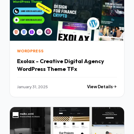
WORDPRESS
Exolax - Creative Digital Agency
WordPress Theme TFx
January 31, 2025
View Details