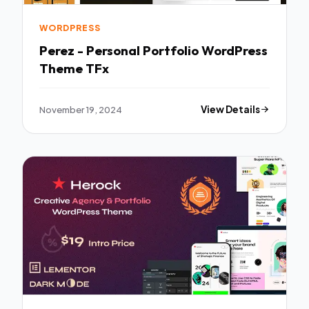
WORDPRESS
Perez - Personal Portfolio WordPress
Theme TFx
November 19, 2024
View Details