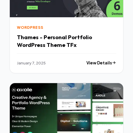
WORDPRESS
Thames - Personal Portfolio
WordPress Theme TFx
January 7, 2025
View Details