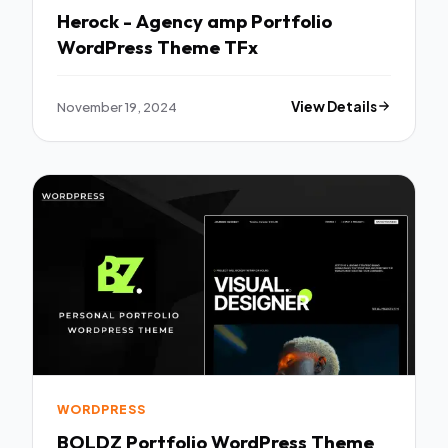
Herock - Agency amp Portfolio
WordPress Theme TFx
November 19, 2024
View Details
WORDPRESS
BOLDZ Portfolio WordPress Theme