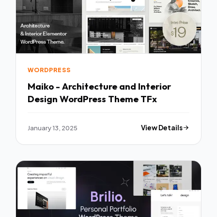
WORDPRESS
Maiko - Architecture and Interior
Design WordPress Theme TFx
January 13, 2025
View Details