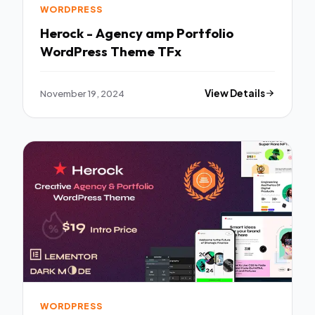
WORDPRESS
Herock - Agency amp Portfolio
WordPress Theme TFx
November 19, 2024
View Details
WORDPRESS