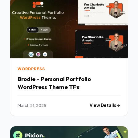
WORDPRESS
Brodie - Personal Portfolio
WordPress Theme TFx
March 21, 2025
View Details