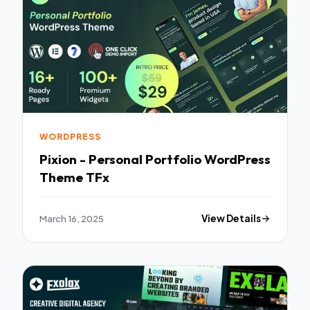
WORDPRESS
Pixion - Personal Portfolio WordPress
Theme TFx
March 16, 2025
View Details