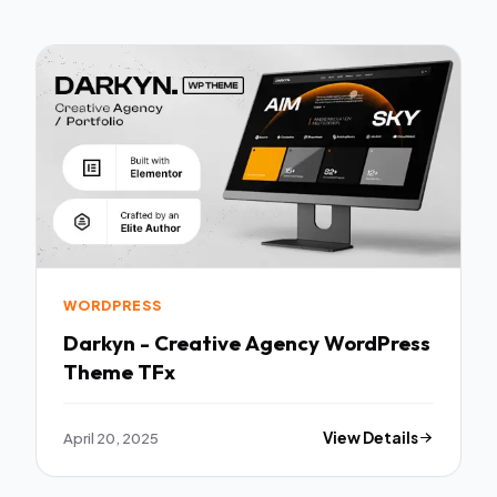
WORDPRESS
Darkyn - Creative Agency WordPress
Theme TFx
April 20, 2025
View Details