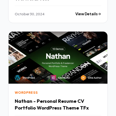
October 30, 2024
View Details
WORDPRESS
Nathan - Personal Resume CV
Portfolio WordPress Theme TFx