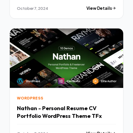
October 7, 2024
View Details
WORDPRESS
Nathan - Personal Resume CV
Portfolio WordPress Theme TFx