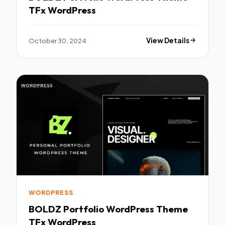
TFx WordPress
October 30, 2024
View Details
WORDPRESS
BOLDZ Portfolio WordPress Theme
TFx WordPress