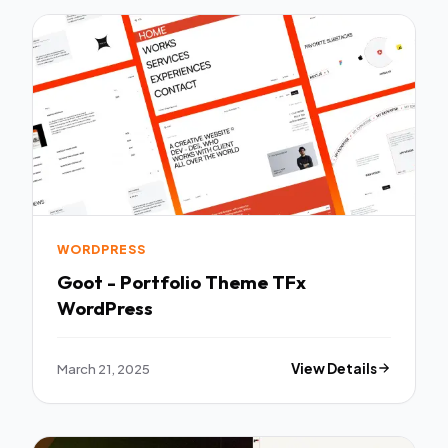
WORDPRESS
Goot - Portfolio Theme TFx
WordPress
March 21, 2025
View Details