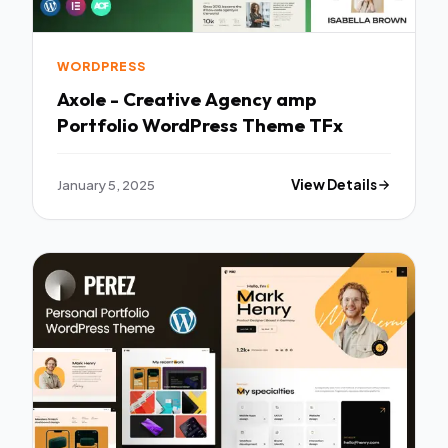
WORDPRESS
Axole - Creative Agency amp
Portfolio WordPress Theme TFx
January 5, 2025
View Details