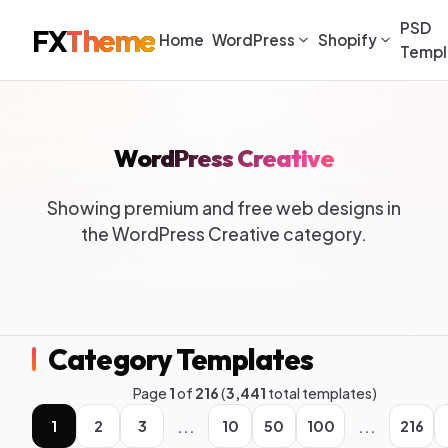
PSD
FX
Theme
Home
WordPress
Shopify
Templ
WordPress Creative
Showing premium and free web designs in
the WordPress Creative category.
Category Templates
Page
1
of
216
(
3,441
total templates)
...
...
1
2
3
10
50
100
216