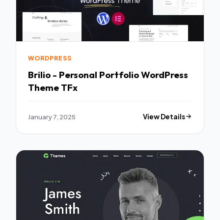
WORDPRESS
Brilio - Personal Portfolio WordPress
Theme TFx
January 7, 2025
View Details