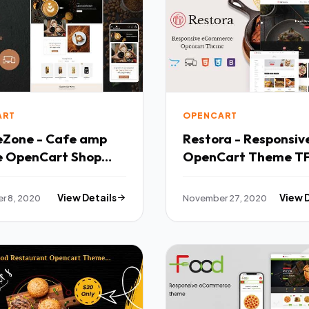
ART
OPENCART
eZone - Cafe amp
Restora - Responsiv
e OpenCart Shop
OpenCart Theme T
r 8, 2020
View Details
November 27, 2020
View 