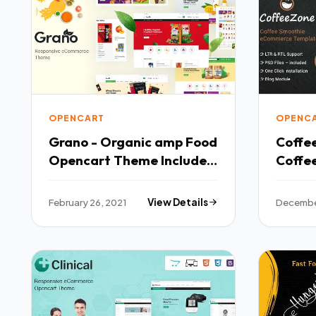
OPENCART
OPENC
Grano - Organic amp Food
Coffe
Opencart Theme Included
Coffe
Color Swatches TFx
TFx
February 26, 2021
View Details
Decembe