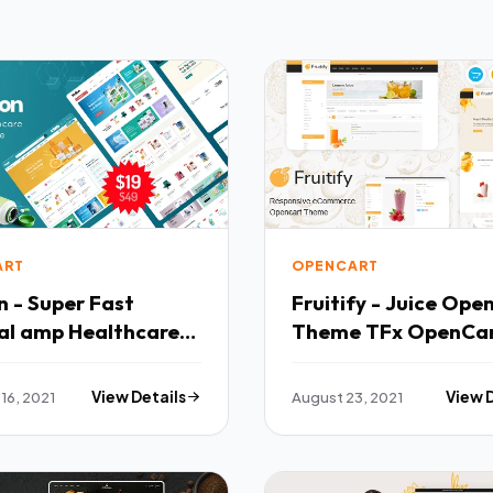
ART
OPENCART
 - Super Fast
Fruitify - Juice Ope
al amp Healthcare
Theme TFx OpenCa
s OpenCart Theme
16, 2021
View Details
August 23, 2021
View 