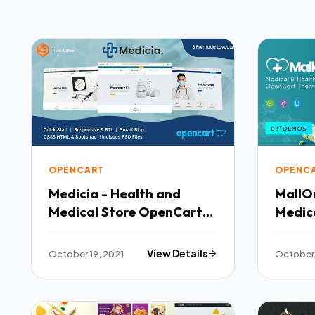
OPENCART
OPENC
Medicia - Health and
MallOn
Medical Store OpenCart
Medic
Theme TFx
Store
TFx
October 19, 2021
View Details
October 