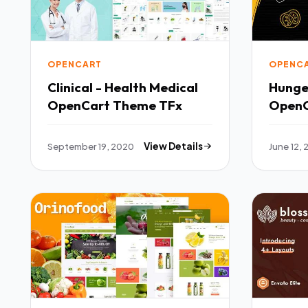
OPENCART
OPENC
Clinical - Health Medical
Hunge
OpenCart Theme TFx
OpenC
September 19, 2020
View Details
June 12,