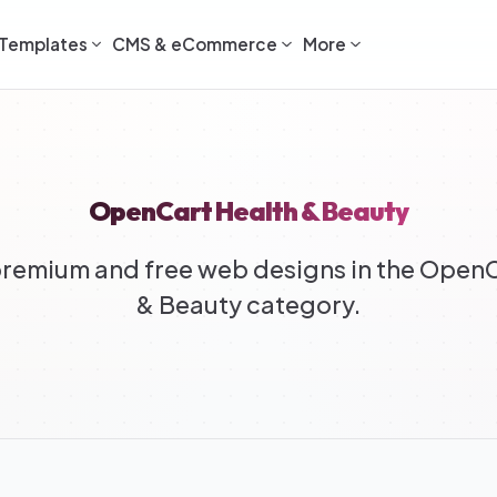
Templates
CMS & eCommerce
More
OpenCart Health & Beauty
remium and free web designs in the OpenC
& Beauty category.