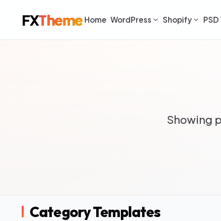
FX
Theme
Home
WordPress
Shopify
PSD 
Showing p
Category Templates