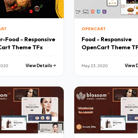
ART
OPENCART
r-Food - Responsive
Food - Responsive
art Theme TFx
OpenCart Theme T
OpenCart
 2020
View Details
May 23, 2020
View 