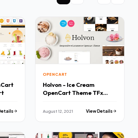
OPENCART
nCart
Holvon - Ice Cream
rt
OpenCart Theme TFx
OpenCart
Details
August 12, 2021
View Details