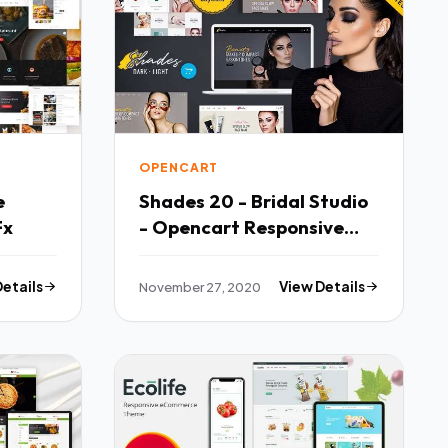
OPENCART
e
Shades 20 - Bridal Studio
Fx
- Opencart Responsive
Theme TFx
Details
November 27, 2020
View Details