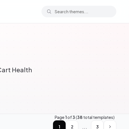
art Health
Page
1
of
3
(
38
total templates)
...
1
2
3