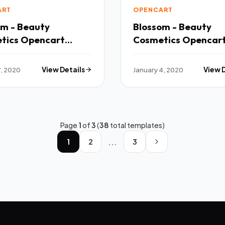
ART
OPENCART
om - Beauty
Blossom - Beauty
tics Opencart
Cosmetics Opencar
-Purpose Responsive
Multi-Purpose Resp
 TFx
Theme TFx
7, 2020
View Details
January 4, 2020
View 
Page
1
of
3
(
38
total templates)
...
1
2
3