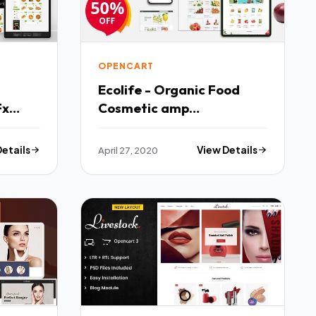
OPENCART
Ecolife - Organic Food
Fx
Cosmetic amp
Multipurpose Opencart
Theme TFx
Details
April 27, 2020
View Details