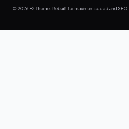
© 2026 FX Theme. Rebuilt for maximum speed and SEO.