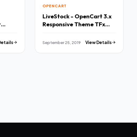
OPENCART
LiveStock - OpenCart 3.x
t
Responsive Theme TFx
onsive
Ayumu Robert
Details
September 25, 2019
View Details