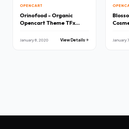
OPENCART
OPENC
Orinofood - Organic
Bloss
Opencart Theme TFx
Cosme
OpenCart
Multi
Theme
January 8, 2020
View Details
January 