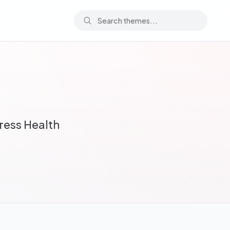
ress Health