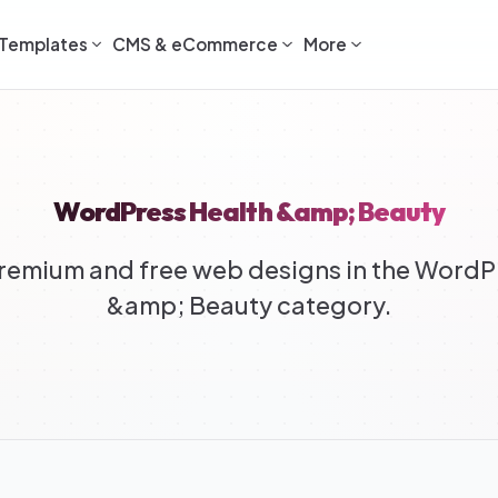
Templates
CMS & eCommerce
More
WordPress Health &amp; Beauty
emium and free web designs in the WordP
&amp; Beauty category.