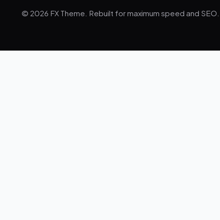
© 2026 FX Theme. Rebuilt for maximum speed and SEO.