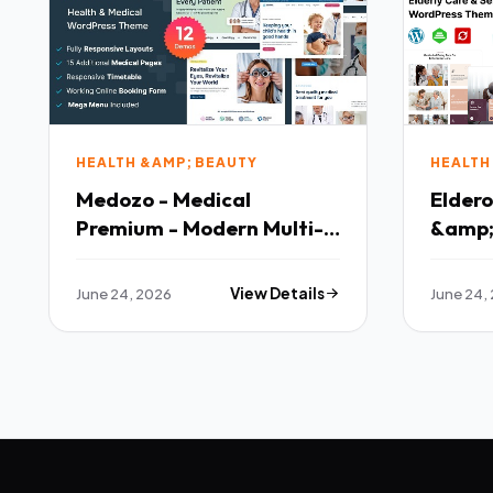
HEALTH &AMP; BEAUTY
HEALTH
Medozo - Medical
Eldero
Premium - Modern Multi-
&amp; 
purpose Template
Respo
Them
June 24, 2026
View Details
June 24,