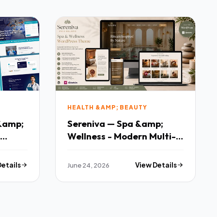
HEALTH &AMP; BEAUTY
 &amp;
Sereniva — Spa &amp;
Wellness - Modern Multi-
purpose Template
Details
June 24, 2026
View Details