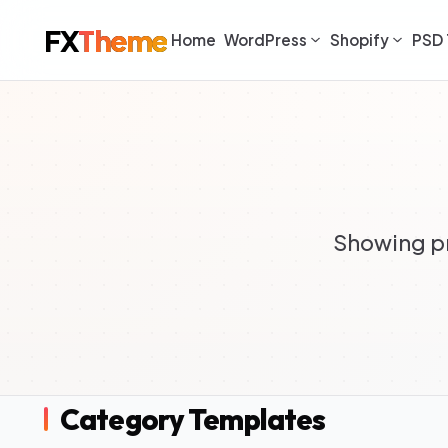
FX
Theme
Home
WordPress
Shopify
PSD 
Showing pr
Category Templates