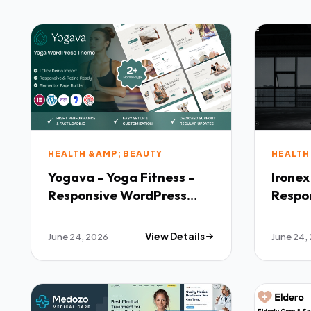
HEALTH &AMP; BEAUTY
HEALTH
Yogava - Yoga Fitness -
Ironex
Responsive WordPress
Respo
Theme
Them
June 24, 2026
View Details
June 24,