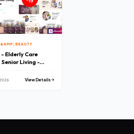
 &AMP; BEAUTY
 - Elderly Care
Senior Living -
nsive WordPress
e
 2026
View Details