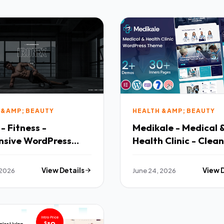
 &AMP; BEAUTY
HEALTH &AMP; BEAUTY
 - Fitness -
Medikale - Medical
nsive WordPress
Health Clinic - Clean
e
Responsive Layout
 2026
View Details
June 24, 2026
View 