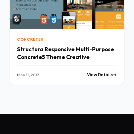
CONCRETE5
Structura Responsive Multi-Purpose
Concrete5 Theme Creative
May 11, 2013
View Details