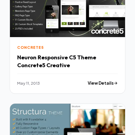
CONCRETE5
Neuron Responsive C5 Theme
Concrete5 Creative
May 11, 2013
View Details