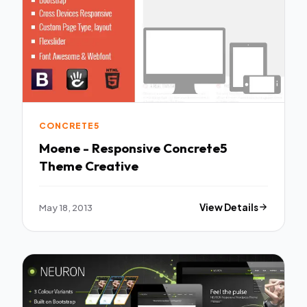
CONCRETE5
Moene - Responsive Concrete5
Theme Creative
May 18, 2013
View Details