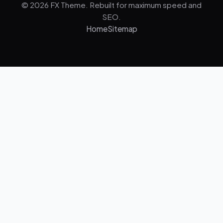
© 2026 FX Theme. Rebuilt for maximum speed and
SEO.
Home
Sitemap