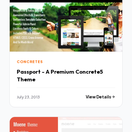
CONCRETE5
Passport - A Premium Concrete5
Theme
July 23, 2013
View Details