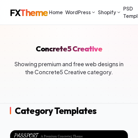
PSD
FX
Theme
Home
WordPress
Shopify
Templ
Concrete5 Creative
Showing premium and free web designs in
the Concrete5 Creative category.
Category Templates