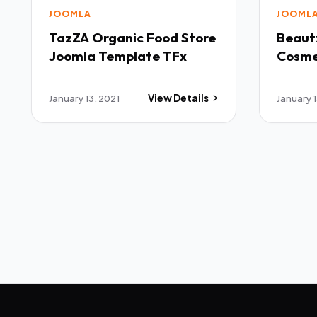
JOOMLA
JOOML
TazZA Organic Food Store
Beaut
Joomla Template TFx
Cosme
Templ
January 13, 2021
View Details
January 1