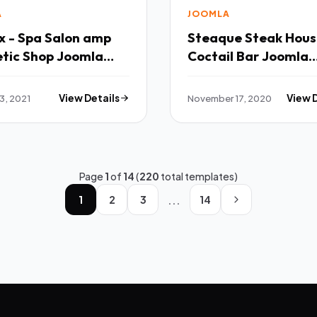
A
JOOMLA
x - Spa Salon amp
Steaque Steak House and
tic Shop Joomla
Coctail Bar Joomla
ate TFx
Template TFx
3, 2021
View Details
November 17, 2020
View 
Page
1
of
14
(
220
total templates)
...
1
2
3
14