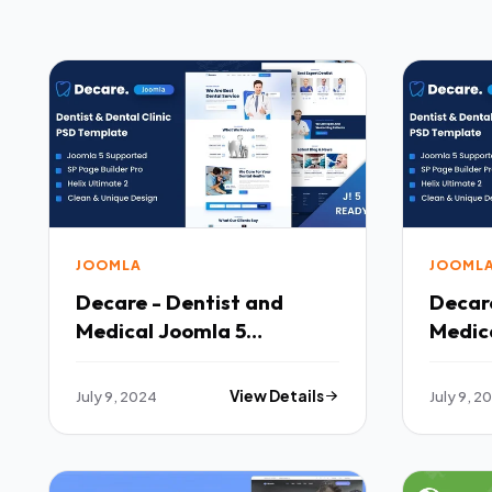
JOOMLA
JOOML
Decare - Dentist and
Decare
Medical Joomla 5
Medic
Template TFx
Templ
July 9, 2024
View Details
July 9, 2