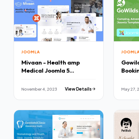
JOOMLA
JOOML
Mivaan - Health amp
Gowild
Medical Joomla 5
Booki
Template TFx
Templ
November 4, 2023
View Details
May 27, 