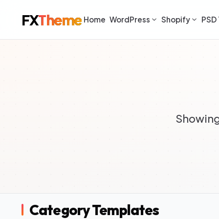
FX
Theme
Home
WordPress
Shopify
PSD 
Showing 
Category Templates