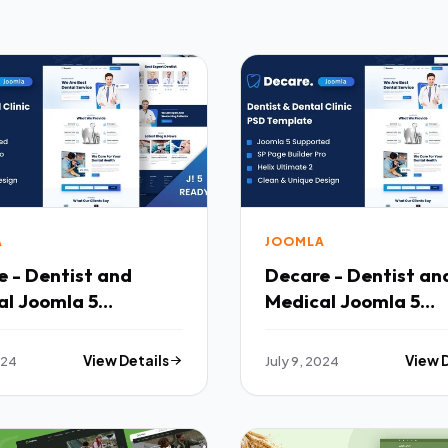
A
JOOMLA
 - Dentist and
Decare - Dentist an
al Joomla 5
Medical Joomla 5
ate TFx
Template TFx
024
View Details
July 9, 2024
View 