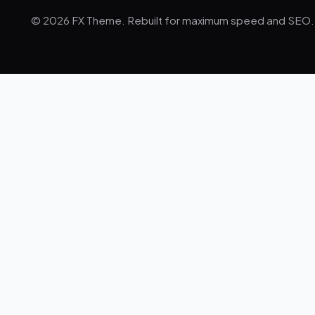
© 2026 FX Theme. Rebuilt for maximum speed and SEO.