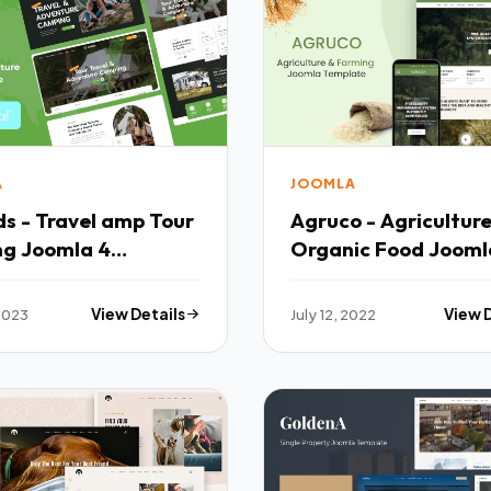
A
JOOMLA
s - Travel amp Tour
Agruco - Agricultur
ng Joomla 4
Organic Food Jooml
ate TFx
Template TFx
2023
View Details
July 12, 2022
View 