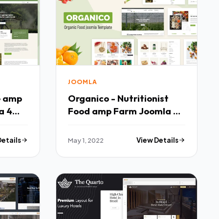
JOOMLA
e amp
Organico - Nutritionist
a 4
Food amp Farm Joomla 4
Template TFx
Details
May 1, 2022
View Details