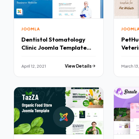
JOOMLA
JOOML
Dentistol Stomatology
PetHub Dog Cat Car
Clinic Joomla Template
Veter
TFx
Templ
April 12, 2021
View Details
March 13