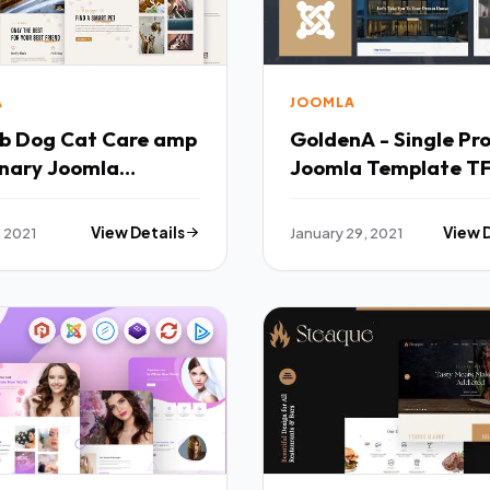
A
JOOMLA
e amp
GoldenA - Single Pr
inary Joomla
Joomla Template T
ate TFx
, 2021
View Details
January 29, 2021
View 