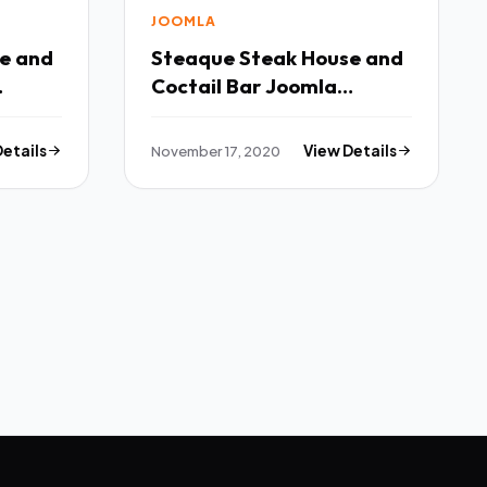
JOOMLA
Steaque Steak House and
Coctail Bar Joomla
Template TFx
Details
November 17, 2020
View Details