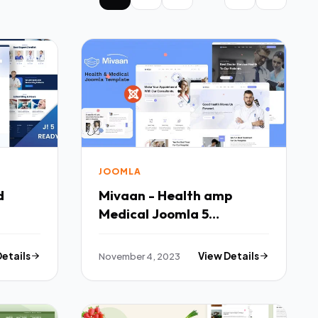
JOOMLA
d
Mivaan - Health amp
Medical Joomla 5
Template TFx
Details
November 4, 2023
View Details