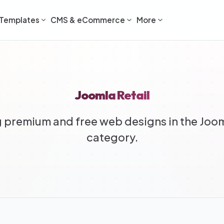
Templates
CMS & eCommerce
More
Joomla Retail
premium and free web designs in the Joom
category.