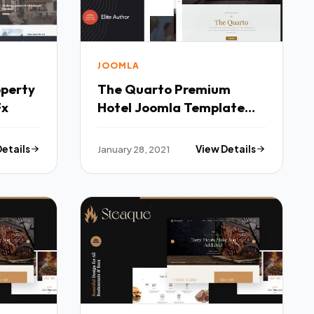
JOOMLA
operty
The Quarto Premium
Fx
Hotel Joomla Template
TFx
Details
January 28, 2021
View Details