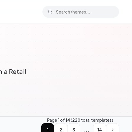
la Retail
Page
1
of
14
(
220
total templates)
...
1
2
3
14