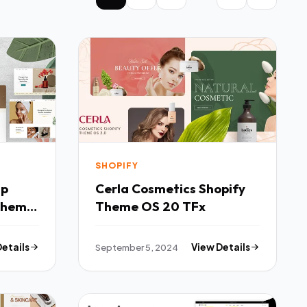
SHOPIFY
mp
Cerla Cosmetics Shopify
Theme
Theme OS 20 TFx
Details
September 5, 2024
View Details