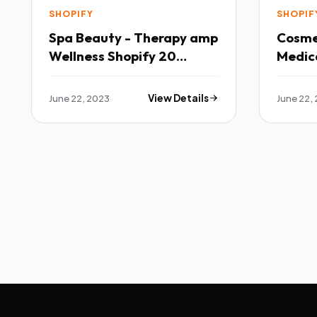
SHOPIFY
SHOPIF
Spa Beauty - Therapy amp
Cosmet
Wellness Shopify 20
Medica
Theme TFx
Shopi
June 22, 2023
View Details
June 22,