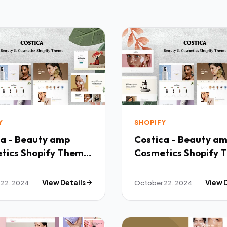
Y
SHOPIFY
ca - Beauty amp
Costica - Beauty a
tics Shopify Theme
Cosmetics Shopify 
TFx
22, 2024
View Details
October 22, 2024
View 