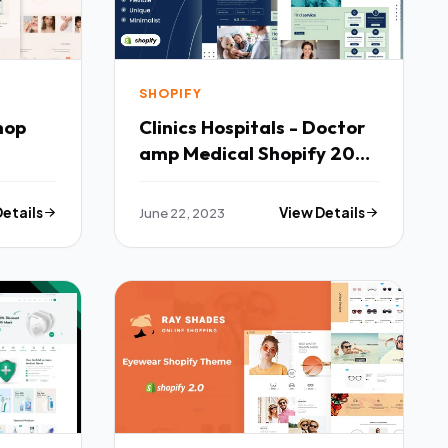
SHOPIFY
hop
Clinics Hospitals - Doctor
amp Medical Shopify 20
Theme TFx
Details
June 22, 2023
View Details