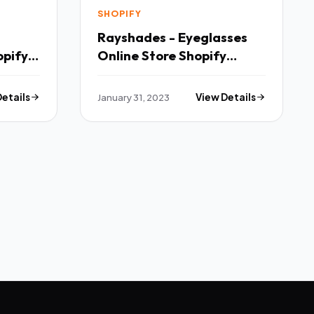
SHOPIFY
Rayshades - Eyeglasses
opify
Online Store Shopify
Theme TFx
Details
January 31, 2023
View Details