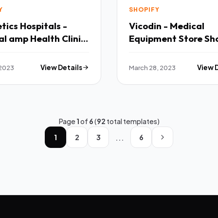
Y
SHOPIFY
ics Hospitals -
Vicodin - Medical
l amp Health Clinic
Equipment Store Sh
fy 20 Theme TFx
Theme OS 20 TFx
 2023
View Details
March 28, 2023
View 
Page
1
of
6
(
92
total templates)
...
1
2
3
6