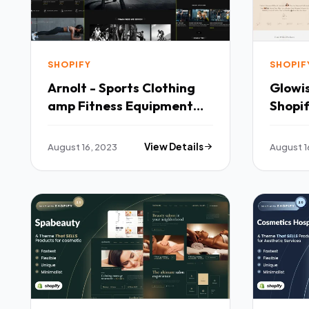
SHOPIFY
SHOPIF
Arnolt - Sports Clothing
Glowis
amp Fitness Equipment
Shopi
Shopify Theme TFx
August 16, 2023
View Details
August 1