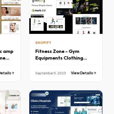
SHOPIFY
ic amp
Fitness Zone - Gym
eme
Equipments Clothing
Store Shopify Theme TFx
Details
September 5, 2023
View Details