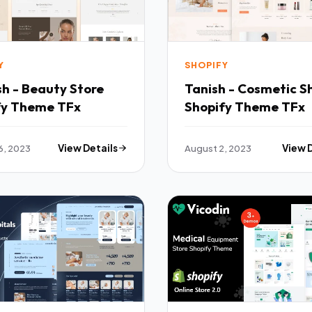
Y
SHOPIFY
h - Beauty Store
Tanish - Cosmetic S
fy Theme TFx
Shopify Theme TFx
6, 2023
View Details
August 2, 2023
View 