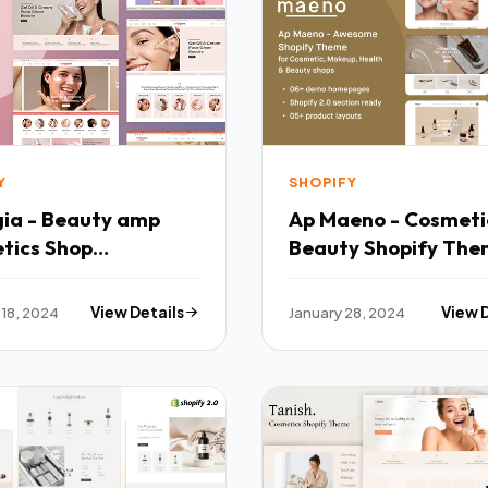
Y
SHOPIFY
ia - Beauty amp
Ap Maeno - Cosmet
tics Shop
Beauty Shopify Th
nsive Shopify 20
TFx
 TFx
 18, 2024
View Details
January 28, 2024
View 