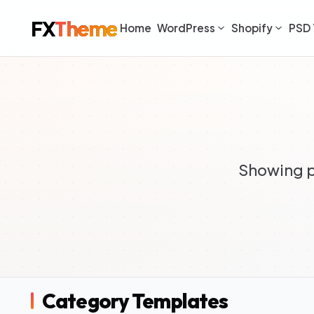
FX
Theme
Home
WordPress
Shopify
PSD 
Showing p
Category Templates