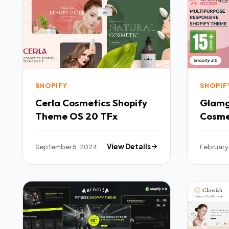
SHOPIFY
SHOPIF
Cerla Cosmetics Shopify
Glamg
Theme OS 20 TFx
Cosme
Respo
Theme
September 5, 2024
View Details
February