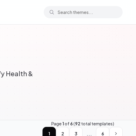
y Health &
Page
1
of
6
(
92
total templates)
...
1
2
3
6