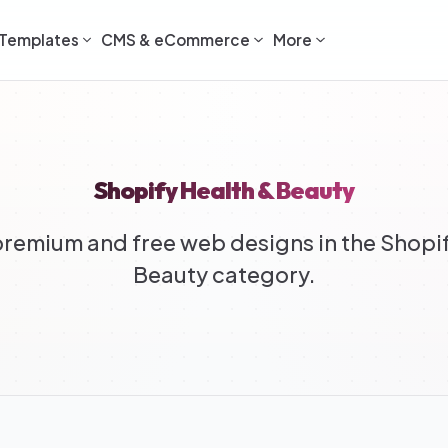
Templates
CMS & eCommerce
More
Shopify Health & Beauty
remium and free web designs in the Shopif
Beauty category.