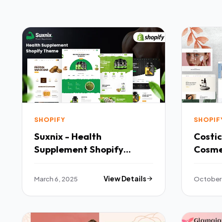
SHOPIFY
SHOPIF
Suxnix - Health
Costi
Supplement Shopify
Cosme
Theme TFx
TFx
March 6, 2025
View Details
October 