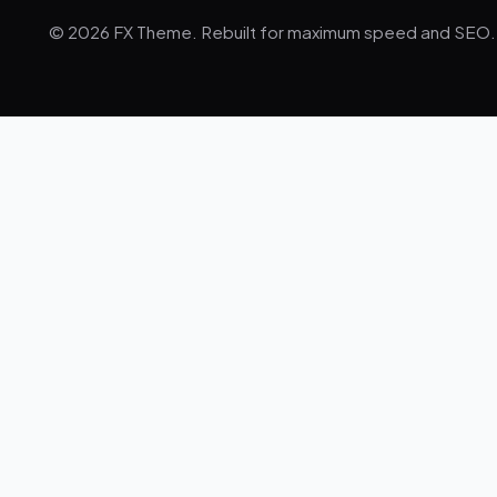
© 2026 FX Theme. Rebuilt for maximum speed and SEO.