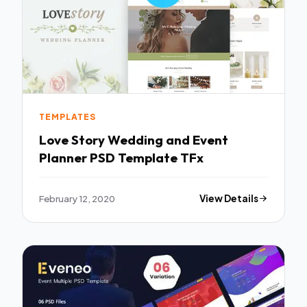
TEMPLATES
Love Story Wedding and Event
Planner PSD Template TFx
February 12, 2020
View Details