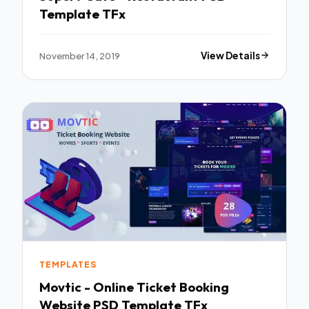
Template TFx
November 14, 2019
View Details
TEMPLATES
Movtic - Online Ticket Booking
Website PSD Template TFx