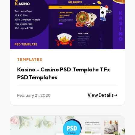
TEMPLATES
Kasino - Casino PSD Template TFx
PSDTemplates
February 21, 2020
View Details