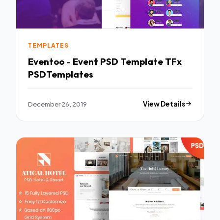
TEMPLATES
Eventoo - Event PSD Template TFx
PSDTemplates
December 26, 2019
View Details