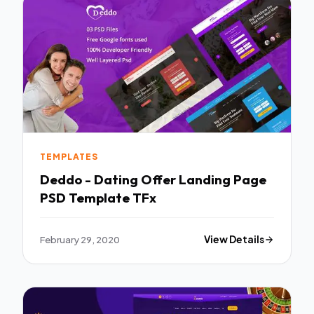
TEMPLATES
Deddo - Dating Offer Landing Page
PSD Template TFx
February 29, 2020
View Details