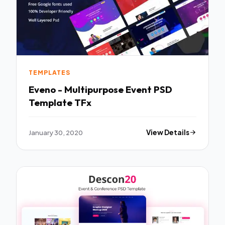
TEMPLATES
Eveno - Multipurpose Event PSD
Template TFx
January 30, 2020
View Details