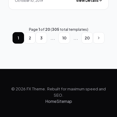
October 10, 2019
View Details
Page
1
of
20
(
305
total templates)
...
...
1
2
3
10
20
© 2026 FX Theme. Rebuilt for maximum speed and
SEO.
Home
Sitemap