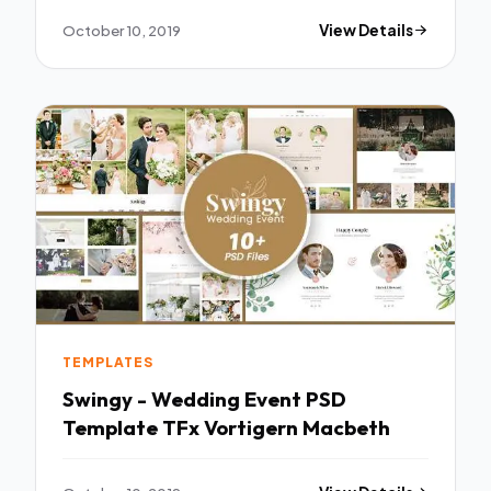
October 10, 2019
View Details
TEMPLATES
Swingy - Wedding Event PSD
Template TFx Vortigern Macbeth