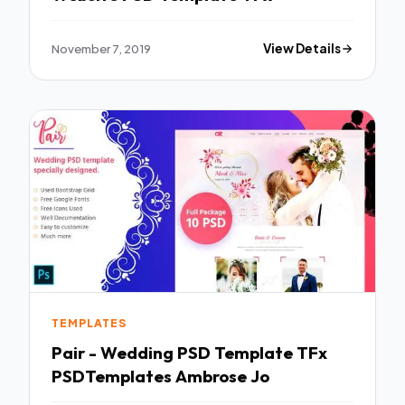
November 7, 2019
View Details
TEMPLATES
Pair - Wedding PSD Template TFx
PSDTemplates Ambrose Jo