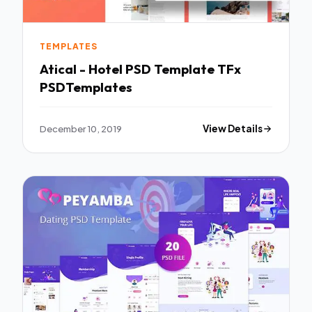
TEMPLATES
Atical - Hotel PSD Template TFx
PSDTemplates
December 10, 2019
View Details