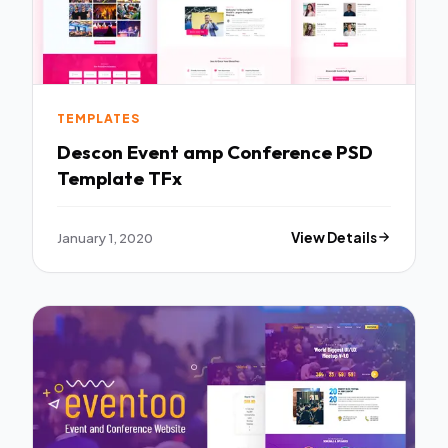
TEMPLATES
Descon Event amp Conference PSD
Template TFx
January 1, 2020
View Details