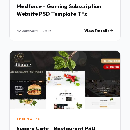
Medforce - Gaming Subscription
Website PSD Template TFx
November 25, 2019
View Details
TEMPLATES
Superv Cafe - Restaurant PSD