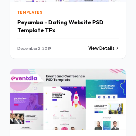
TEMPLATES
Peyamba - Dating Website PSD
Template TFx
December 2, 2019
View Details