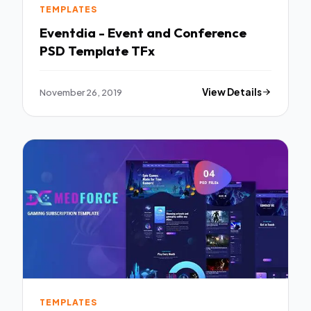
TEMPLATES
Eventdia - Event and Conference
PSD Template TFx
November 26, 2019
View Details
TEMPLATES