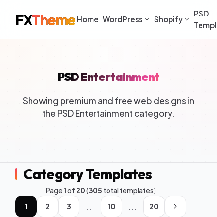
PSD
FX
Theme
Home
WordPress
Shopify
Templ
PSD Entertainment
Showing premium and free web designs in
the PSD Entertainment category.
Category Templates
Page
1
of
20
(
305
total templates)
...
...
1
2
3
10
20