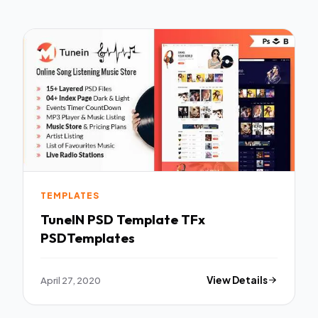
TEMPLATES
TuneIN PSD Template TFx
PSDTemplates
April 27, 2020
View Details