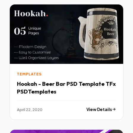
TEMPLATES
Hookah - Beer Bar PSD Template TFx
PSDTemplates
April 22, 2020
View Details