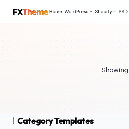
FX
Theme
Home
WordPress
Shopify
PSD 
Showing 
Category Templates