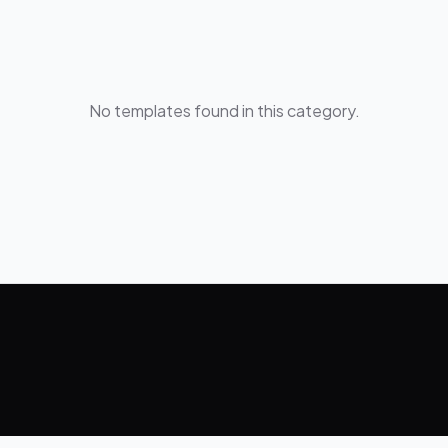
No templates found in this category.