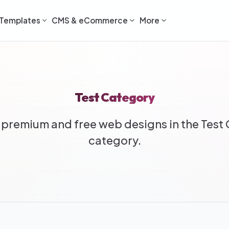
Templates
CMS & eCommerce
More
Test Category
premium and free web designs in the Test
category.