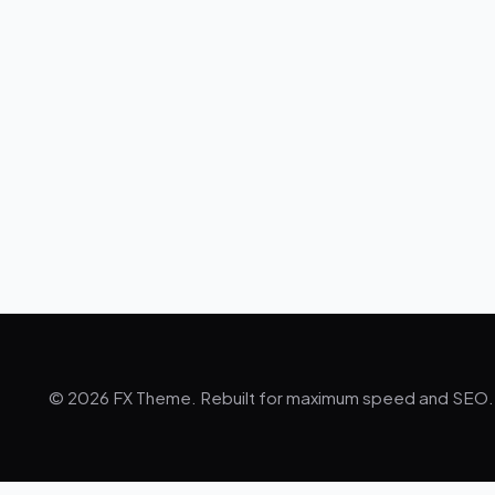
© 2026 FX Theme. Rebuilt for maximum speed and SEO.