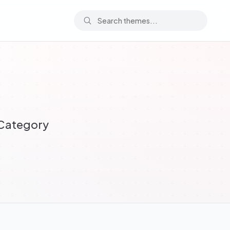
 Category