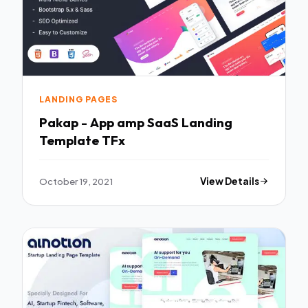
LANDING PAGES
Pakap - App amp SaaS Landing
Template TFx
October 19, 2021
View Details