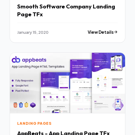
Smooth Software Company Landing
Page TFx
January 15, 2020
View Details
LANDING PAGES
AppBeats - App Landing Page TFx