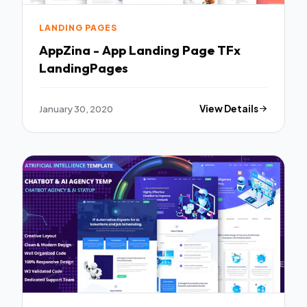
LANDING PAGES
AppZina - App Landing Page TFx
LandingPages
January 30, 2020
View Details