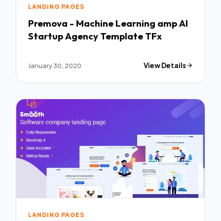
LANDING PAGES
Premova - Machine Learning amp AI
Startup Agency Template TFx
January 30, 2020
View Details
LANDING PAGES