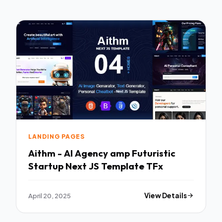
LANDING PAGES
Aithm - AI Agency amp Futuristic
Startup Next JS Template TFx
April 20, 2025
View Details