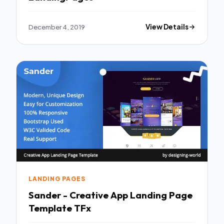
December 4, 2019
View Details
LANDING PAGES
Sander - Creative App Landing Page
Template TFx