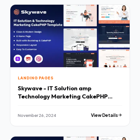
LANDING PAGES
Skywave - IT Solution amp
Technology Marketing CakePHP
Template TFx
November 26, 2024
View Details