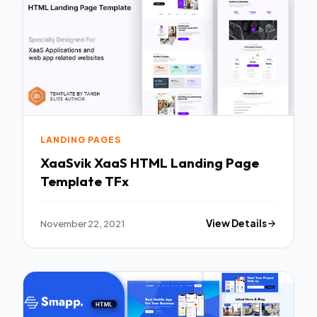
LANDING PAGES
XaaSvik XaaS HTML Landing Page
Template TFx
November 22, 2021
View Details