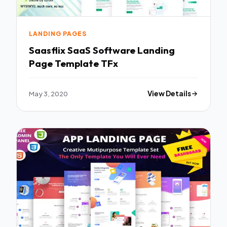
LANDING PAGES
Saasflix SaaS Software Landing
Page Template TFx
May 3, 2020
View Details