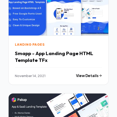
LANDING PAGES
Smapp - App Landing Page HTML
Template TFx
November 14, 2021
View Details