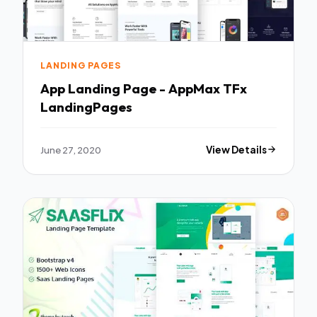
LANDING PAGES
App Landing Page - AppMax TFx
LandingPages
June 27, 2020
View Details