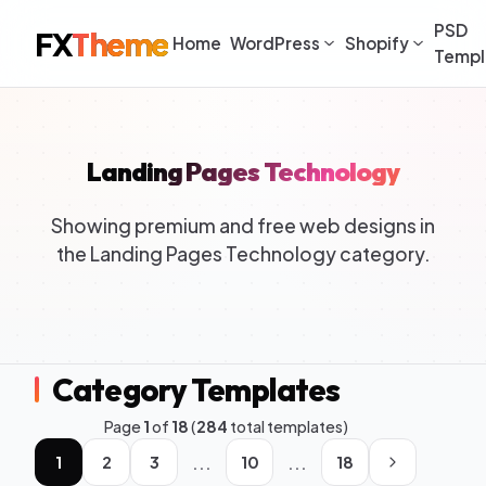
PSD
FX
Theme
Home
WordPress
Shopify
Templ
Landing Pages Technology
Showing premium and free web designs in
the Landing Pages Technology category.
Category Templates
Page
1
of
18
(
284
total templates)
...
...
1
2
3
10
18