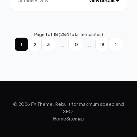
October 5, 2019
View Details
Page
1
of
18
(
284
total templates)
...
...
1
2
3
10
18
© 2026 FX Theme. Rebuilt for maximum speed and
SEO.
Home
Sitemap