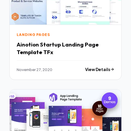
LANDING PAGES
Ainotion Startup Landing Page
Template TFx
November 27, 2020
View Details