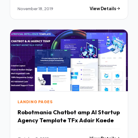
November 18, 2019
View Details
LANDING PAGES
Robotmania Chatbot amp AI Startup
Agency Template TFx Adair Kaede