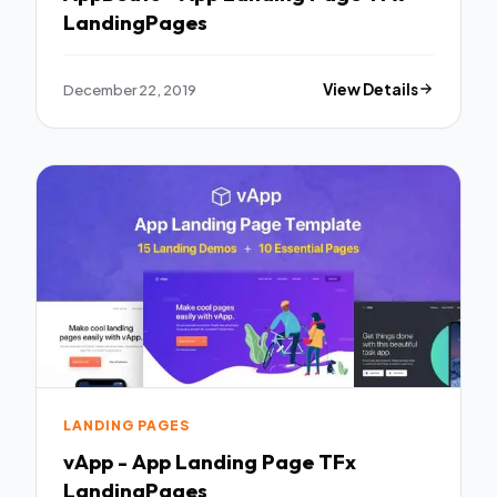
LandingPages
December 22, 2019
View Details
LANDING PAGES
vApp - App Landing Page TFx
LandingPages