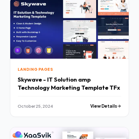
LANDING PAGES
Skywave - IT Solution amp
Technology Marketing Template TFx
October 25, 2024
View Details