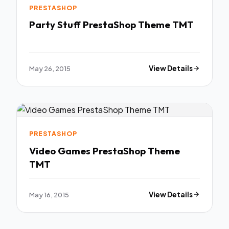
PRESTASHOP
Party Stuff PrestaShop Theme TMT
May 26, 2015
View Details
PRESTASHOP
Video Games PrestaShop Theme
TMT
May 16, 2015
View Details