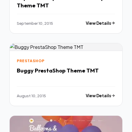
Theme TMT
September 10, 2015
View Details
PRESTASHOP
Buggy PrestaShop Theme TMT
August 10, 2015
View Details