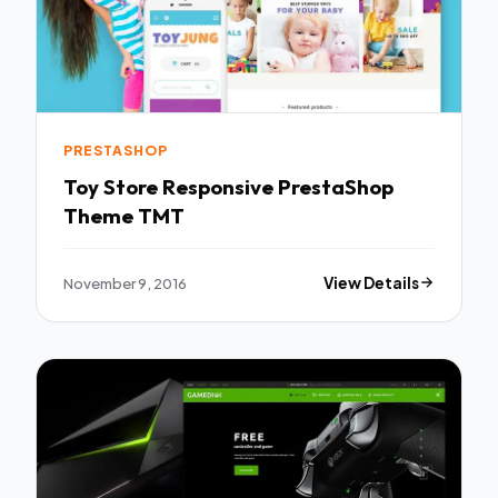
PRESTASHOP
Toy Store Responsive PrestaShop
Theme TMT
November 9, 2016
View Details