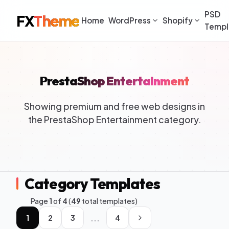
PSD
FX
Theme
Home
WordPress
Shopify
Templ
PrestaShop Entertainment
Showing premium and free web designs in
the PrestaShop Entertainment category.
Category Templates
Page
1
of
4
(
49
total templates)
...
1
2
3
4