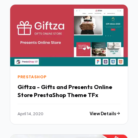
PRESTASHOP
Giftza - Gifts and Presents Online
Store PrestaShop Theme TFx
April 14, 2020
View Details