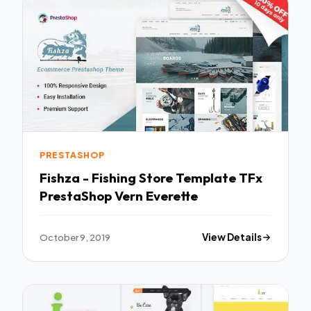
PRESTASHOP
Fishza - Fishing Store Template TFx
PrestaShop Vern Everette
October 9, 2019
View Details