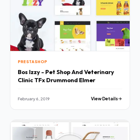
PRESTASHOP
Bos Izzy - Pet Shop And Veterinary
Clinic TFx Drummond Elmer
February 6, 2019
View Details