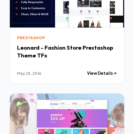
PRESTASHOP
Leonard - Fashion Store Prestashop
Theme TFx
May 25, 2016
View Details