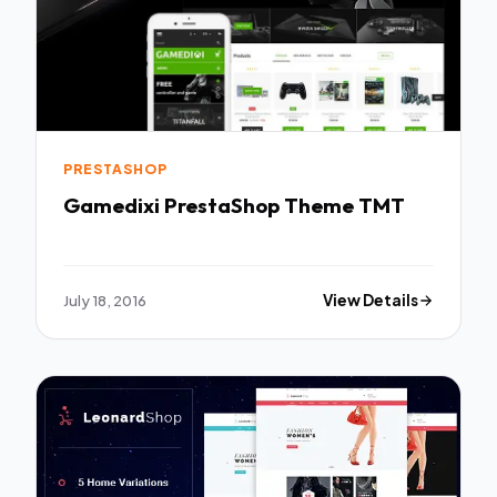
PRESTASHOP
Gamedixi PrestaShop Theme TMT
July 18, 2016
View Details