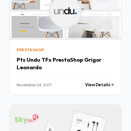
PRESTASHOP
Pts Undu TFx PrestaShop Grigor
Leonardo
November 24, 2017
View Details