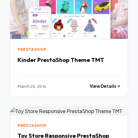
PRESTASHOP
Kinder PrestaShop Theme TMT
March 26, 2016
View Details
PRESTASHOP
Toy Store Responsive PrestaShop