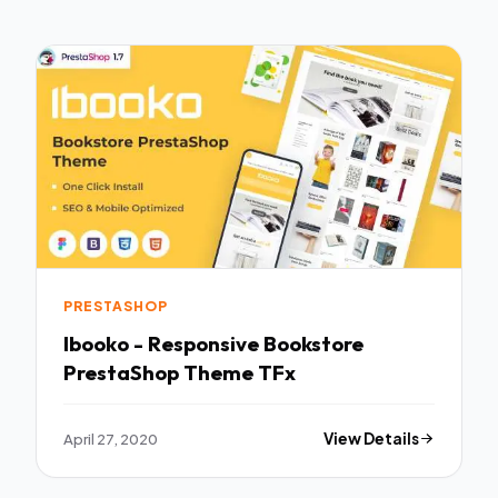
PRESTASHOP
Ibooko - Responsive Bookstore
PrestaShop Theme TFx
April 27, 2020
View Details