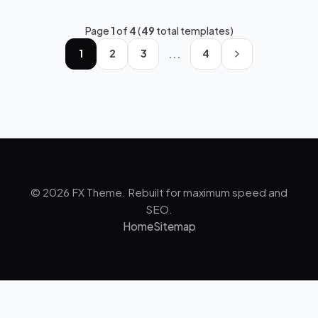
Page
1
of
4
(
49
total templates)
...
1
2
3
4
© 2026 FX Theme. Rebuilt for maximum speed and
SEO.
Home
Sitemap