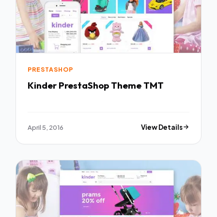
PRESTASHOP
Kinder PrestaShop Theme TMT
April 5, 2016
View Details