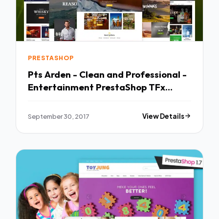
PRESTASHOP
Pts Arden - Clean and Professional -
Entertainment PrestaShop TFx
Wenceslaus Stirling
September 30, 2017
View Details