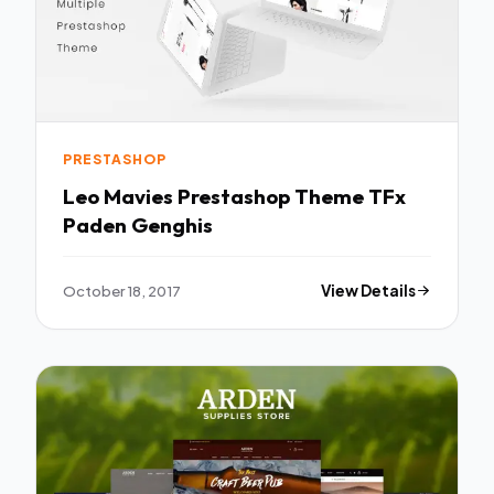
PRESTASHOP
Leo Mavies Prestashop Theme TFx
Paden Genghis
October 18, 2017
View Details