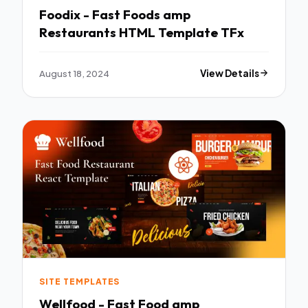
Foodix - Fast Foods amp
Restaurants HTML Template TFx
August 18, 2024
View Details
SITE TEMPLATES
Wellfood - Fast Food amp