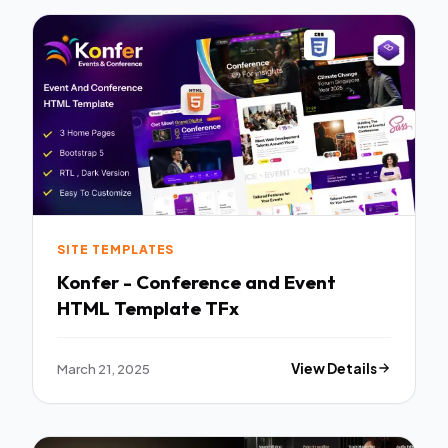
SITE TEMPLATES
Konfer - Conference and Event
HTML Template TFx
March 21, 2025
View Details