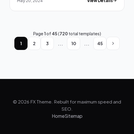
May 20, 2024
View Details
Page
1
of
45
(
720
total templates)
...
...
1
2
3
10
45
© 2026 FX Theme. Rebuilt for maximum speed and
SEO.
Home
Sitemap