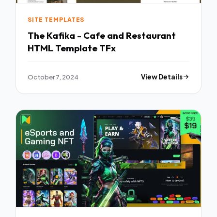
SITE TEMPLATES
The Kafika - Cafe and Restaurant
HTML Template TFx
October 7, 2024
View Details