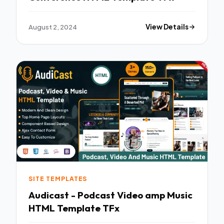
August 2, 2024
View Details
SITE TEMPLATES
Audicast - Podcast Video amp Music
HTML Template TFx