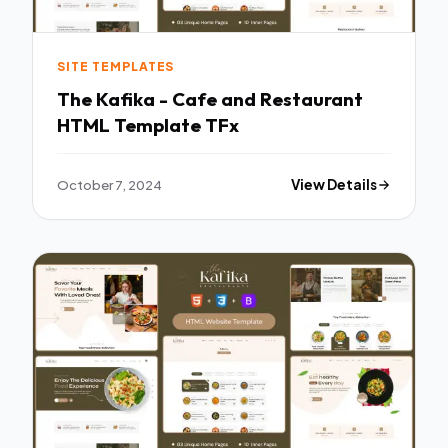
SITE TEMPLATES
The Kafika - Cafe and Restaurant
HTML Template TFx
October 7, 2024
View Details