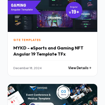
SITE TEMPLATES
MYKD - eSports and Gaming NFT
Angular 19 Template TFx
December 18, 2024
View Details