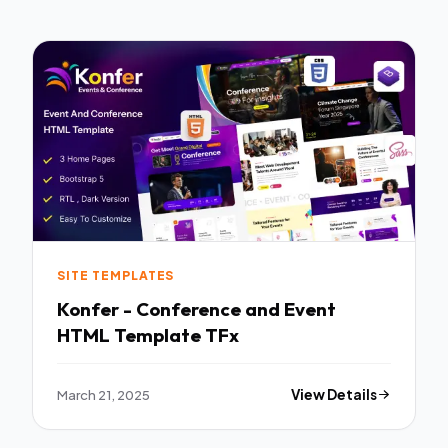
SITE TEMPLATES
Konfer - Conference and Event
HTML Template TFx
March 21, 2025
View Details