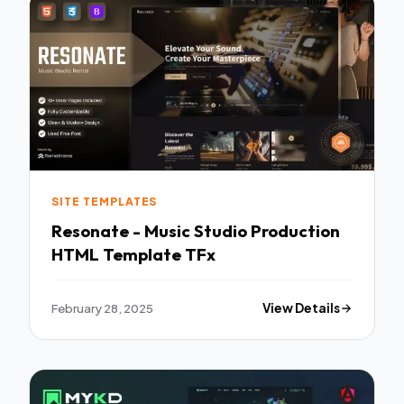
SITE TEMPLATES
Resonate - Music Studio Production
HTML Template TFx
February 28, 2025
View Details