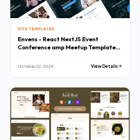
SITE TEMPLATES
Envens - React NextJS Event
Conference amp Meetup Template
TFx
October 22, 2024
View Details