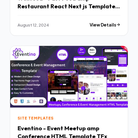
Restaurant React Next js Template
TFx
August 12, 2024
View Details
SITE TEMPLATES
Eventino - Event Meetup amp
Conference HTML Template TFx