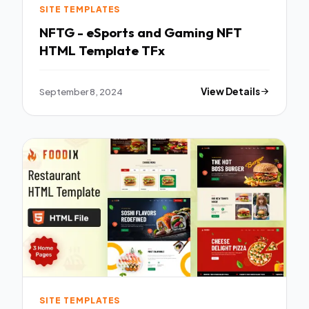
SITE TEMPLATES
NFTG - eSports and Gaming NFT
HTML Template TFx
September 8, 2024
View Details
SITE TEMPLATES