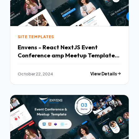
SITE TEMPLATES
Envens - React NextJS Event
Conference amp Meetup Template
TFx
October 22, 2024
View Details