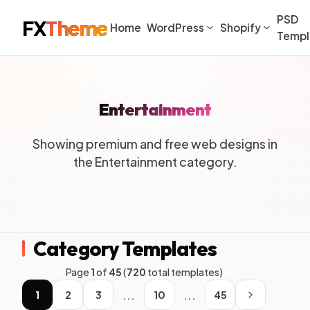
PSD
FX
Theme
Home
WordPress
Shopify
Templ
Entertainment
Showing premium and free web designs in
the Entertainment category.
Category Templates
Page
1
of
45
(
720
total templates)
...
...
1
2
3
10
45