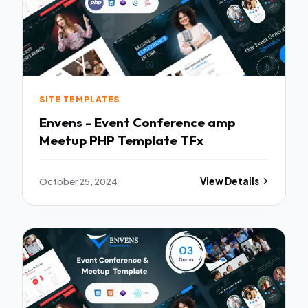
SITE TEMPLATES
Envens - Event Conference amp
Meetup PHP Template TFx
October 25, 2024
View Details