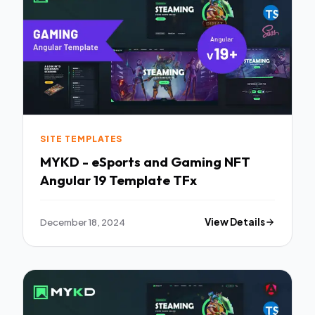
SITE TEMPLATES
MYKD - eSports and Gaming NFT
Angular 19 Template TFx
December 18, 2024
View Details