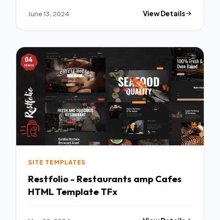
June 13, 2024
View Details
SITE TEMPLATES
Restfolio - Restaurants amp Cafes
HTML Template TFx