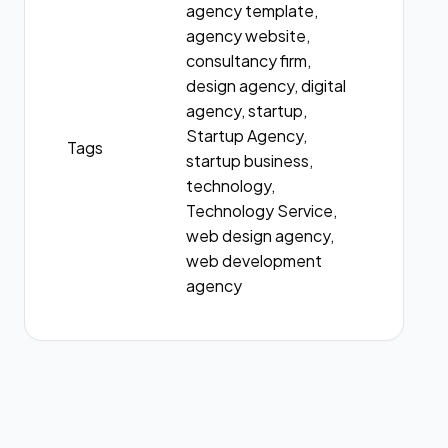
agency template,
agency website,
consultancy firm,
design agency, digital
agency, startup,
Startup Agency,
Tags
startup business,
technology,
Technology Service,
web design agency,
web development
agency