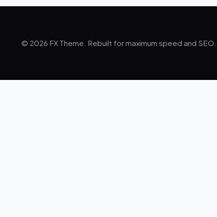
© 2026 FX Theme. Rebuilt for maximum speed and SEO.