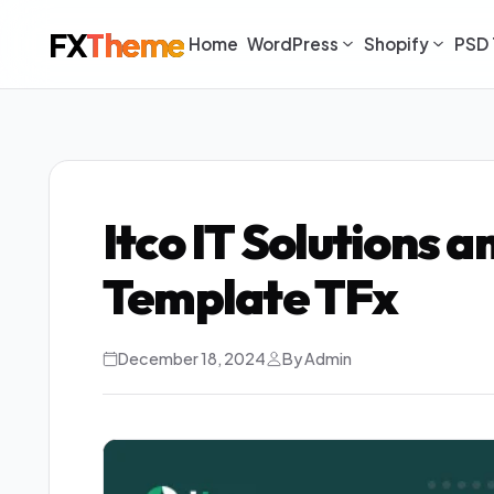
FX
Theme
Home
WordPress
Shopify
PSD 
Itco IT Solutions 
Template TFx
December 18, 2024
By Admin