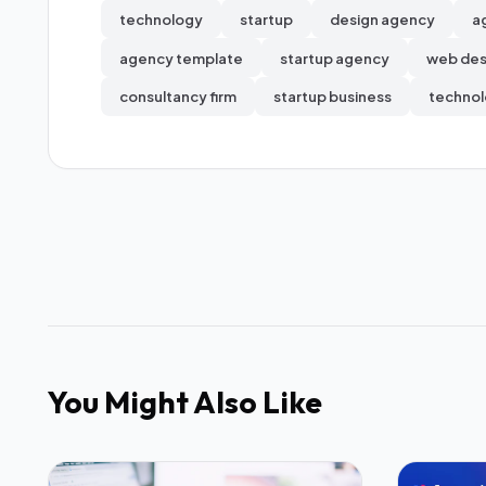
technology
startup
design agency
a
agency template
startup agency
web des
consultancy firm
startup business
technol
You Might Also Like