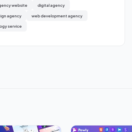
gency website
digital agency
ign agency
web development agency
ogy service