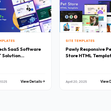
EMPLATES
SITE TEMPLATES
Software
Pawly Responsive Pet
 Solution
Store HTML Templa
purpose HTML
ate TFx
 2025
View Details
April 20, 2025
View 