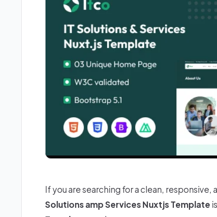
If you are searching for a clean, responsive, 
Solutions amp Services Nuxtjs Template
i