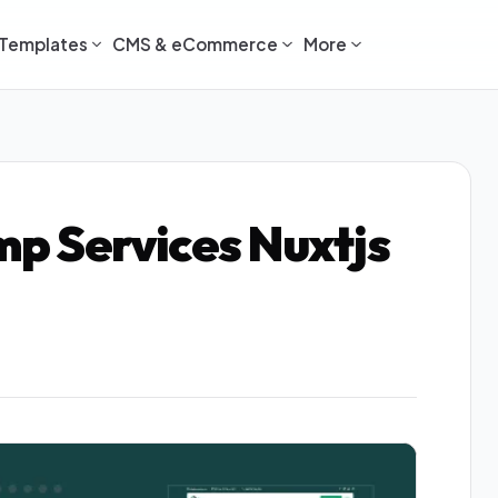
Templates
CMS & eCommerce
More
amp Services Nuxtjs