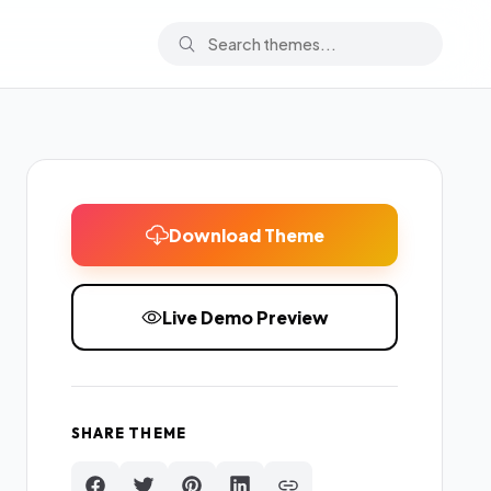
Download Theme
Live Demo Preview
SHARE THEME