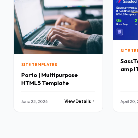
SITE T
SassTech SaaS 
SITE TEMPLATES
amp IT
Porto | Multipurpose
Multi
HTML5 Template
Templ
June 23, 2026
View Details
April 20,