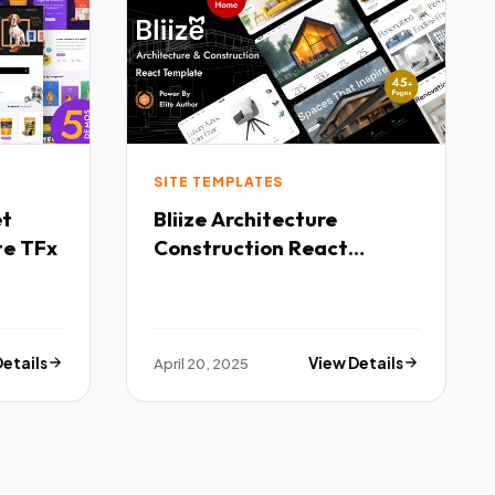
SITE TEMPLATES
Bliize Architecture
te TFx
Construction React
Template TFx
Details
April 20, 2025
View Details