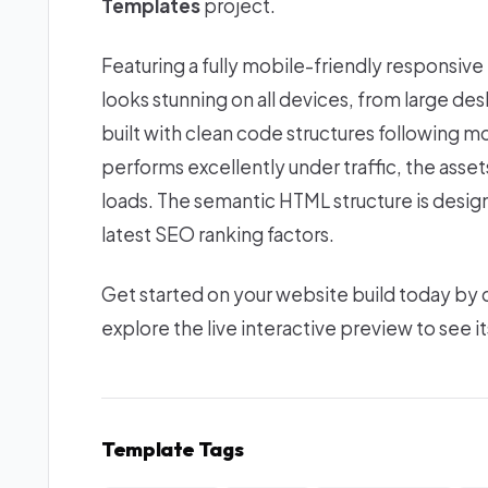
Templates
project.
Featuring a fully mobile-friendly responsive
looks stunning on all devices, from large d
built with clean code structures following m
performs excellently under traffic, the asse
loads. The semantic HTML structure is desi
latest SEO ranking factors.
Get started on your website build today by
explore the live interactive preview to see it
Template Tags