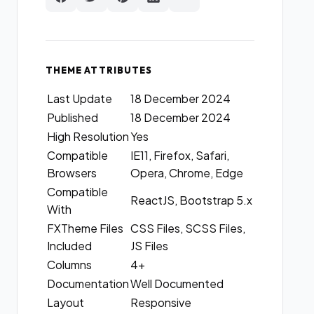
THEME ATTRIBUTES
Last Update
18 December 2024
Published
18 December 2024
High Resolution
Yes
Compatible
IE11, Firefox, Safari,
Browsers
Opera, Chrome, Edge
Compatible
ReactJS, Bootstrap 5.x
With
FXTheme Files
CSS Files, SCSS Files,
Included
JS Files
Columns
4+
Documentation
Well Documented
Layout
Responsive