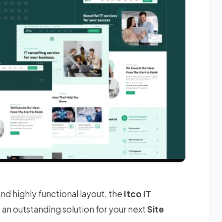
and highly functional layout, the
Itco IT
s an outstanding solution for your next
Site