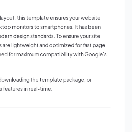
 layout, this template ensures your website
esktop monitors to smartphones. It has been
odern design standards. To ensure your site
ts are lightweight and optimized for fast page
gned for maximum compatibility with Google's
 downloading the template package, or
s features in real-time.