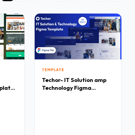
TEMPLATE
Techor- IT Solution amp
plate
Technology Figma
Templete TFx