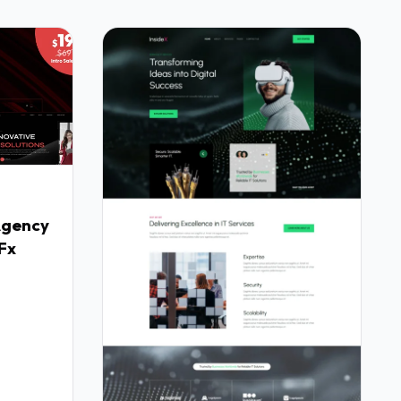
Agency
Fx