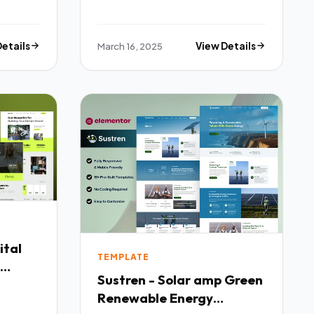
Details
March 16, 2025
View Details
ital
TEMPLATE
Sustren - Solar amp Green
x
Renewable Energy