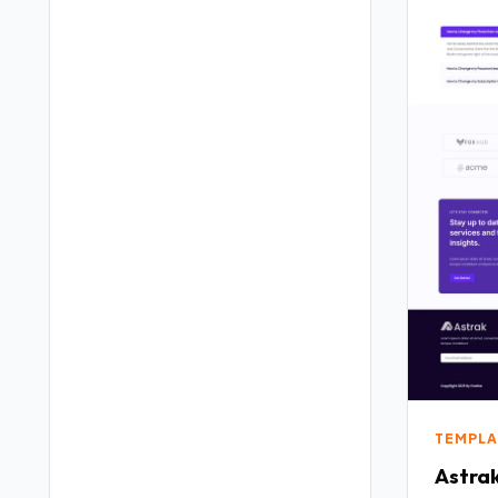
TEMPLA
Astrak