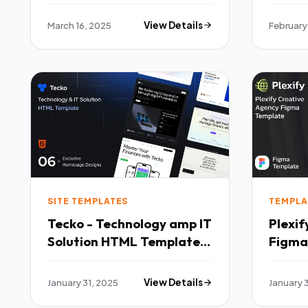
March 16, 2025
View Details
February
SITE TEMPLATES
TEMPLA
Tecko - Technology amp IT
Plexif
Solution HTML Template
Figma
TFx
January 31, 2025
View Details
January 