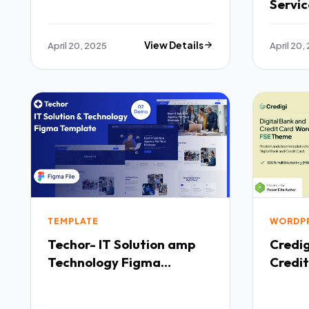
Servi
Templ
April 20, 2025
View Details
April 20,
TEMPLATE
WORDP
Techor- IT Solution amp
Credigi Digital Ban
Technology Figma
Credit
Templete TFx
WordP