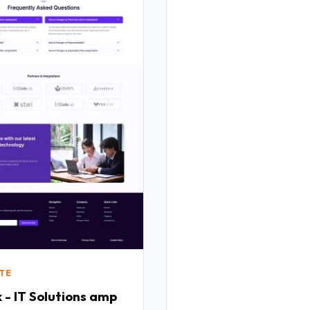
TE
 - IT Solutions amp