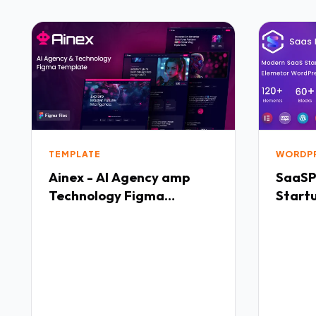
TEMPLATE
WORDP
Ainex - AI Agency amp
SaaSP
Technology Figma
Start
Template TFx
WordP