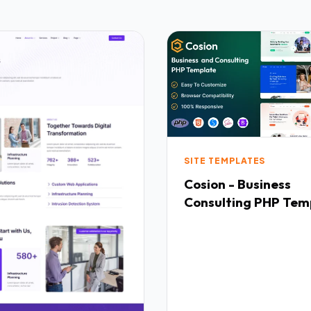
SITE TEMPLATES
Cosion - Business
Consulting PHP Tem
TFx