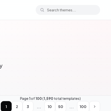
y
Page
1
of
100
(
1,590
total templates)
...
...
1
2
3
10
50
100