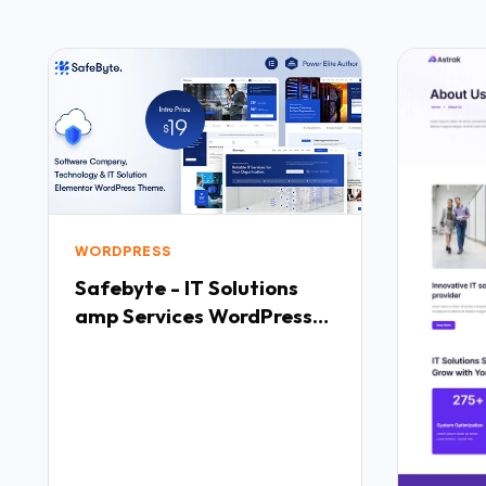
WORDPRESS
Safebyte - IT Solutions
amp Services WordPress
Theme TFx