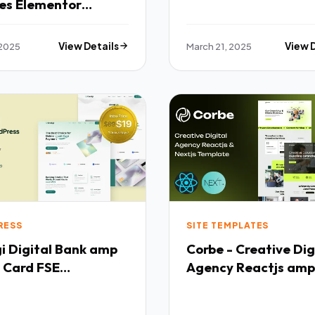
ces Elementor
ate Kit TFx
 2025
View Details
March 21, 2025
View 
RESS
SITE TEMPLATES
k amp
Corbe - Creative Dig
 Card FSE
Agency Reactjs amp
ress Theme TFx
Nextjs Template TF