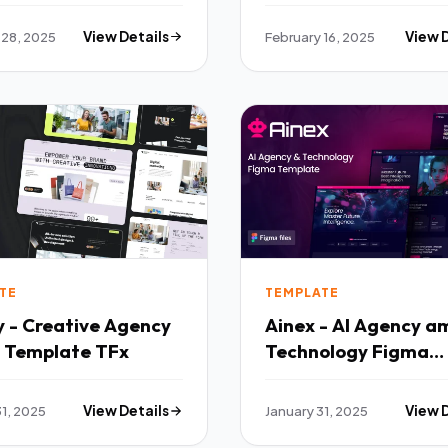
 28, 2025
View Details
February 16, 2025
View 
TE
TEMPLATE
y - Creative Agency
Ainex - AI Agency a
 Template TFx
Technology Figma
Template TFx
31, 2025
View Details
January 31, 2025
View 