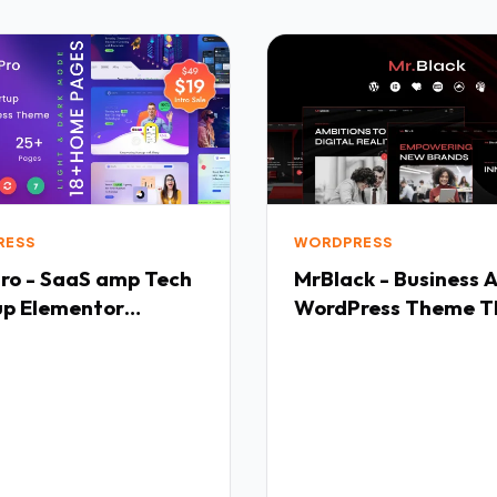
RESS
WORDPRESS
ro - SaaS amp Tech
MrBlack - Business 
up Elementor
WordPress Theme T
ress Theme TFx