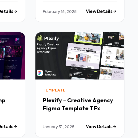
Elementor Template Kit
TFx
Details
February 16, 2025
View Details
TEMPLATE
mp
Plexify - Creative Agency
Figma Template TFx
Details
January 31, 2025
View Details