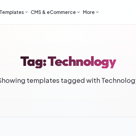
Templates
CMS & eCommerce
More
Tag: Technology
Showing templates tagged with Technolog