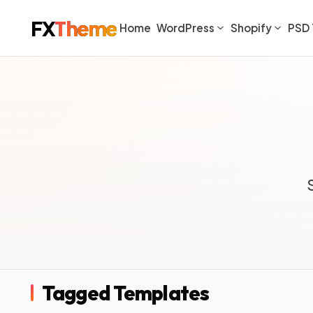
FX
Theme
Home
WordPress
Shopify
PSD 
Tagged Templates