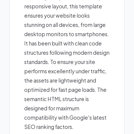
responsive layout, this template
ensures your website looks
stunning on all devices, from large
desktop monitors to smartphones.
It has been built with clean code
structures following modern design
standards. To ensure your site
performs excellently under traffic,
the assets are lightweight and
optimized for fast page loads. The
semantic HTML structure is
designed for maximum
compatibility with Google's latest
SEO ranking factors.