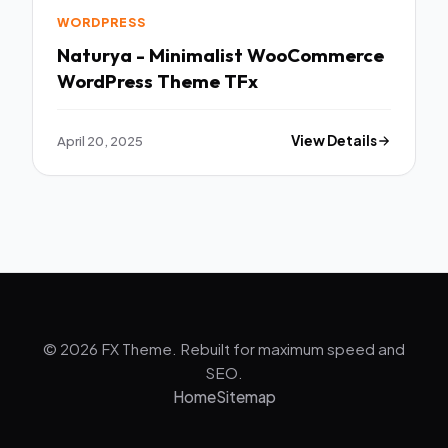
WORDPRESS
Naturya - Minimalist WooCommerce
WordPress Theme TFx
April 20, 2025
View Details
© 2026 FX Theme. Rebuilt for maximum speed and
SEO.
Home
Sitemap