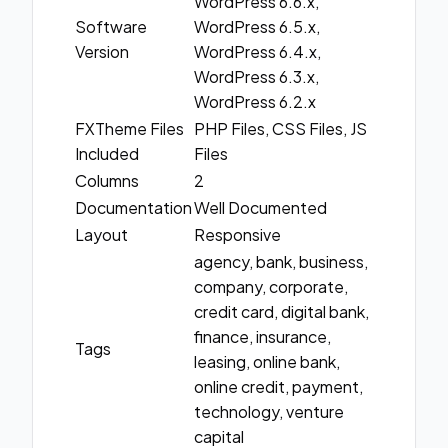
WordPress 6.6.x,
Software
WordPress 6.5.x,
Version
WordPress 6.4.x,
WordPress 6.3.x,
WordPress 6.2.x
FXTheme Files
PHP Files, CSS Files, JS
Included
Files
Columns
2
Documentation
Well Documented
Layout
Responsive
agency, bank, business,
company, corporate,
credit card, digital bank,
finance, insurance,
Tags
leasing, online bank,
online credit, payment,
technology, venture
capital