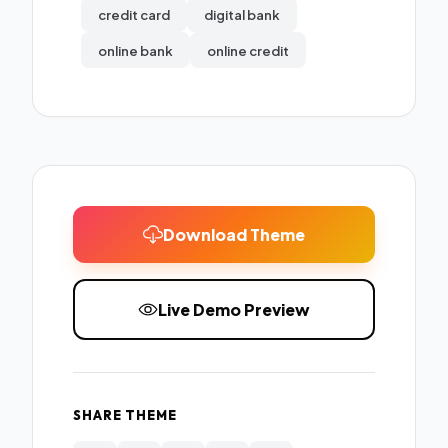
credit card
digital bank
online bank
online credit
Download Theme
Live Demo Preview
SHARE THEME