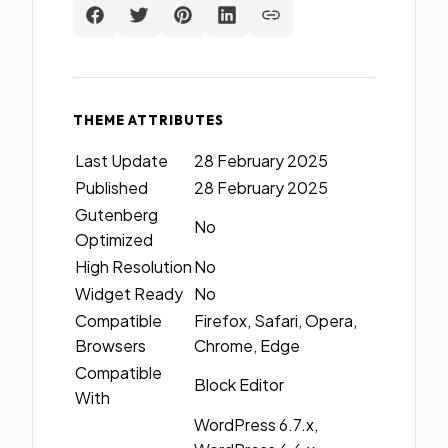
THEME ATTRIBUTES
Last Update
28 February 2025
Published
28 February 2025
Gutenberg
No
Optimized
High Resolution
No
Widget Ready
No
Compatible
Firefox, Safari, Opera,
Browsers
Chrome, Edge
Compatible
Block Editor
With
WordPress 6.7.x,