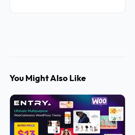
You Might Also Like