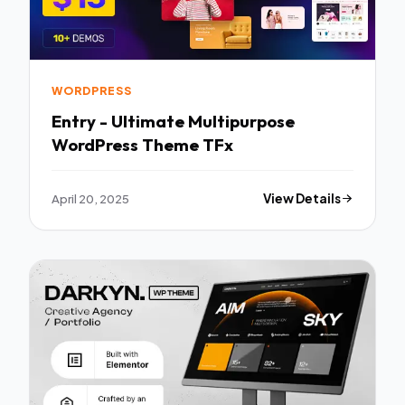
WORDPRESS
Entry - Ultimate Multipurpose
WordPress Theme TFx
April 20, 2025
View Details