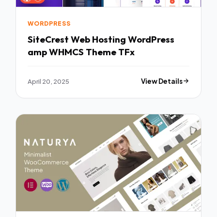
WORDPRESS
SiteCrest Web Hosting WordPress
amp WHMCS Theme TFx
April 20, 2025
View Details