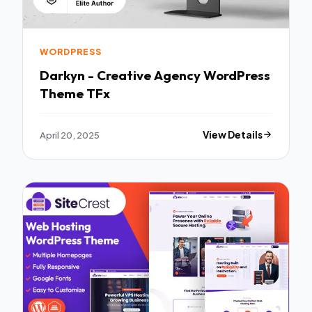
WORDPRESS
Darkyn - Creative Agency WordPress
Theme TFx
April 20, 2025
View Details