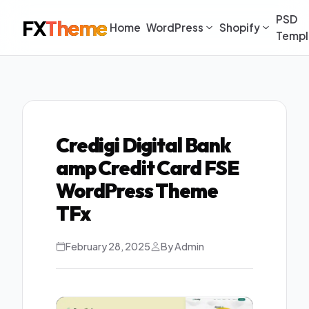
PSD
FX
Theme
Home
WordPress
Shopify
Templ
Credigi Digital Bank
amp Credit Card FSE
WordPress Theme
TFx
February 28, 2025
By Admin