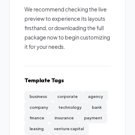
We recommend checking the live
preview to experience its layouts
firsthand, or downloading the full
package now to begin customizing
it for your needs.
Template Tags
business
corporate
agency
company
technology
bank
finance
insurance
payment
leasing
venture capital