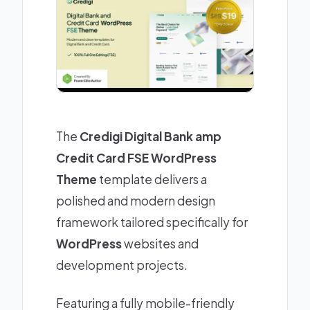
The
Credigi Digital Bank amp
Credit Card FSE WordPress
Theme
template delivers a
polished and modern design
framework tailored specifically for
WordPress
websites and
development projects.
Featuring a fully mobile-friendly