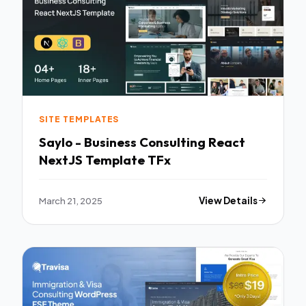
SITE TEMPLATES
Saylo - Business Consulting React
NextJS Template TFx
March 21, 2025
View Details