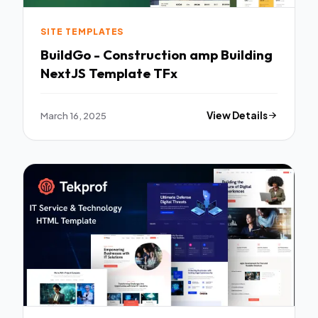
SITE TEMPLATES
BuildGo - Construction amp Building
NextJS Template TFx
March 16, 2025
View Details