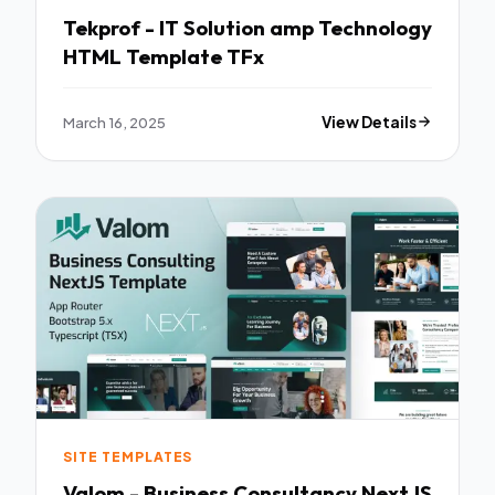
Tekprof - IT Solution amp Technology
HTML Template TFx
March 16, 2025
View Details
SITE TEMPLATES
Valom - Business Consultancy NextJS