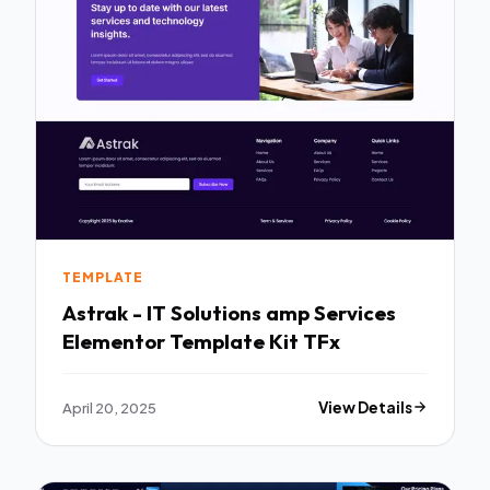
TEMPLATE
Astrak - IT Solutions amp Services
Elementor Template Kit TFx
April 20, 2025
View Details