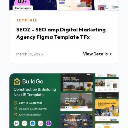
TEMPLATE
SEOZ - SEO amp Digital Marketing
Agency Figma Template TFx
March 16, 2025
View Details