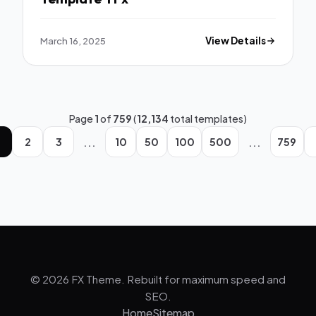
March 16, 2025
View Details
Page
1
of
759
(
12,134
total templates)
...
...
2
3
10
50
100
500
759
© 2026 FX Theme. Rebuilt for maximum speed and
SEO.
Home
Sitemap