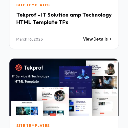
SITE TEMPLATES
Tekprof - IT Solution amp Technology
HTML Template TFx
March 16, 2025
View Details
SITE TEMPLATES