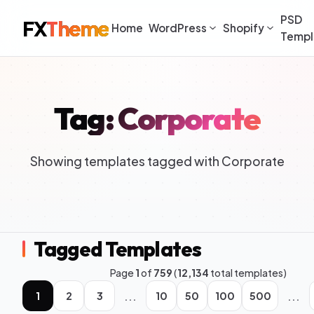
PSD
FX
Theme
Home
WordPress
Shopify
Templ
Tag: Corporate
Showing templates tagged with Corporate
Tagged Templates
Page
1
of
759
(
12,134
total templates)
...
...
1
2
3
10
50
100
500