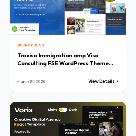
WORDPRESS
Travisa Immigration amp Visa
Consulting FSE WordPress Theme
TFx
March 21, 2025
View Details