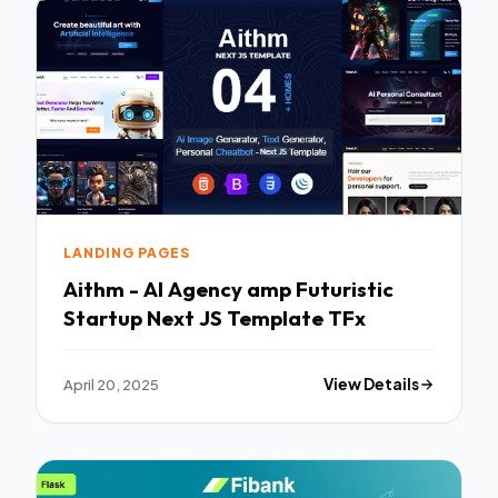
LANDING PAGES
Aithm - AI Agency amp Futuristic
Startup Next JS Template TFx
April 20, 2025
View Details