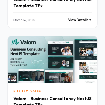
Template TFx
March 16, 2025
View Details
SITE TEMPLATES
Valom - Business Consultancy NextJS
Template TFx