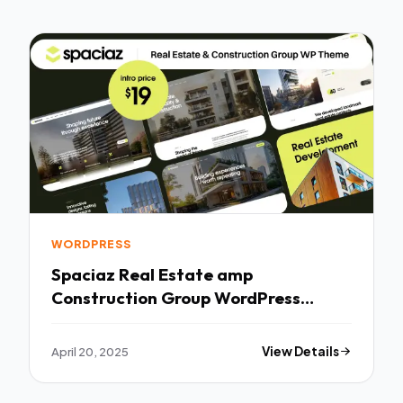
WORDPRESS
Spaciaz Real Estate amp
Construction Group WordPress
Theme TFx
April 20, 2025
View Details