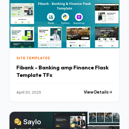
SITE TEMPLATES
Fibank - Banking amp Finance Flask
Template TFx
April 20, 2025
View Details