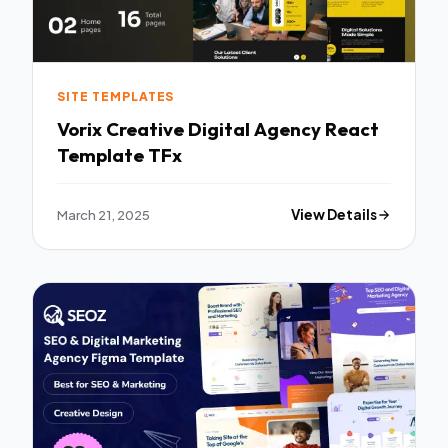
SITE TEMPLATES
Vorix Creative Digital Agency React
Template TFx
March 21, 2025
View Details