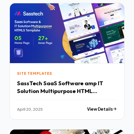
SITE TEMPLATES
SassTech SaaS Software amp IT
Solution Multipurpose HTML
Template TFx
April 20, 2025
View Details