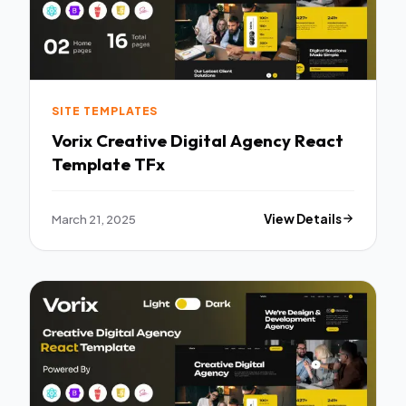
SITE TEMPLATES
Vorix Creative Digital Agency React
Template TFx
March 21, 2025
View Details