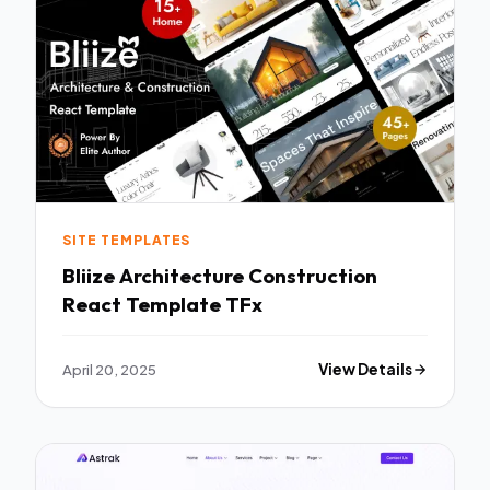
SITE TEMPLATES
Bliize Architecture Construction
React Template TFx
April 20, 2025
View Details