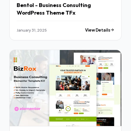
Bentol - Business Consulting
WordPress Theme TFx
January 31, 2025
View Details