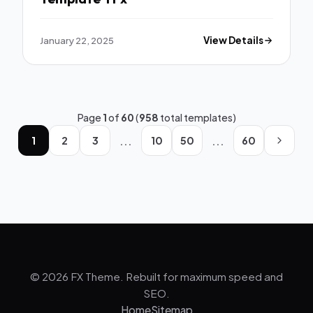
January 22, 2025
View Details
Page
1
of
60
(
958
total templates)
...
...
1
2
3
10
50
60
© 2026 FX Theme. Rebuilt for maximum speed and
SEO.
Home
Sitemap