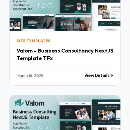
SITE TEMPLATES
Valom - Business Consultancy NextJS
Template TFx
March 16, 2025
View Details