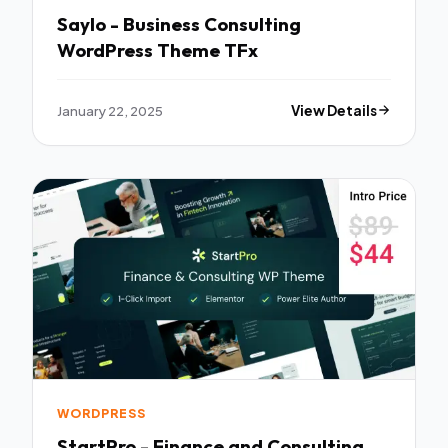
Saylo - Business Consulting
WordPress Theme TFx
January 22, 2025
View Details
WORDPRESS
StartPro - Finance and Consulting