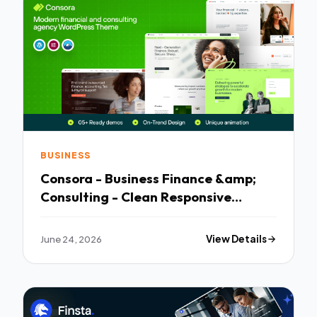
BUSINESS
Consora - Business Finance &amp;
Consulting - Clean Responsive
Layout
June 24, 2026
View Details