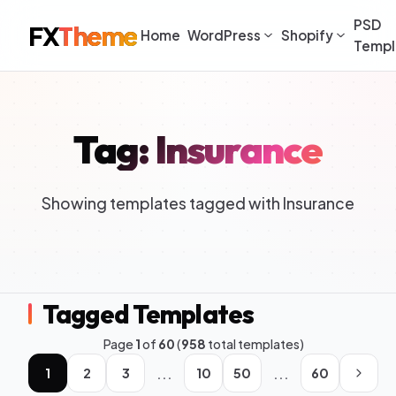
PSD
FX
Theme
Home
WordPress
Shopify
Templ
Tag: Insurance
Showing templates tagged with Insurance
Tagged Templates
Page
1
of
60
(
958
total templates)
...
...
1
2
3
10
50
60