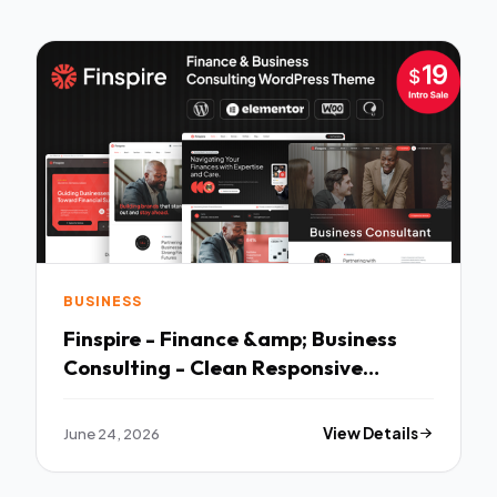
BUSINESS
Finspire - Finance &amp; Business
Consulting - Clean Responsive
Layout
June 24, 2026
View Details