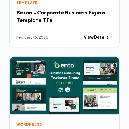
TEMPLATE
Bexon - Corporate Business Figma
Template TFx
February 16, 2025
View Details
WORDPRESS