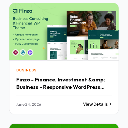
BUSINESS
Finzo - Finance, Investment &amp;
Business - Responsive WordPress
Theme
June 24, 2026
View Details