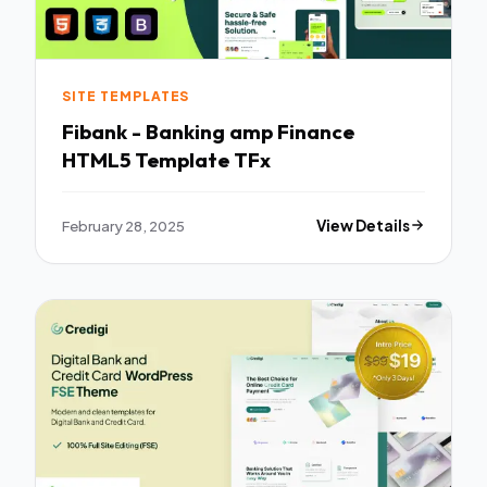
SITE TEMPLATES
Fibank - Banking amp Finance
HTML5 Template TFx
February 28, 2025
View Details