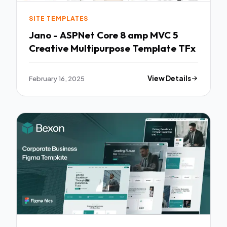
SITE TEMPLATES
Jano - ASPNet Core 8 amp MVC 5
Creative Multipurpose Template TFx
February 16, 2025
View Details