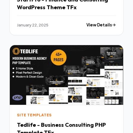
WordPress Theme TFx
January 22, 2025
View Details
SITE TEMPLATES
Tedlife - Business Consulting PHP
Template TFx