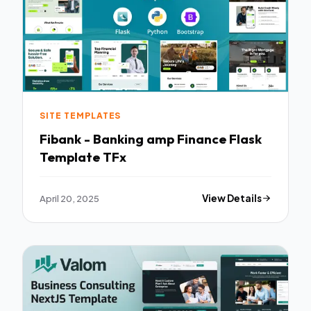
SITE TEMPLATES
Fibank - Banking amp Finance Flask
Template TFx
April 20, 2025
View Details