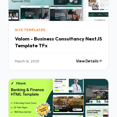
SITE TEMPLATES
Valom - Business Consultancy NextJS
Template TFx
March 16, 2025
View Details