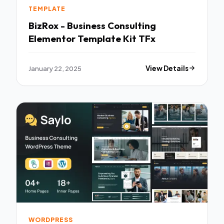
TEMPLATE
BizRox - Business Consulting
Elementor Template Kit TFx
January 22, 2025
View Details
WORDPRESS