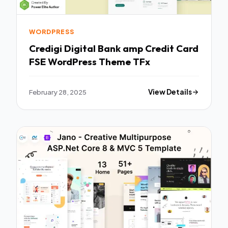
WORDPRESS
Credigi Digital Bank amp Credit Card
FSE WordPress Theme TFx
February 28, 2025
View Details