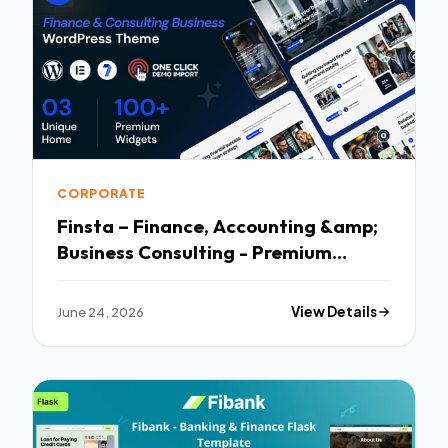
CORPORATE
Finsta – Finance, Accounting &amp;
Business Consulting - Premium
Creative Theme
June 24, 2026
View Details