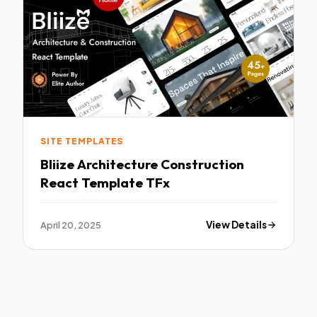
SITE TEMPLATES
Bliize Architecture Construction
React Template TFx
April 20, 2025
View Details