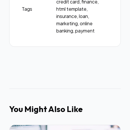
credit card, finance,
Tags
html template,
insurance, loan,
marketing, online
banking, payment
You Might Also Like