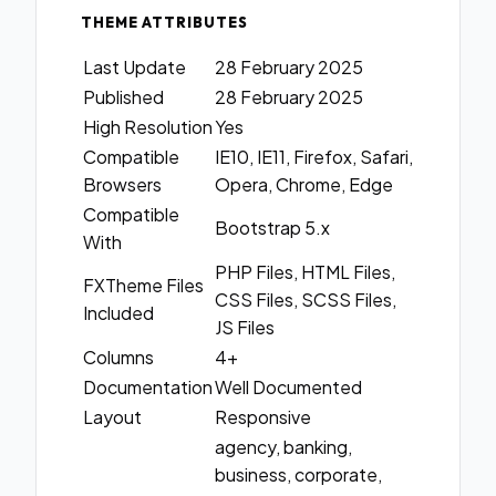
THEME ATTRIBUTES
Last Update
28 February 2025
Published
28 February 2025
High Resolution
Yes
Compatible
IE10, IE11, Firefox, Safari,
Browsers
Opera, Chrome, Edge
Compatible
Bootstrap 5.x
With
PHP Files, HTML Files,
FXTheme Files
CSS Files, SCSS Files,
Included
JS Files
Columns
4+
Documentation
Well Documented
Layout
Responsive
agency, banking,
business, corporate,