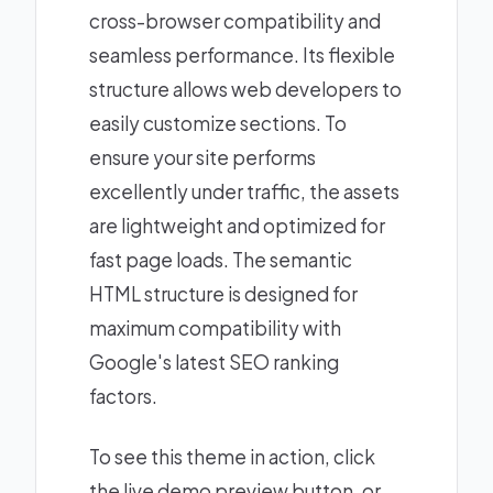
cross-browser compatibility and
seamless performance. Its flexible
structure allows web developers to
easily customize sections. To
ensure your site performs
excellently under traffic, the assets
are lightweight and optimized for
fast page loads. The semantic
HTML structure is designed for
maximum compatibility with
Google's latest SEO ranking
factors.
To see this theme in action, click
the live demo preview button, or