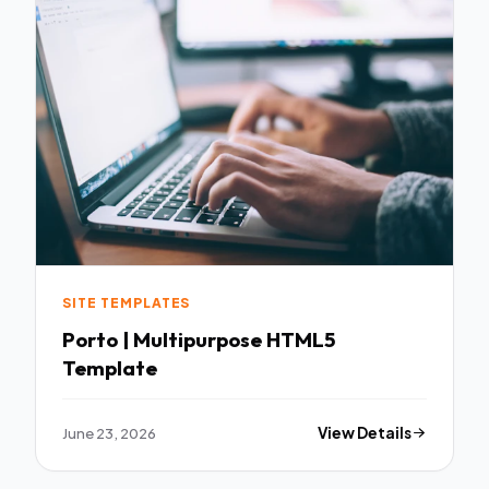
SITE TEMPLATES
Porto | Multipurpose HTML5
Template
June 23, 2026
View Details