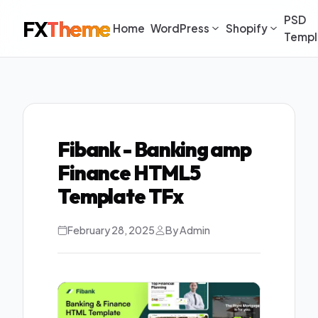
PSD
FX
Theme
Home
WordPress
Shopify
Templ
Fibank - Banking amp
Finance HTML5
Template TFx
February 28, 2025
By Admin