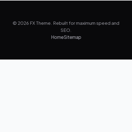
© 2026 FX Theme. Rebuilt for maximum speed and
SEO.
Home
Sitemap