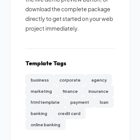
download the complete package
directly to get started on your web
project immediately.
Template Tags
business
corporate
agency
marketing
finance
insurance
html template
payment
loan
banking
credit card
online banking