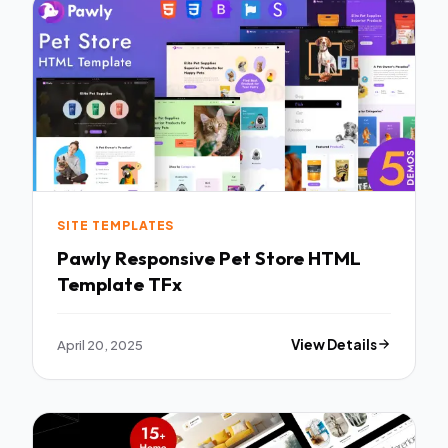
SITE TEMPLATES
Pawly Responsive Pet Store HTML
Template TFx
April 20, 2025
View Details