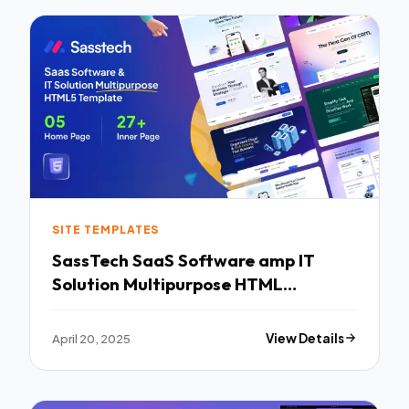
SITE TEMPLATES
SassTech SaaS Software amp IT
Solution Multipurpose HTML
Template TFx
April 20, 2025
View Details