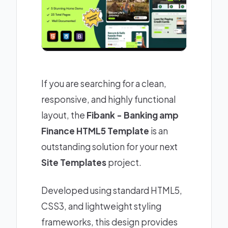
If you are searching for a clean,
responsive, and highly functional
layout, the
Fibank - Banking amp
Finance HTML5 Template
is an
outstanding solution for your next
Site Templates
project.
Developed using standard HTML5,
CSS3, and lightweight styling
frameworks, this design provides