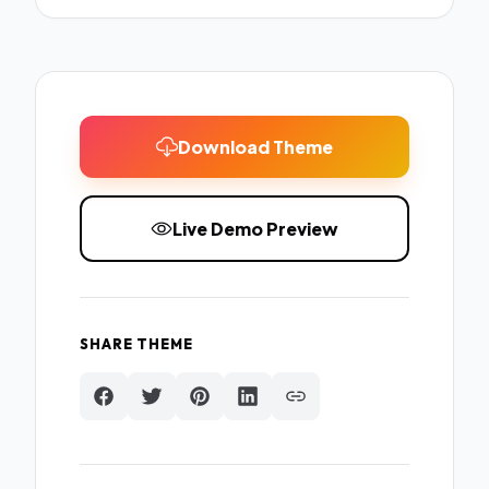
Download Theme
Live Demo Preview
SHARE THEME