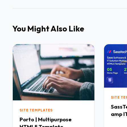
You Might Also Like
SITE T
SassTech SaaS 
SITE TEMPLATES
amp IT
Porto | Multipurpose
Multi
HTML5 Template