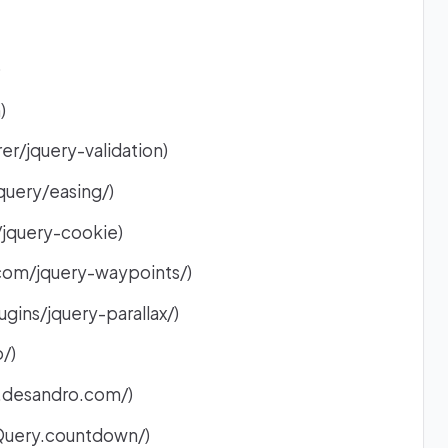
)
)
er/jquery-validation)
query/easing/)
/jquery-cookie)
com/jquery-waypoints/)
ugins/jquery-parallax/)
/)
.desandro.com/)
jQuery.countdown/)