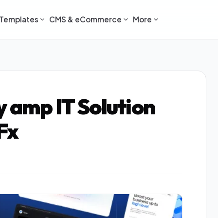
Templates
CMS & eCommerce
More
y amp IT Solution
Fx