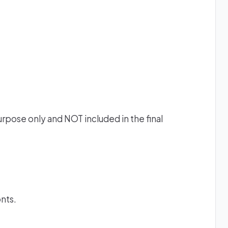
urpose only and NOT included in the final
onts.