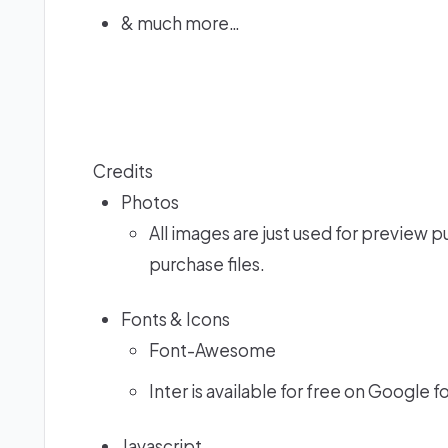
& much more…
Credits
Photos
All images are just used for preview p
purchase files.
Fonts & Icons
Font-Awesome
Inter is available for free on Google f
Javascript