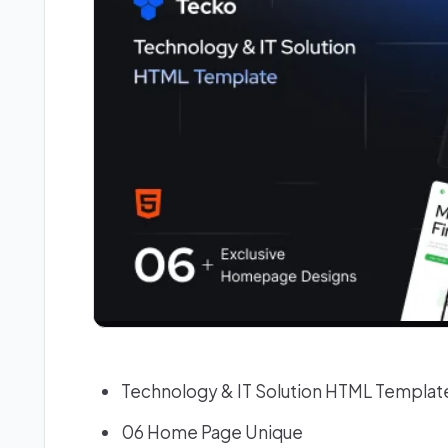
Technology & IT Solution HTML Templat
06 Home Page Unique