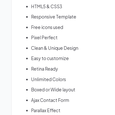
HTML5 & CSS3
Responsive Template
Free icons used
Pixel Perfect
Clean & Unique Design
Easy to customize
Retina Ready
Unlimited Colors
Boxed or Wide layout
Ajax Contact Form
Parallax Effect