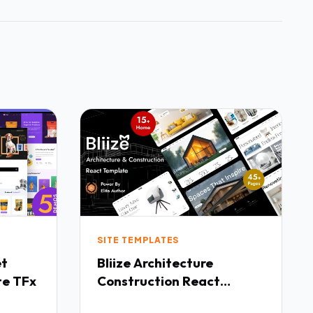
SITE TEMPLATES
Bliize Architecture
te TFx
Construction React
Template TFx