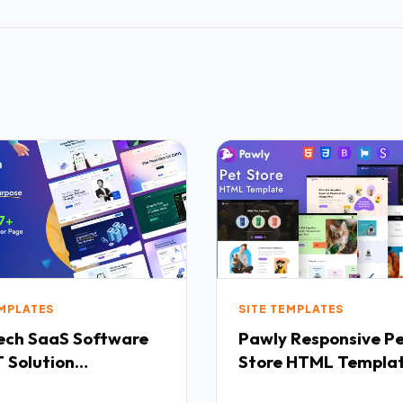
EMPLATES
SITE TEMPLATES
Software
Pawly Responsive Pet
 Solution
Store HTML Templa
purpose HTML