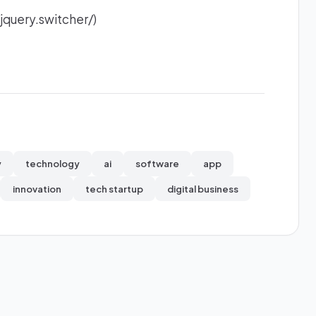
jquery.switcher/)
y
technology
ai
software
app
innovation
tech startup
digital business