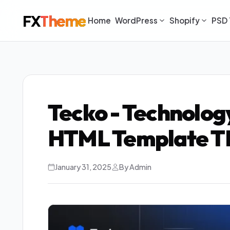
FX
Theme
Home
WordPress
Shopify
PSD 
Tecko - Technolog
HTML Template T
January 31, 2025
By Admin