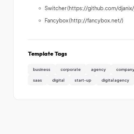
Switcher (https://github.com/djanix/
Fancybox (http://fancybox.net/)
Template Tags
business
corporate
agency
compan
saas
digital
start-up
digital agency