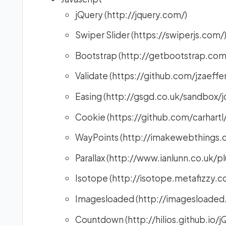
jQuery (http://jquery.com/)
Swiper Slider (https://swiperjs.com/
Bootstrap (http://getbootstrap.com
Validate (https://github.com/jzaeffer
Easing (http://gsgd.co.uk/sandbox/j
Cookie (https://github.com/carhartl
WayPoints (http://imakewebthings.
Parallax (http://www.ianlunn.co.uk/pl
Isotope (http://isotope.metafizzy.co
Imagesloaded (http://imagesloaded
Countdown (http://hilios.github.io/