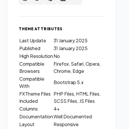
THEME ATTRIBUTES
Last Update
31 January 2025
Published
31 January 2025
High Resolution
No
Compatible
Firefox, Safari, Opera,
Browsers
Chrome, Edge
Compatible
Bootstrap 5.x
With
FXTheme Files
PHP Files, HTML Files,
Included
SCSS Files, JS Files
Columns
4+
Documentation
Well Documented
Layout
Responsive