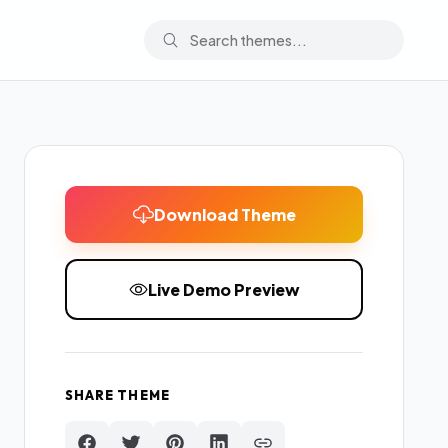
Download Theme
Live Demo Preview
SHARE THEME