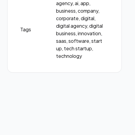
agency, ai, app,
business, company,
corporate, digital,
digital agency, digital
Tags
business, innovation,
saas, software, start
up, tech startup,
technology