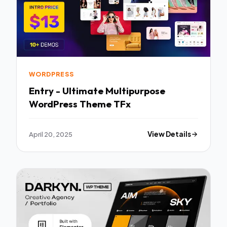
WORDPRESS
Entry - Ultimate Multipurpose
WordPress Theme TFx
April 20, 2025
View Details