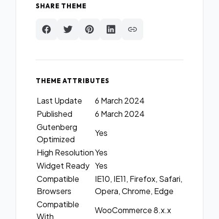
SHARE THEME
THEME ATTRIBUTES
Last Update
6 March 2024
Published
6 March 2024
Gutenberg
Yes
Optimized
High Resolution
Yes
Widget Ready
Yes
Compatible
IE10, IE11, Firefox, Safari,
Browsers
Opera, Chrome, Edge
Compatible
WooCommerce 8.x.x
With