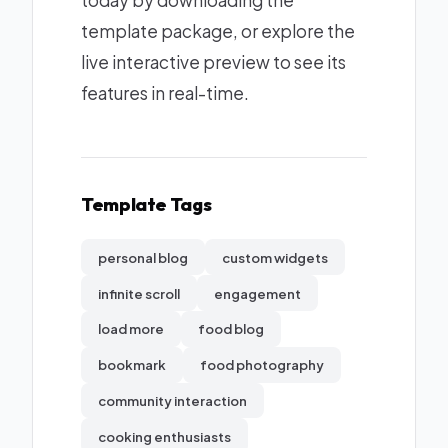
today by downloading the
template package, or explore the
live interactive preview to see its
features in real-time.
Template Tags
personal blog
custom widgets
infinite scroll
engagement
load more
food blog
bookmark
food photography
community interaction
cooking enthusiasts