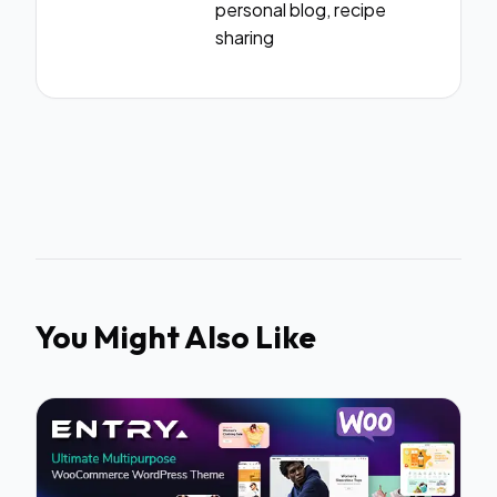
personal blog, recipe
sharing
You Might Also Like