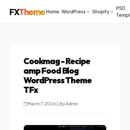
PSD
FX
Theme
Home
WordPress
Shopify
Templ
Cookmag - Recipe
amp Food Blog
WordPress Theme
TFx
March 7, 2024
By Admin