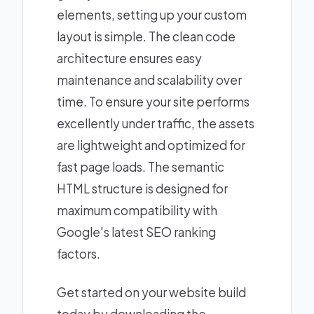
elements, setting up your custom
layout is simple. The clean code
architecture ensures easy
maintenance and scalability over
time. To ensure your site performs
excellently under traffic, the assets
are lightweight and optimized for
fast page loads. The semantic
HTML structure is designed for
maximum compatibility with
Google's latest SEO ranking
factors.
Get started on your website build