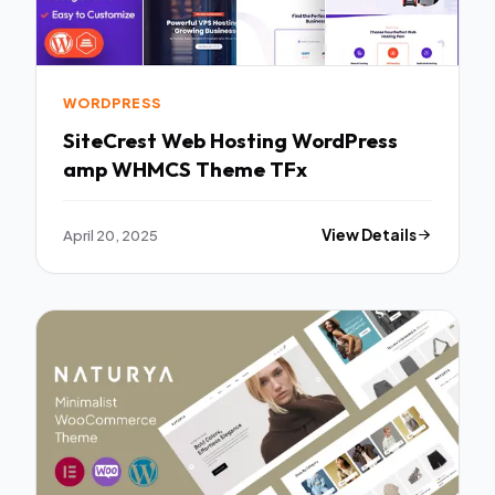
WORDPRESS
SiteCrest Web Hosting WordPress
amp WHMCS Theme TFx
April 20, 2025
View Details