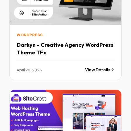
WORDPRESS
Darkyn - Creative Agency WordPress
Theme TFx
April 20, 2025
View Details