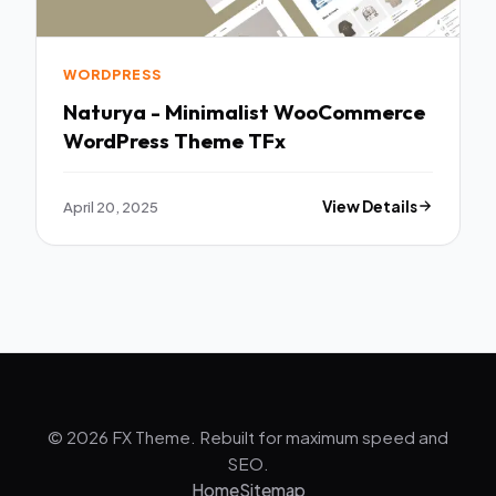
WORDPRESS
Naturya - Minimalist WooCommerce
WordPress Theme TFx
April 20, 2025
View Details
© 2026 FX Theme. Rebuilt for maximum speed and
SEO.
Home
Sitemap