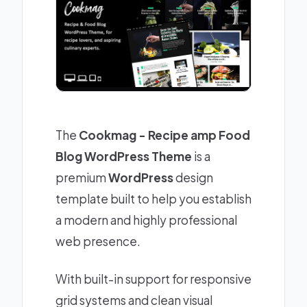
The
Cookmag - Recipe amp Food
Blog WordPress Theme
is a
premium
WordPress
design
template built to help you establish
a modern and highly professional
web presence.
With built-in support for responsive
grid systems and clean visual