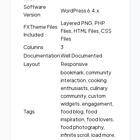
Software
WordPress 6.4.x
Version
Layered PNG, PHP
FXTheme Files
Files, HTML Files, CSS
Included
Files
Columns
3
Documentation
Well Documented
Layout
Responsive
bookmark, community
interaction, cooking
enthusiasts, culinary
community, custom
widgets, engagement,
Tags
food blog, food
inspiration, food lovers,
food photography,
infinite scroll, load more,