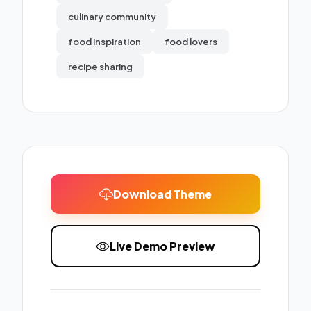
culinary community
food inspiration
food lovers
recipe sharing
Download Theme
Live Demo Preview