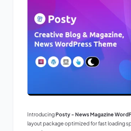
Introducing
Posty - News Magazine Word
layout package optimized for fast loading 