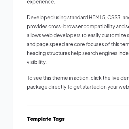
experience.
Developed using standard HTML5, CSS3, and 
provides cross-browser compatibility and se
allows web developers to easily customize 
and page speed are core focuses of this tem
heading structures help search engines index
visibility.
To see this theme in action, click the live
package directly to get started on your we
Template Tags