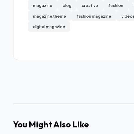
magazine
blog
creative
fashion
magazine theme
fashion magazine
video
digital magazine
You Might Also Like