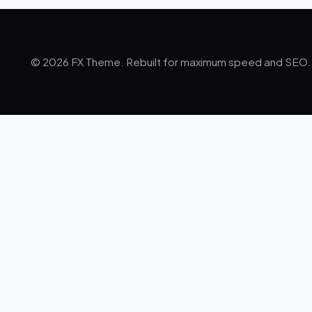
© 2026 FX Theme. Rebuilt for maximum speed and SEO.