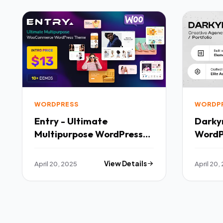
WORDPRESS
WORDP
Entry - Ultimate
Darky
Multipurpose WordPress
WordP
Theme TFx
April 20, 2025
View Details
April 20,