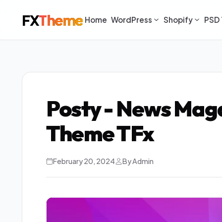
FX
Theme
Home
WordPress
Shopify
PSD 
Posty - News Mag
Theme TFx
February 20, 2024
By Admin