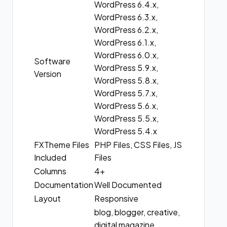
WordPress 6.4.x,
WordPress 6.3.x,
WordPress 6.2.x,
WordPress 6.1.x,
WordPress 6.0.x,
Software
WordPress 5.9.x,
Version
WordPress 5.8.x,
WordPress 5.7.x,
WordPress 5.6.x,
WordPress 5.5.x,
WordPress 5.4.x
FXTheme Files
PHP Files, CSS Files, JS
Included
Files
Columns
4+
Documentation
Well Documented
Layout
Responsive
blog, blogger, creative,
digital magazine,