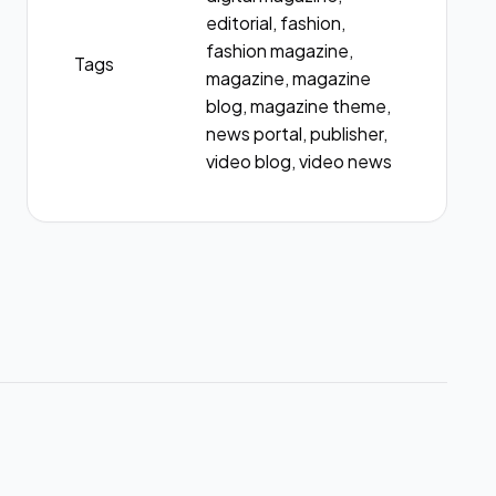
editorial, fashion,
fashion magazine,
Tags
magazine, magazine
blog, magazine theme,
news portal, publisher,
video blog, video news