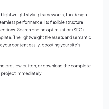
lightweight styling frameworks, this design
amless performance. Its flexible structure
sections. Search engine optimization (SEO)
plate. The lightweight file assets and semantic
 your content easily, boosting your site's
 demo preview button, or download the complete
b project immediately.