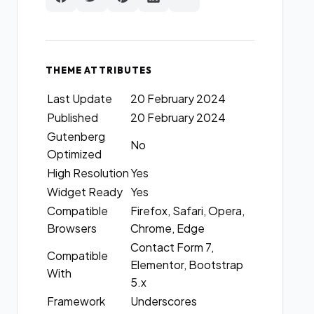
THEME ATTRIBUTES
Last Update
20 February 2024
Published
20 February 2024
Gutenberg
No
Optimized
High Resolution
Yes
Widget Ready
Yes
Compatible
Firefox, Safari, Opera,
Browsers
Chrome, Edge
Contact Form 7,
Compatible
Elementor, Bootstrap
With
5.x
Framework
Underscores