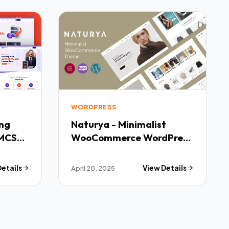
WORDPRESS
Naturya - Minimalist
MCS
WooCommerce WordPress
Theme TFx
Details
April 20, 2025
View Details