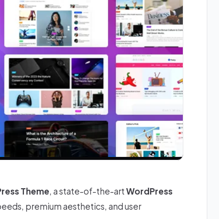
Press Theme
, a state-of-the-art
WordPress
speeds, premium aesthetics, and user