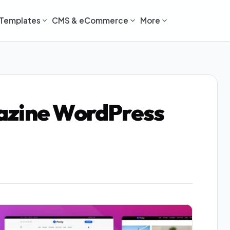
Templates
CMS & eCommerce
More
azine WordPress