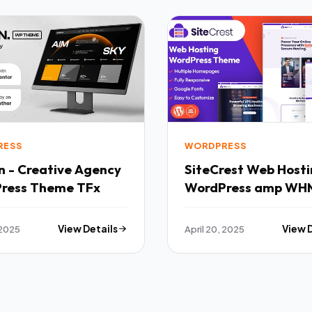
RESS
WORDPRESS
n - Creative Agency
SiteCrest Web Hosting
ress Theme TFx
WordPress amp WH
Theme TFx
 2025
View Details
April 20, 2025
View 