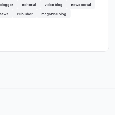
blogger
editorial
video blog
news portal
 news
Publisher
magazine blog