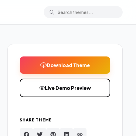
Download Theme
Live Demo Preview
SHARE THEME