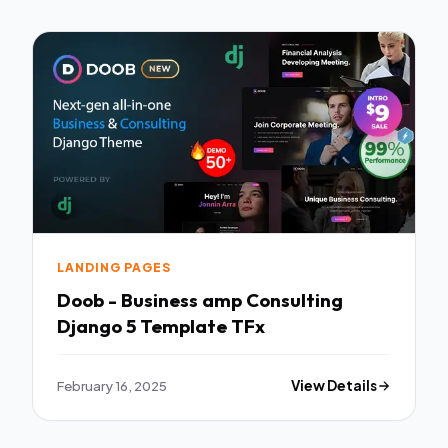
LANDING PAGES
Doob - Business amp Consulting
Django 5 Template TFx
February 16, 2025
View Details