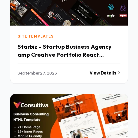
SITE TEMPLATES
Starbiz - Startup Business Agency
amp Creative Portfolio React
Template TFx
September 29, 2023
View Details