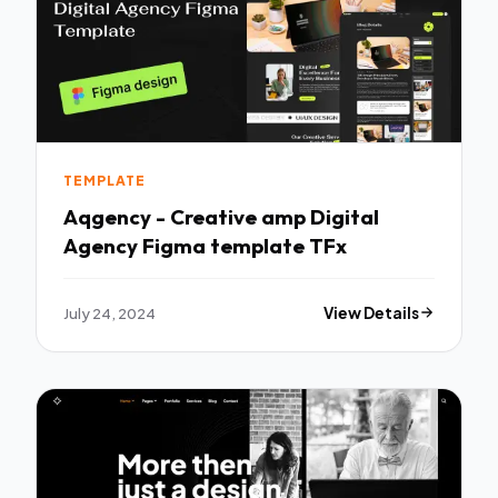
TEMPLATE
Aqgency - Creative amp Digital
Agency Figma template TFx
July 24, 2024
View Details