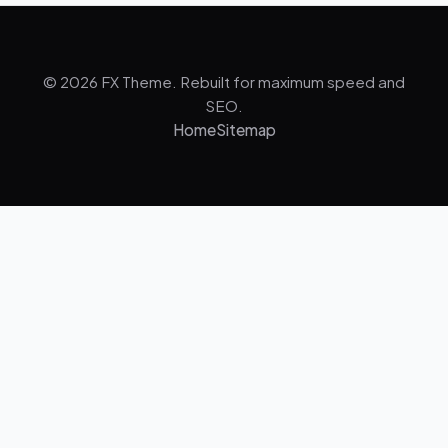
© 2026 FX Theme. Rebuilt for maximum speed and
SEO.
Home
Sitemap