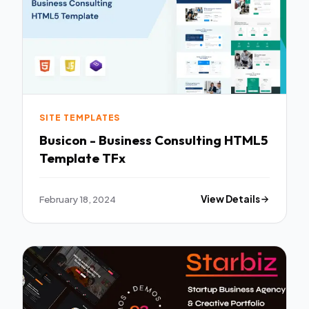
SITE TEMPLATES
Busicon - Business Consulting HTML5
Template TFx
February 18, 2024
View Details