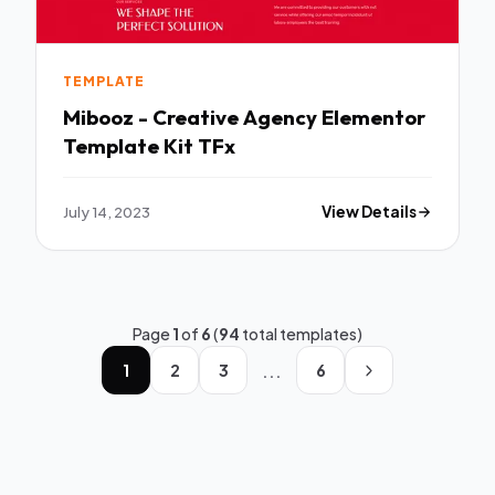
TEMPLATE
Mibooz - Creative Agency Elementor
Template Kit TFx
July 14, 2023
View Details
Page
1
of
6
(
94
total templates)
...
1
2
3
6