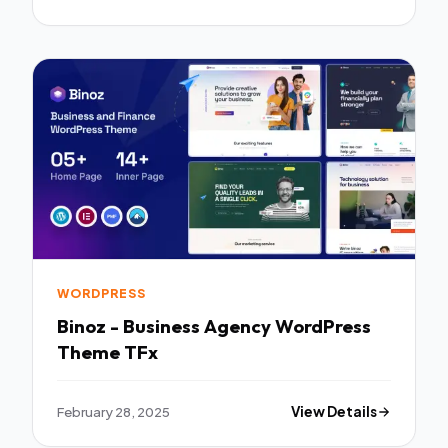
WORDPRESS
Binoz - Business Agency WordPress
Theme TFx
February 28, 2025
View Details