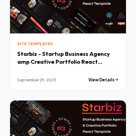
SITE TEMPLATES
Starbiz - Startup Business Agency
amp Creative Portfolio React
Template TFx
September 29, 2023
View Details