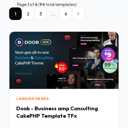
Page
1
of
6
(
94
total templates)
...
1
2
3
6
LANDING PAGES
Doob - Business amp Consulting
CakePHP Template TFx