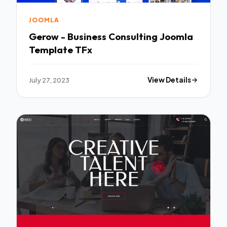
JOOMLA
Gerow - Business Consulting Joomla
Template TFx
July 27, 2023
View Details