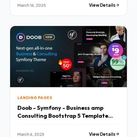
March 16, 2025
View Details
LANDING PAGES
Doob - Symfony - Business amp
Consulting Bootstrap 5 Template
TFx
March 6, 2025
View Details