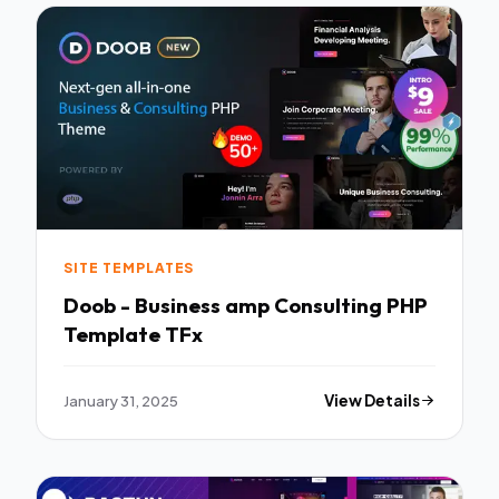
SITE TEMPLATES
Doob - Business amp Consulting PHP
Template TFx
January 31, 2025
View Details