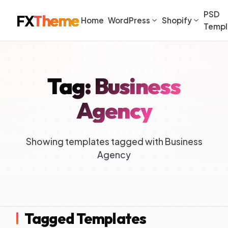
PSD
FX
Theme
Home
WordPress
Shopify
Templ
Tag: Business
Agency
Showing templates tagged with Business
Agency
Tagged Templates