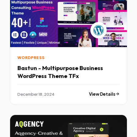
WORDPRESS
Bastun - Multipurpose Business
WordPress Theme TFx
December 18, 2024
View Details