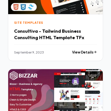
SITE TEMPLATES
Consultiva - Tailwind Business
Consulting HTML Template TFx
September 9, 2023
View Details