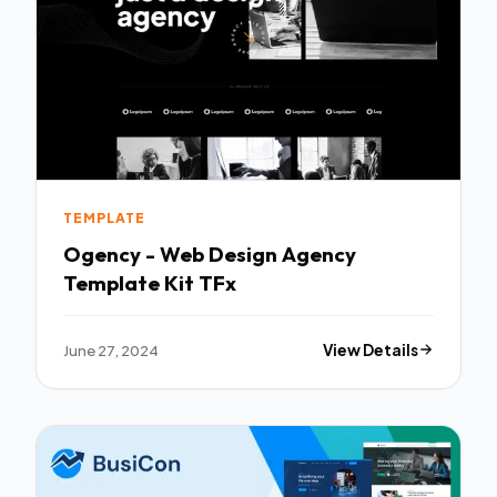
TEMPLATE
Ogency - Web Design Agency
Template Kit TFx
June 27, 2024
View Details