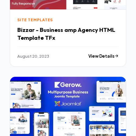
SITE TEMPLATES
Bizzar - Business amp Agency HTML
Template TFx
August 20, 2023
View Details