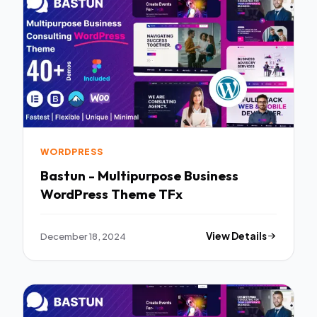
WORDPRESS
Bastun - Multipurpose Business
WordPress Theme TFx
December 18, 2024
View Details