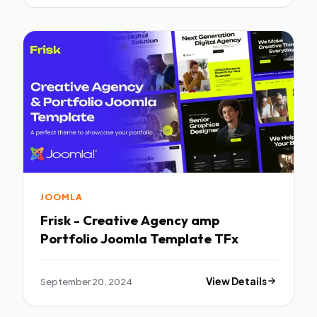
JOOMLA
Frisk - Creative Agency amp
Portfolio Joomla Template TFx
September 20, 2024
View Details