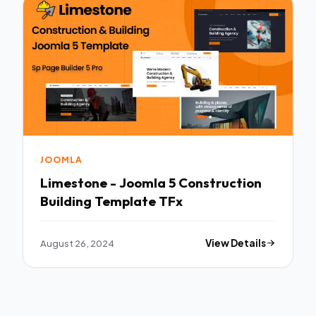
JOOMLA
Limestone - Joomla 5 Construction
Building Template TFx
August 26, 2024
View Details