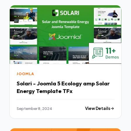
JOOMLA
Solari - Joomla 5 Ecology amp Solar
Energy Template TFx
September 8, 2024
View Details