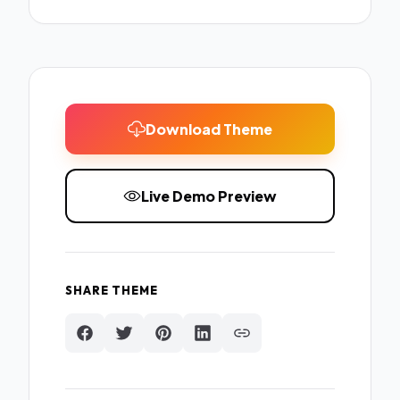
Download Theme
Live Demo Preview
SHARE THEME