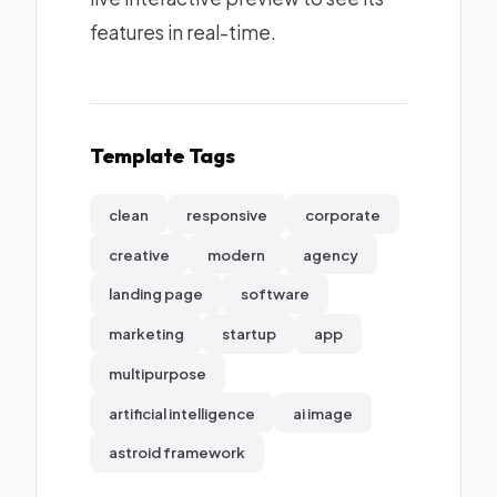
features in real-time.
Template Tags
clean
responsive
corporate
creative
modern
agency
landing page
software
marketing
startup
app
multipurpose
artificial intelligence
ai image
astroid framework