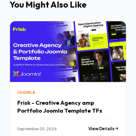
You Might Also Like
JOOMLA
Frisk - Creative Agency amp
Portfolio Joomla Template TFx
September 20, 2024
View Details