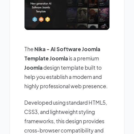
The
Nika - AI Software Joomla
Template Joomla
is a premium
Joomla
design template built to
help you establish a modern and
highly professional web presence.
Developed using standard HTML5,
CSS3, and lightweight styling
frameworks, this design provides
cross-browser compatibility and