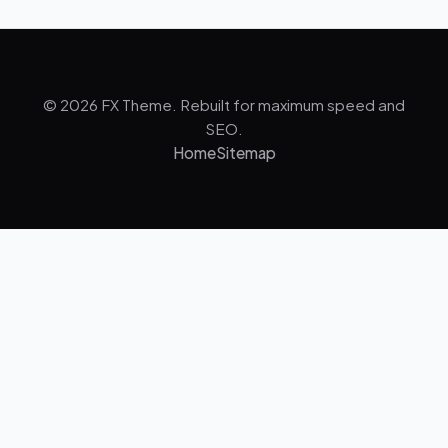
© 2026 FX Theme. Rebuilt for maximum speed and
SEO.
Home
Sitemap