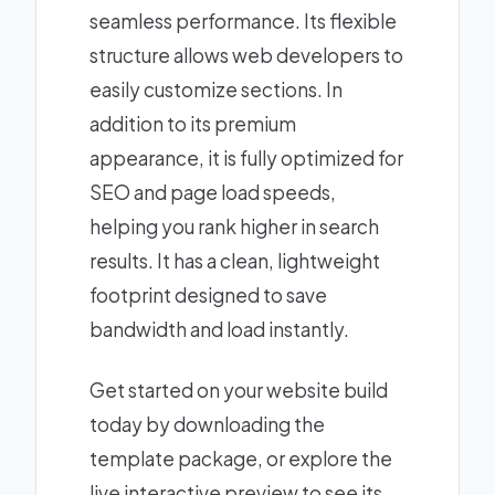
seamless performance. Its flexible
structure allows web developers to
easily customize sections. In
addition to its premium
appearance, it is fully optimized for
SEO and page load speeds,
helping you rank higher in search
results. It has a clean, lightweight
footprint designed to save
bandwidth and load instantly.
Get started on your website build
today by downloading the
template package, or explore the
live interactive preview to see its