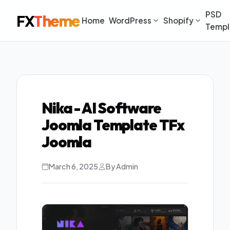
PSD
FX
Theme
Home
WordPress
Shopify
Templ
Nika - AI Software
Joomla Template TFx
Joomla
March 6, 2025
By Admin