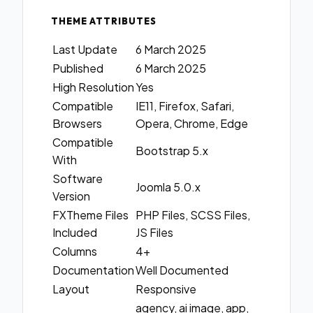
THEME ATTRIBUTES
Last Update
6 March 2025
Published
6 March 2025
High Resolution
Yes
Compatible
IE11, Firefox, Safari,
Browsers
Opera, Chrome, Edge
Compatible
Bootstrap 5.x
With
Software
Joomla 5.0.x
Version
FXTheme Files
PHP Files, SCSS Files,
Included
JS Files
Columns
4+
Documentation
Well Documented
Layout
Responsive
agency, ai image, app,