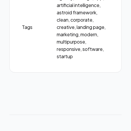
artificial intelligence,
astroid framework,
clean, corporate,
Tags
creative, landing page,
marketing, modern,
multipurpose,
responsive, software,
startup