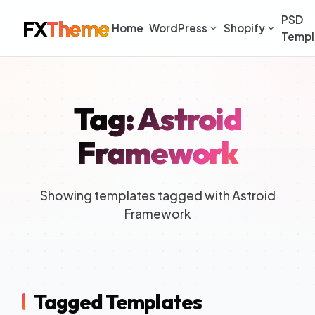
PSD
FX
Theme
Home
WordPress
Shopify
Templ
Tag: Astroid
Framework
Showing templates tagged with Astroid
Framework
Tagged Templates