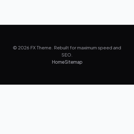
© 2026 FX Theme. Rebuilt for maximum speed and
SEO.
Home
Sitemap