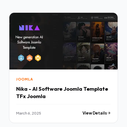
JOOMLA
Nika - AI Software Joomla Template
TFx Joomla
March 6, 2025
View Details