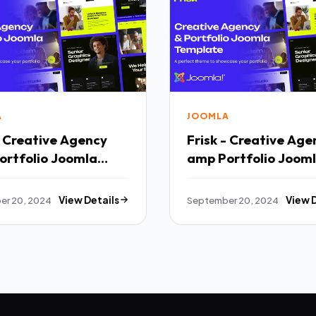
A
JOOMLA
- Creative Agency
Frisk - Creative Age
ortfolio Joomla
amp Portfolio Joom
ate TFx
Template TFx
er 20, 2024
View Details
September 20, 2024
View 