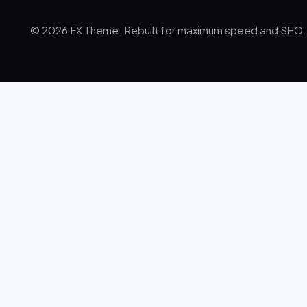
© 2026 FX Theme. Rebuilt for maximum speed and SEO.