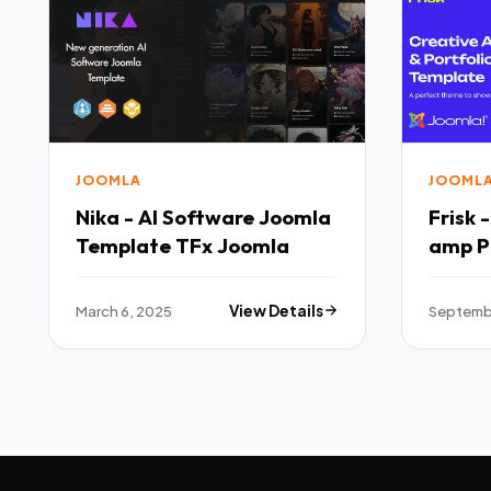
JOOMLA
JOOML
Nika - AI Software Joomla
Frisk 
Template TFx Joomla
amp P
Templ
March 6, 2025
View Details
Septemb