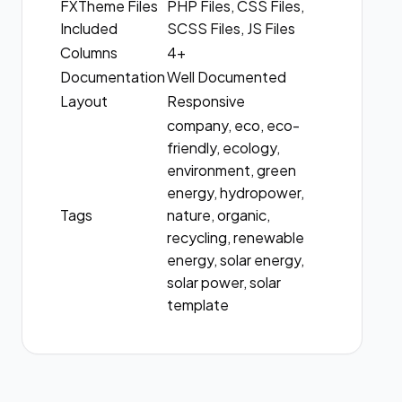
FXTheme Files
PHP Files, CSS Files,
Included
SCSS Files, JS Files
Columns
4+
Documentation
Well Documented
Layout
Responsive
company, eco, eco-
friendly, ecology,
environment, green
energy, hydropower,
Tags
nature, organic,
recycling, renewable
energy, solar energy,
solar power, solar
template