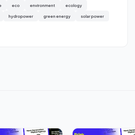
e
eco
environment
ecology
hydropower
green energy
solar power