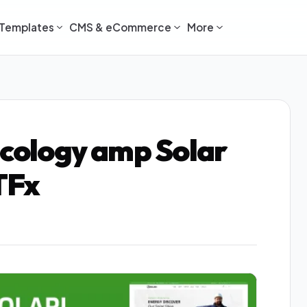
Templates
CMS & eCommerce
More
Ecology amp Solar
TFx