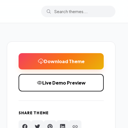
Download Theme
Live Demo Preview
SHARE THEME