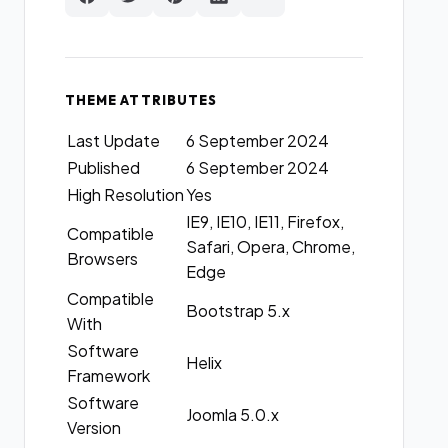
THEME ATTRIBUTES
Last Update
6 September 2024
Published
6 September 2024
High Resolution
Yes
IE9, IE10, IE11, Firefox,
Compatible
Safari, Opera, Chrome,
Browsers
Edge
Compatible
Bootstrap 5.x
With
Software
Helix
Framework
Software
Joomla 5.0.x
Version