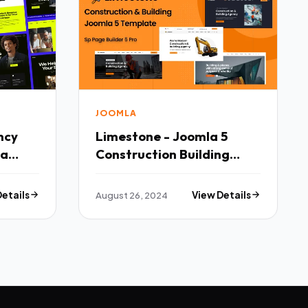
JOOMLA
ncy
Limestone - Joomla 5
la
Construction Building
Template TFx
Details
August 26, 2024
View Details