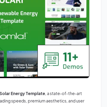
 Solar Energy Template
, a state-of-the-art
oading speeds, premium aesthetics, and user