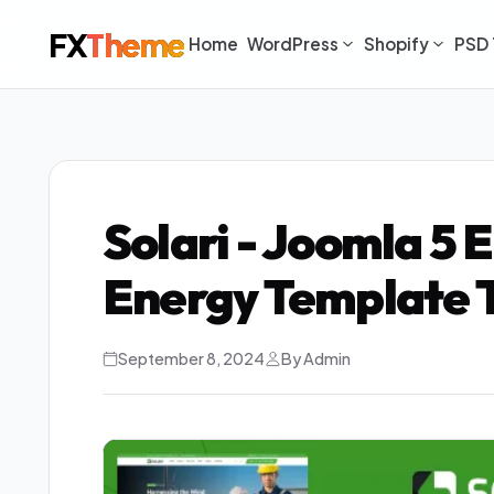
FX
Theme
Home
WordPress
Shopify
PSD 
Solari - Joomla 5 
Energy Template 
September 8, 2024
By Admin