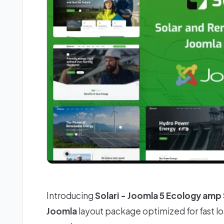
Introducing
Solari - Joomla 5 Ecology amp
Joomla
layout package optimized for fast l