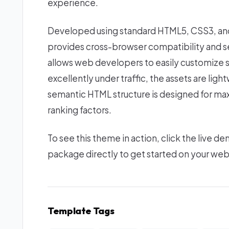
experience.
Developed using standard HTML5, CSS3, and 
provides cross-browser compatibility and se
allows web developers to easily customize s
excellently under traffic, the assets are lig
semantic HTML structure is designed for ma
ranking factors.
To see this theme in action, click the live
package directly to get started on your we
Template Tags