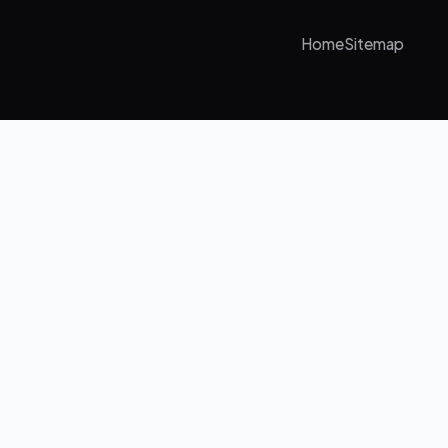
Home
Sitemap