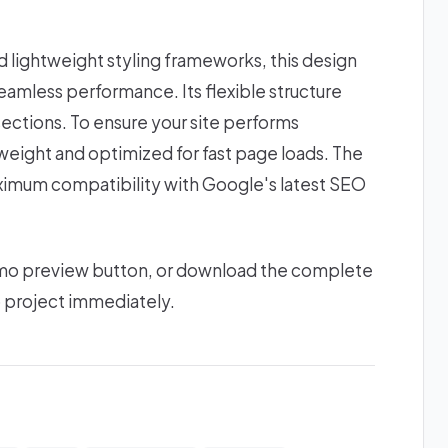
lightweight styling frameworks, this design
amless performance. Its flexible structure
ections. To ensure your site performs
htweight and optimized for fast page loads. The
ximum compatibility with Google's latest SEO
 demo preview button, or download the complete
b project immediately.