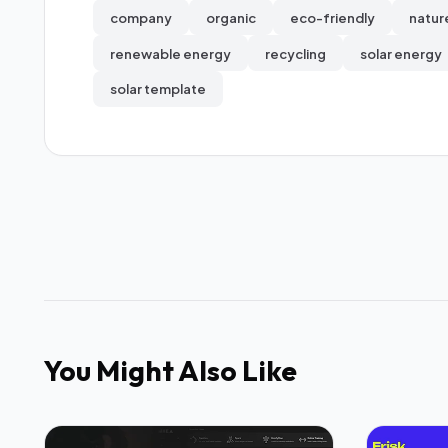
company
organic
eco-friendly
natur
renewable energy
recycling
solar energy
solar template
You Might Also Like