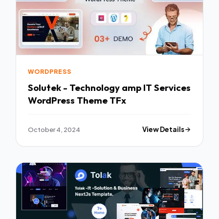
WORDPRESS
Solutek - Technology amp IT Services
WordPress Theme TFx
October 4, 2024
View Details