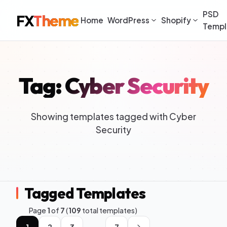
PSD
FX
Theme
Home
WordPress
Shopify
Templ
Tag: Cyber Security
Showing templates tagged with Cyber
Security
Tagged Templates
Page
1
of
7
(
109
total templates)
1
2
3
7