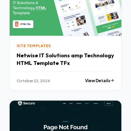
SITE TEMPLATES
Netwise IT Solutions amp Technology
HTML Template TFx
October 22, 2024
View Details