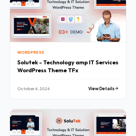
WORDPRESS
Solutek - Technology amp IT Services
WordPress Theme TFx
October 4, 2024
View Details