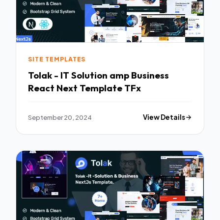
SITE TEMPLATES
Tolak - IT Solution amp Business
React Next Template TFx
September 20, 2024
View Details