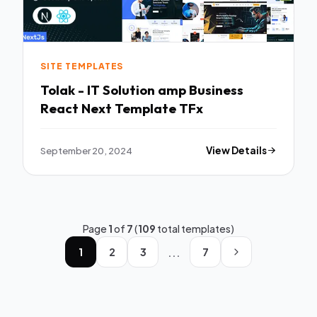
SITE TEMPLATES
Tolak - IT Solution amp Business
React Next Template TFx
September 20, 2024
View Details
Page
1
of
7
(
109
total templates)
...
1
2
3
7