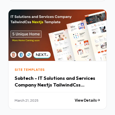
SITE TEMPLATES
Sobtech - IT Solutions and Services
Company Nextjs TailwindCss
Template TFx
March 21, 2025
View Details