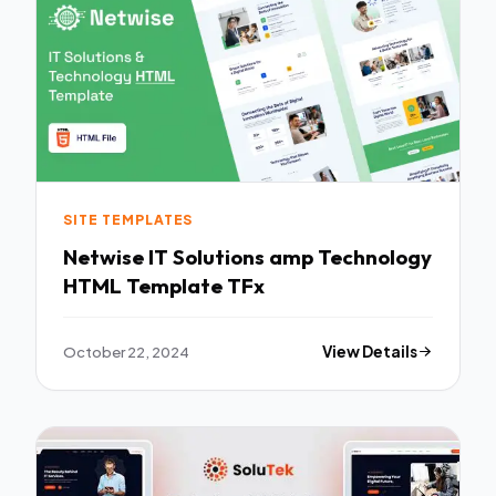
SITE TEMPLATES
Netwise IT Solutions amp Technology
HTML Template TFx
October 22, 2024
View Details