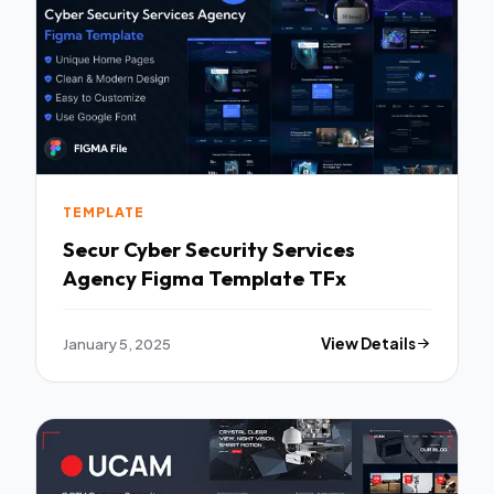
TEMPLATE
Secur Cyber Security Services
Agency Figma Template TFx
January 5, 2025
View Details