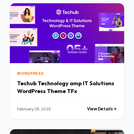
WORDPRESS
Techub Technology amp IT Solutions
WordPress Theme TFx
February 28, 2025
View Details