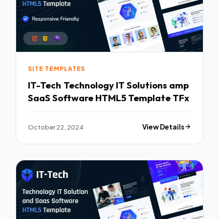
SITE TEMPLATES
IT-Tech Technology IT Solutions amp
SaaS Software HTML5 Template TFx
October 22, 2024
View Details