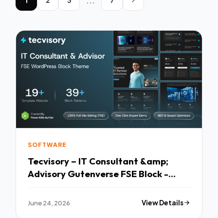
...
SOFTWARE
Tecvisory – IT Consultant &amp;
Advisory Gutenverse FSE Block -
Premium Creative Theme
June 24, 2026
View Details