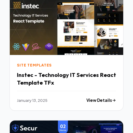
SITE TEMPLATES
Instec - Technology IT Services React
Template TFx
January 13, 2025
View Details