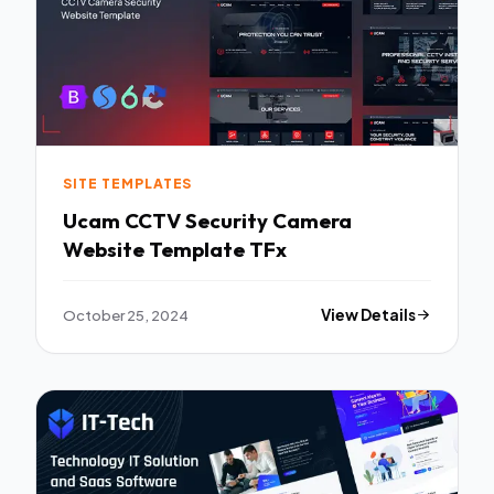
SITE TEMPLATES
Ucam CCTV Security Camera
Website Template TFx
October 25, 2024
View Details