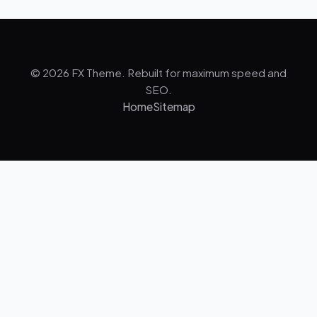
© 2026 FX Theme. Rebuilt for maximum speed and
SEO.
Home
Sitemap