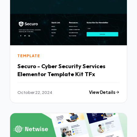
TEMPLATE
Securo - Cyber Security Services
Elementor Template Kit TFx
October 22, 2024
View Details