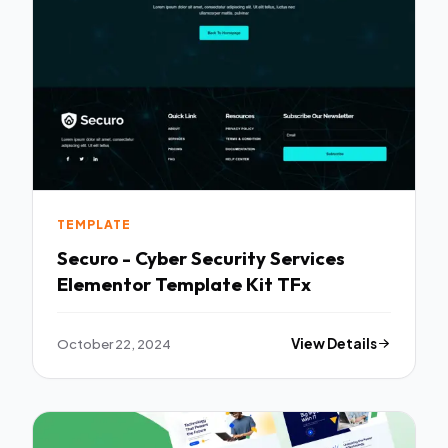
TEMPLATE
Securo - Cyber Security Services
Elementor Template Kit TFx
October 22, 2024
View Details