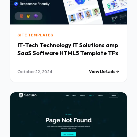
SITE TEMPLATES
IT-Tech Technology IT Solutions amp
SaaS Software HTML5 Template TFx
October 22, 2024
View Details