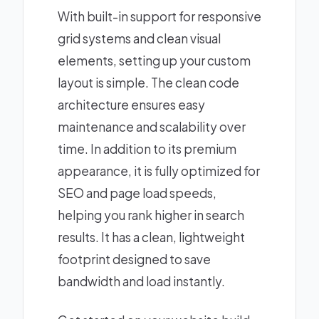
With built-in support for responsive
grid systems and clean visual
elements, setting up your custom
layout is simple. The clean code
architecture ensures easy
maintenance and scalability over
time. In addition to its premium
appearance, it is fully optimized for
SEO and page load speeds,
helping you rank higher in search
results. It has a clean, lightweight
footprint designed to save
bandwidth and load instantly.