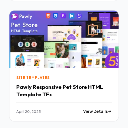
SITE TEMPLATES
Pawly Responsive Pet Store HTML
Template TFx
April 20, 2025
View Details