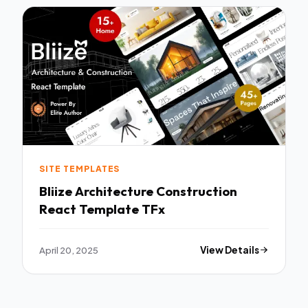
SITE TEMPLATES
Bliize Architecture Construction
React Template TFx
April 20, 2025
View Details