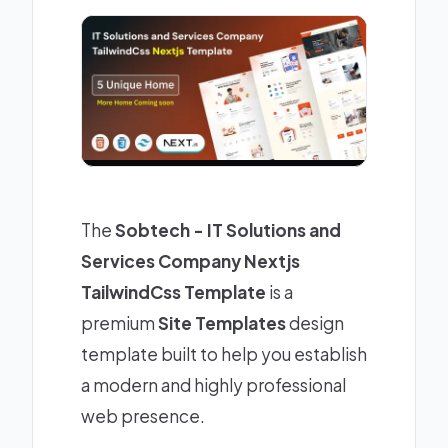
The
Sobtech - IT Solutions and
Services Company Nextjs
TailwindCss Template
is a
premium
Site Templates
design
template built to help you establish
a modern and highly professional
web presence.