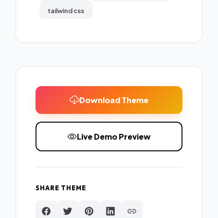
tailwind css
Download Theme
Live Demo Preview
SHARE THEME