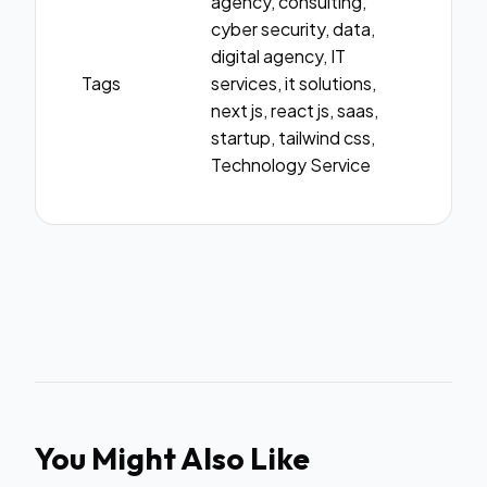
agency, consulting,
cyber security, data,
digital agency, IT
Tags
services, it solutions,
next js, react js, saas,
startup, tailwind css,
Technology Service
You Might Also Like