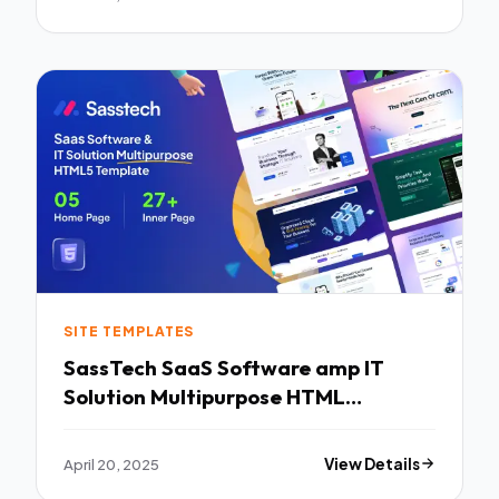
SITE TEMPLATES
SassTech SaaS Software amp IT
Solution Multipurpose HTML
Template TFx
April 20, 2025
View Details