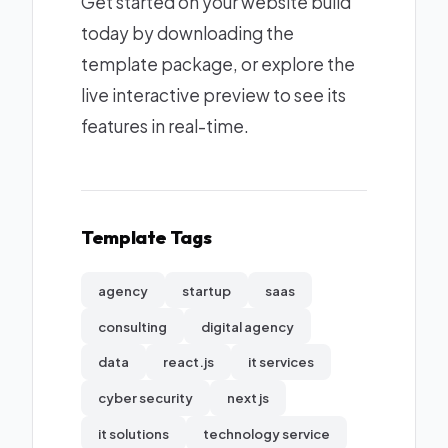
Get started on your website build
today by downloading the
template package, or explore the
live interactive preview to see its
features in real-time.
Template Tags
agency
startup
saas
consulting
digital agency
data
react.js
it services
cyber security
next js
it solutions
technology service