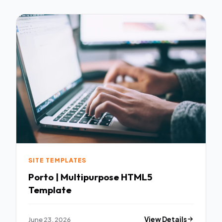
SITE TEMPLATES
Porto | Multipurpose HTML5
Template
June 23, 2026
View Details