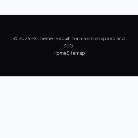
© 2026 FX Theme. Rebuilt for maximum speed and
SEO.
Home
Sitemap