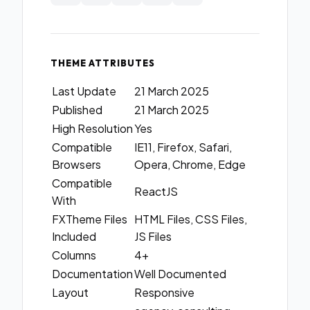
THEME ATTRIBUTES
Last Update
21 March 2025
Published
21 March 2025
High Resolution
Yes
Compatible
IE11, Firefox, Safari,
Browsers
Opera, Chrome, Edge
Compatible
ReactJS
With
FXTheme Files
HTML Files, CSS Files,
Included
JS Files
Columns
4+
Documentation
Well Documented
Layout
Responsive