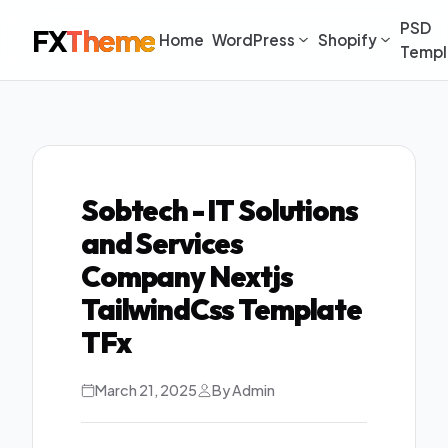
PSD
FX
Theme
Home
WordPress
Shopify
Templ
Sobtech - IT Solutions
and Services
Company Nextjs
TailwindCss Template
TFx
March 21, 2025
By Admin