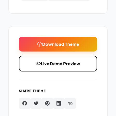
Download Theme
Live Demo Preview
SHARE THEME