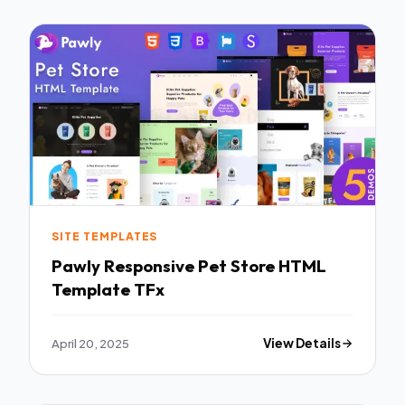
SITE TEMPLATES
Pawly Responsive Pet Store HTML
Template TFx
April 20, 2025
View Details