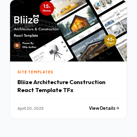
SITE TEMPLATES
Bliize Architecture Construction
React Template TFx
April 20, 2025
View Details