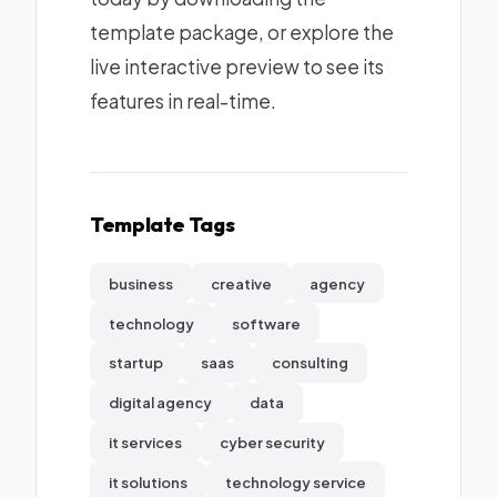
template package, or explore the
live interactive preview to see its
features in real-time.
Template Tags
business
creative
agency
technology
software
startup
saas
consulting
digital agency
data
it services
cyber security
it solutions
technology service