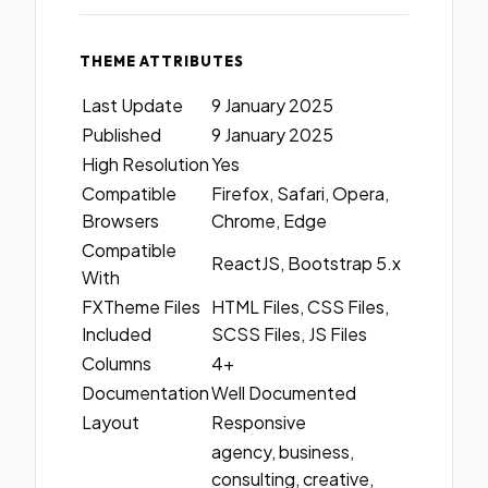
THEME ATTRIBUTES
Last Update
9 January 2025
Published
9 January 2025
High Resolution
Yes
Compatible
Firefox, Safari, Opera,
Browsers
Chrome, Edge
Compatible
ReactJS, Bootstrap 5.x
With
FXTheme Files
HTML Files, CSS Files,
Included
SCSS Files, JS Files
Columns
4+
Documentation
Well Documented
Layout
Responsive
agency, business,
consulting, creative,