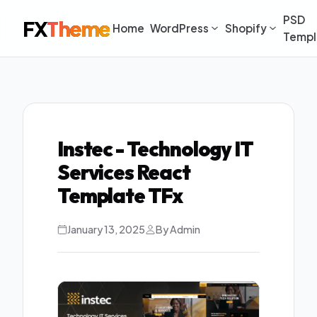
PSD
FX
Theme
Home
WordPress
Shopify
Templ
Instec - Technology IT
Services React
Template TFx
January 13, 2025
By Admin