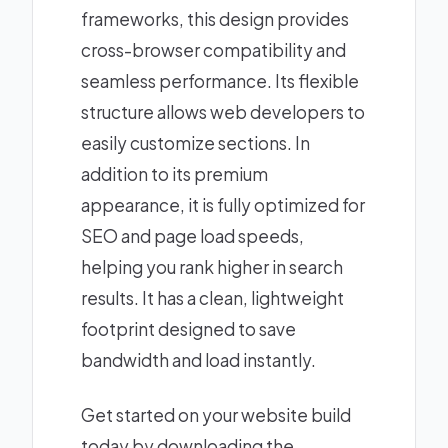
frameworks, this design provides
cross-browser compatibility and
seamless performance. Its flexible
structure allows web developers to
easily customize sections. In
addition to its premium
appearance, it is fully optimized for
SEO and page load speeds,
helping you rank higher in search
results. It has a clean, lightweight
footprint designed to save
bandwidth and load instantly.
Get started on your website build
today by downloading the