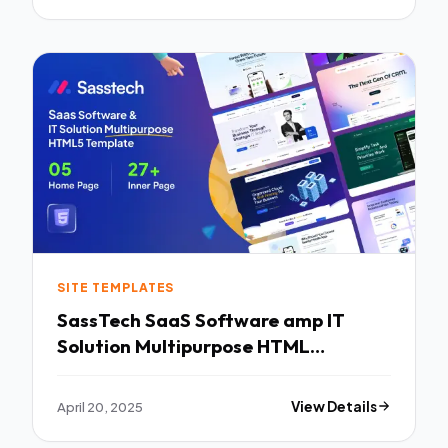
SITE TEMPLATES
SassTech SaaS Software amp IT
Solution Multipurpose HTML
Template TFx
April 20, 2025
View Details