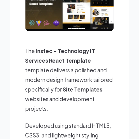
The
Instec - Technology IT
Services React Template
template delivers a polished and
modern design framework tailored
specifically for
Site Templates
websites and development
projects.
Developed using standard HTML5,
CSS3, and lightweight styling