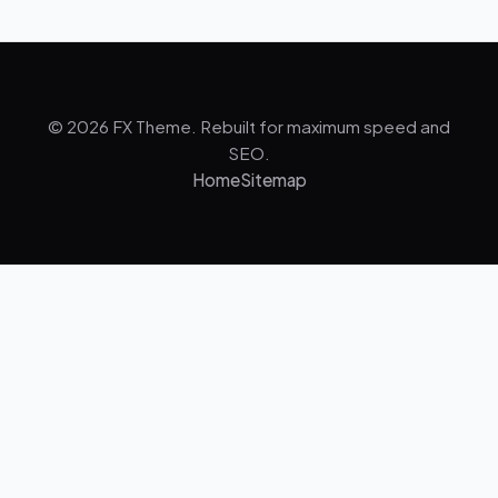
© 2026 FX Theme. Rebuilt for maximum speed and
SEO.
Home
Sitemap