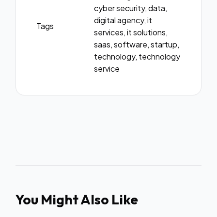
cyber security, data,
digital agency, it
Tags
services, it solutions,
saas, software, startup,
technology, technology
service
You Might Also Like