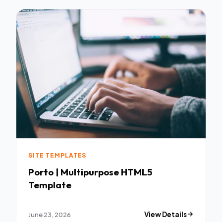
SITE TEMPLATES
Porto | Multipurpose HTML5
Template
June 23, 2026
View Details