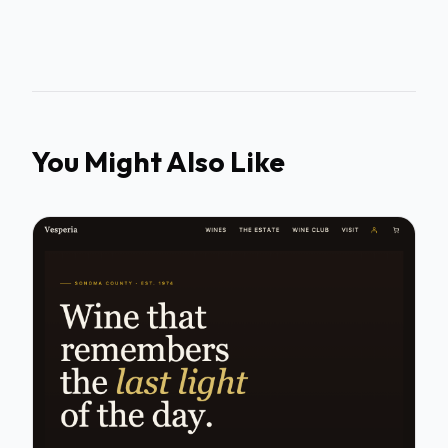
You Might Also Like