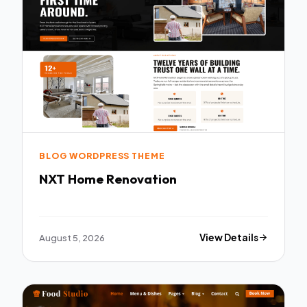
BLOG WORDPRESS THEME
NXT Home Renovation
August 5, 2026
View Details