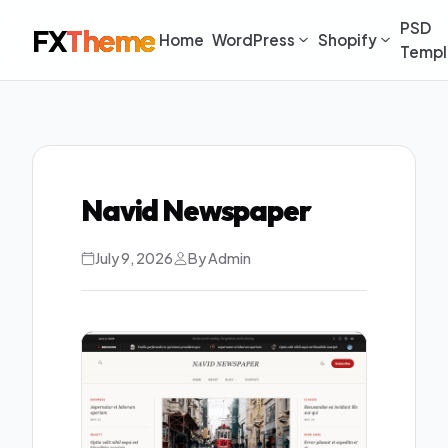
PSD
FX
Theme
Home
WordPress
Shopify
Templ
Navid Newspaper
July 9, 2026
By Admin