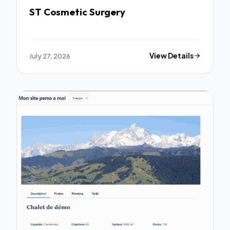
ST Cosmetic Surgery
July 27, 2026
View Details