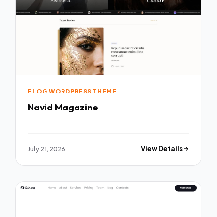
BLOG WORDPRESS THEME
Navid Magazine
July 21, 2026
View Details