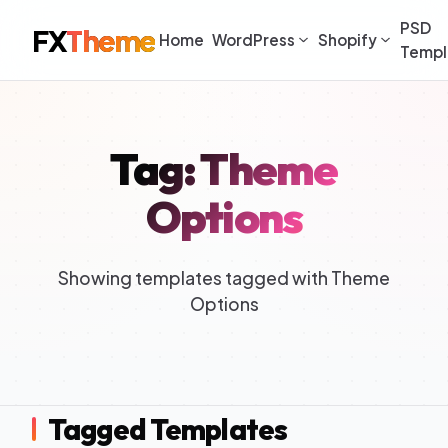
PSD
FX
Theme
Home
WordPress
Shopify
Templ
Tag: Theme
Options
Showing templates tagged with Theme
Options
Tagged Templates