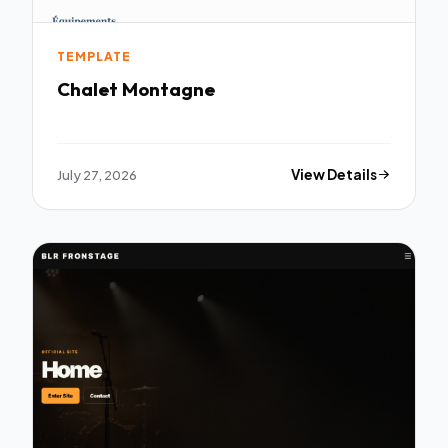
TEMPLATE
Chalet Montagne
July 27, 2026
View Details