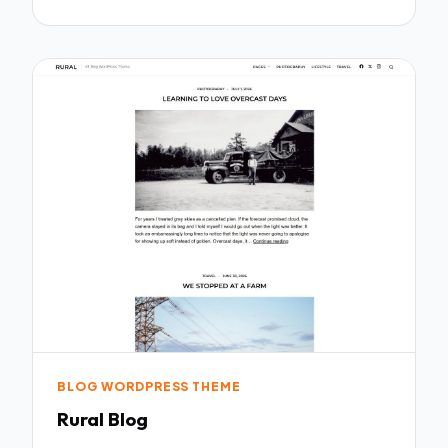
BLOG WORDPRESS THEME
Rural Blog