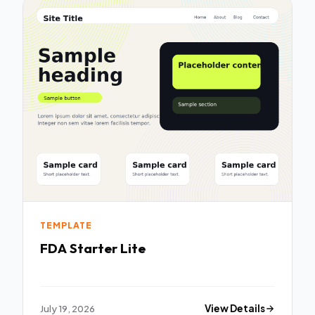
TEMPLATE
FDA Starter Lite
July 19, 2026
View Details