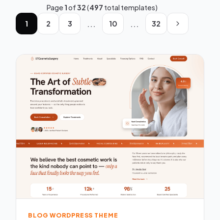
Page
1
of
32
(
497
total templates)
...
...
1
2
3
10
32
BLOG WORDPRESS THEME