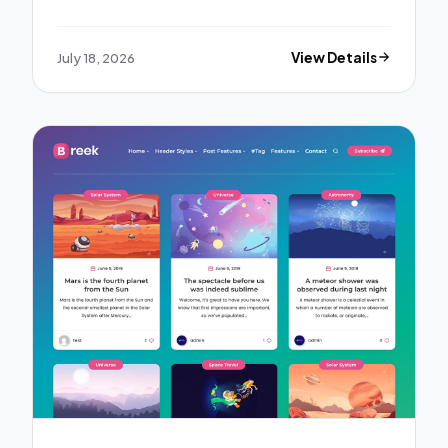
July 18, 2026
View Details