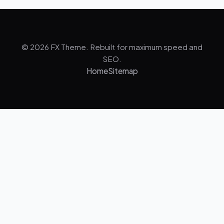
© 2026 FX Theme. Rebuilt for maximum speed and
SEO.
Home
Sitemap