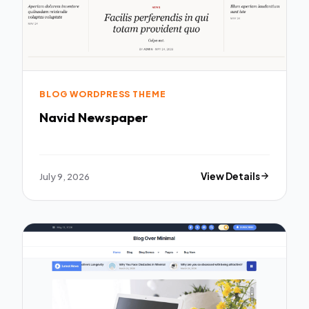
BLOG WORDPRESS THEME
Navid Newspaper
July 9, 2026
View Details