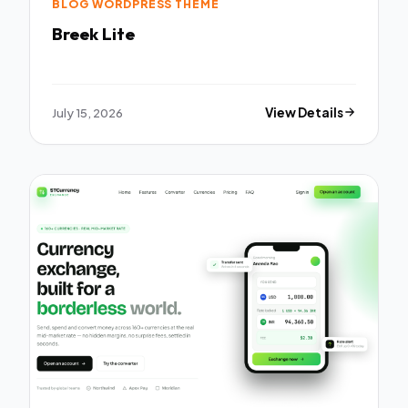
BLOG WORDPRESS THEME
Breek Lite
July 15, 2026
View Details