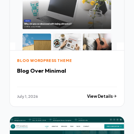
BLOG WORDPRESS THEME
Blog Over Minimal
July 1, 2026
View Details