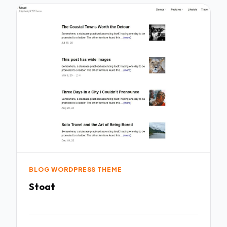
BLOG WORDPRESS THEME
Stoat