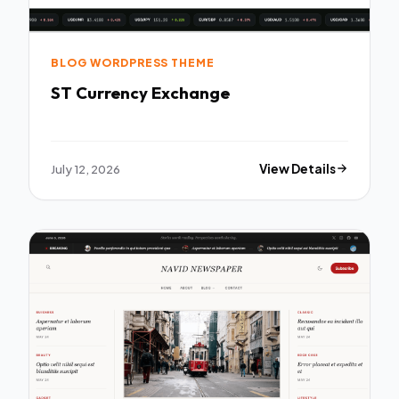
BLOG WORDPRESS THEME
ST Currency Exchange
July 12, 2026
View Details