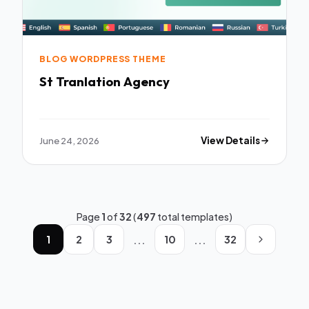
BLOG WORDPRESS THEME
St Tranlation Agency
June 24, 2026
View Details
Page
1
of
32
(
497
total templates)
...
...
1
2
3
10
32