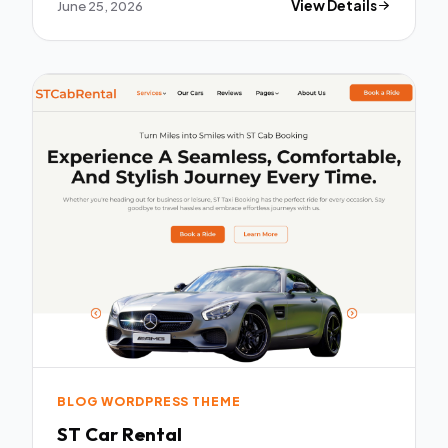
June 25, 2026
View Details
BLOG WORDPRESS THEME
ST Car Rental