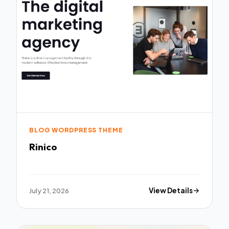
BLOG WORDPRESS THEME
Rinico
July 21, 2026
View Details