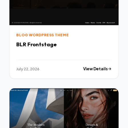
BLOG WORDPRESS THEME
BLR Frontstage
July 22, 2026
View Details