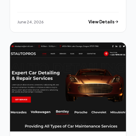
June 24, 2026
View Details