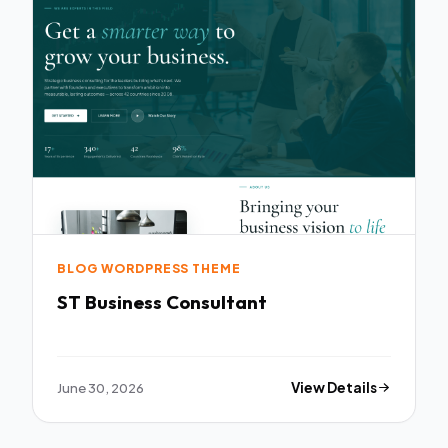
BLOG WORDPRESS THEME
ST Business Consultant
June 30, 2026
View Details