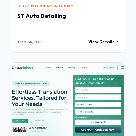
BLOG WORDPRESS THEME
ST Auto Detailing
June 24, 2026
View Details