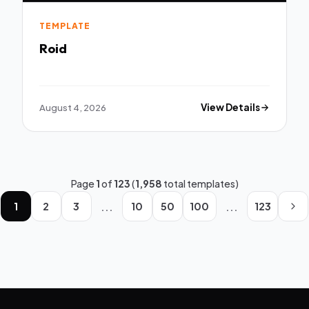
TEMPLATE
Roid
August 4, 2026
View Details
Page
1
of
123
(
1,958
total templates)
...
...
1
2
3
10
50
100
123