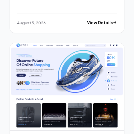
August 5, 2026
View Details