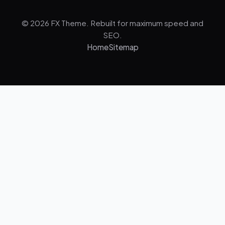
© 2026 FX Theme. Rebuilt for maximum speed and
SEO.
Home
Sitemap