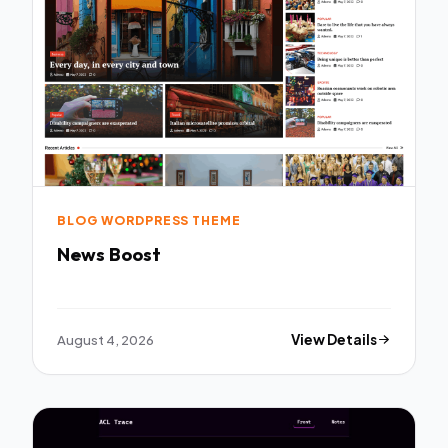
BLOG WORDPRESS THEME
News Boost
August 4, 2026
View Details