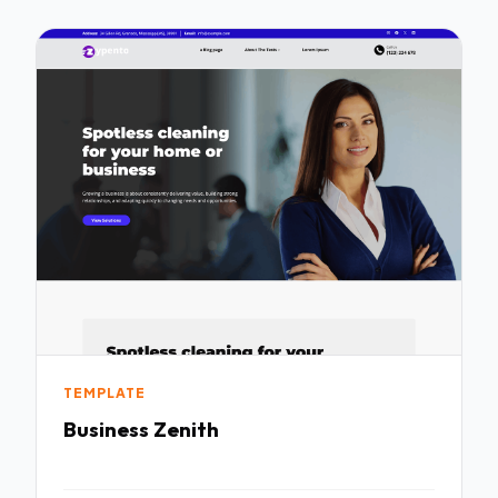
TEMPLATE
Business Zenith