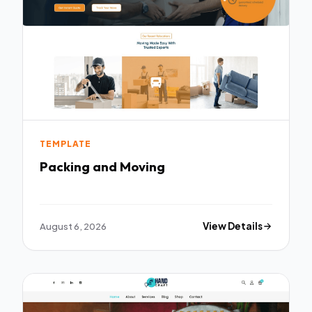
TEMPLATE
Packing and Moving
August 6, 2026
View Details