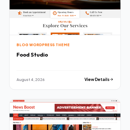
BLOG WORDPRESS THEME
Food Studio
August 4, 2026
View Details