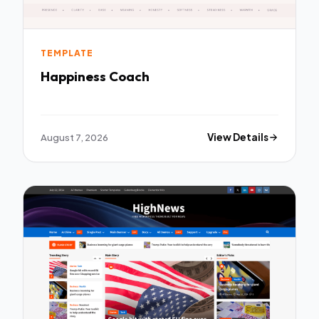
TEMPLATE
Happiness Coach
August 7, 2026
View Details