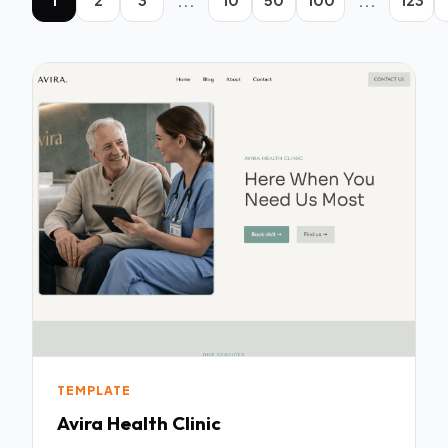
...
...
TEMPLATE
Avira Health Clinic