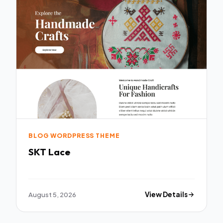
BLOG WORDPRESS THEME
SKT Lace
August 5, 2026
View Details