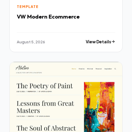
TEMPLATE
VW Modern Ecommerce
August 5, 2026
View Details