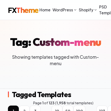
PSD
FX
Theme
Home
WordPress
Shopify
Templ
Tag: Custom-menu
Showing templates tagged with Custom-
menu
Tagged Templates
Page
1
of
123
(
1,958
total templates)
1
2
3
10
50
100
123