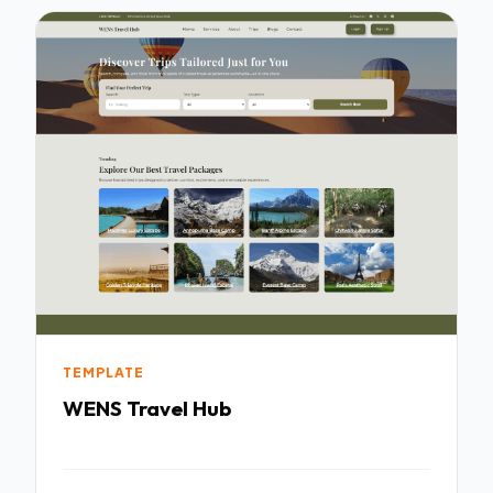
TEMPLATE
WENS Travel Hub