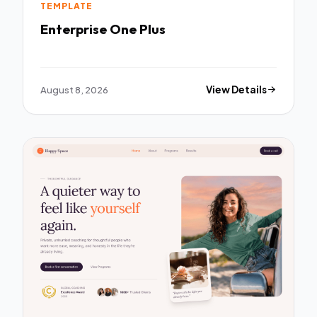
TEMPLATE
Enterprise One Plus
August 8, 2026
View Details