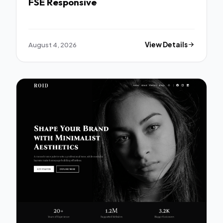
FSE Responsive
August 4, 2026
View Details