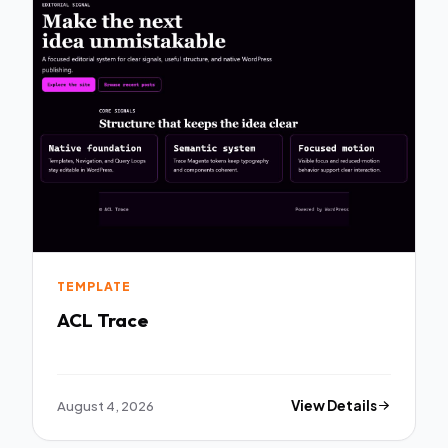
TEMPLATE
ACL Trace
August 4, 2026
View Details