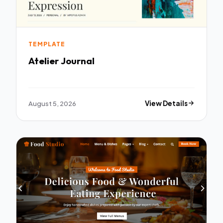
TEMPLATE
Atelier Journal
August 5, 2026
View Details