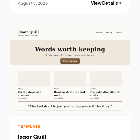
August 5, 2026
View Details
TEMPLATE
Isaor Quill