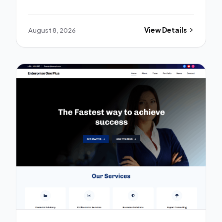
August 8, 2026
View Details