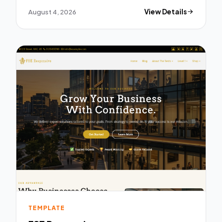
August 4, 2026
View Details
TEMPLATE