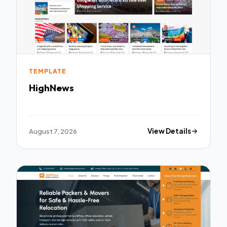
TEMPLATE
HighNews
August 7, 2026
View Details