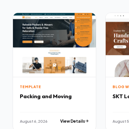
TEMPLATE
BLOG W
Packing and Moving
SKT L
August 6, 2026
View Details
August 5