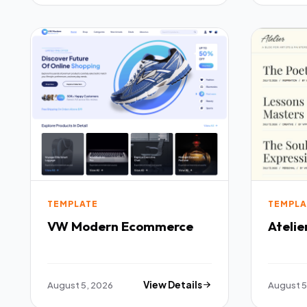
TEMPLATE
TEMPLA
VW Modern Ecommerce
Atelie
August 5, 2026
View Details
August 5