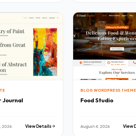
TE
BLOG WORDPRESS THEM
r Journal
Food Studio
, 2026
View Details
August 4, 2026
View 