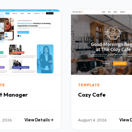
TE
TEMPLATE
ct Manager
Cozy Cafe
, 2026
View Details
August 4, 2026
View 