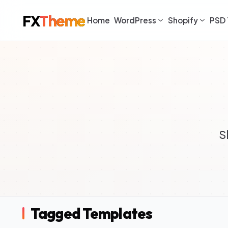
FX
Theme
Home
WordPress
Shopify
PSD 
S
Tagged Templates