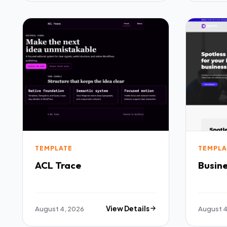
TEMPLATE
TEMPLA
ACL Trace
Busine
August 4, 2026
View Details
August 4