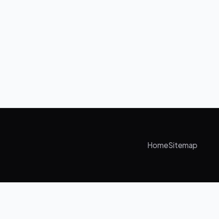
Home
Sitemap