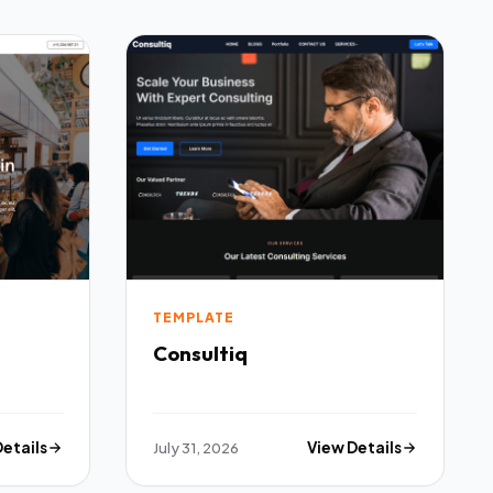
TEMPLATE
Consultiq
Details
July 31, 2026
View Details