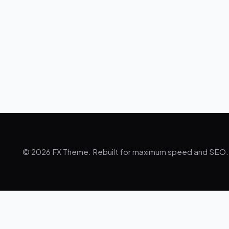
© 2026 FX Theme. Rebuilt for maximum speed and SEO.