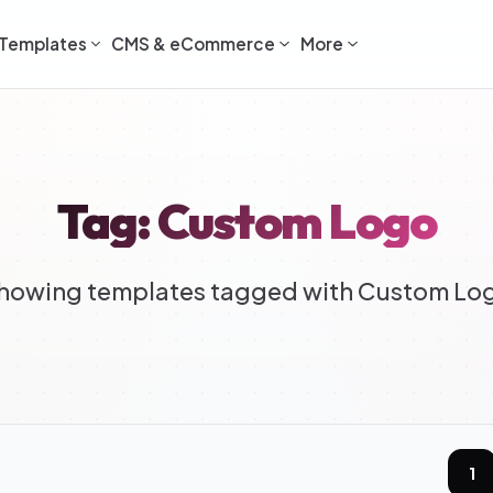
Templates
CMS & eCommerce
More
Tag: Custom Logo
howing templates tagged with Custom Lo
1