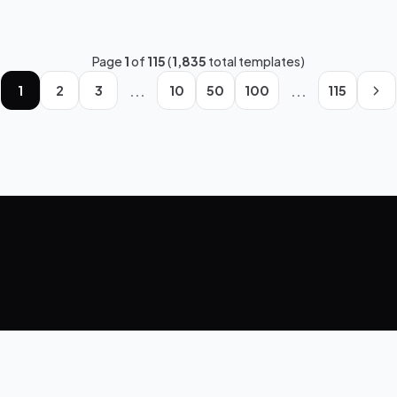
Page
1
of
115
(
1,835
total templates)
...
...
1
2
3
10
50
100
115