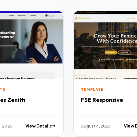
TE
TEMPLATE
ss Zenith
FSE Responsive
, 2026
View Details
August 4, 2026
View 