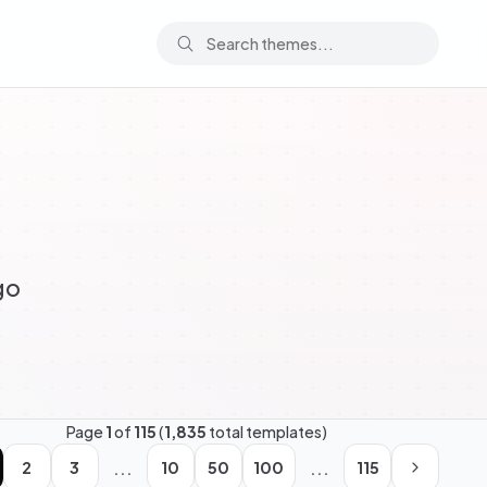
go
Page
1
of
115
(
1,835
total templates)
...
...
2
3
10
50
100
115