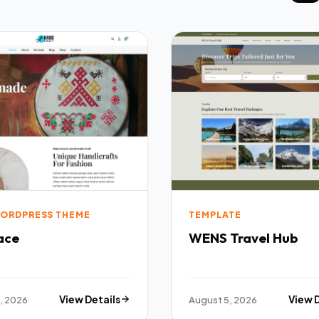
ORDPRESS THEME
TEMPLATE
ace
WENS Travel Hub
, 2026
View Details
August 5, 2026
View 