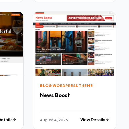
E
BLOG WORDPRESS THEME
News Boost
Details
August 4, 2026
View Details