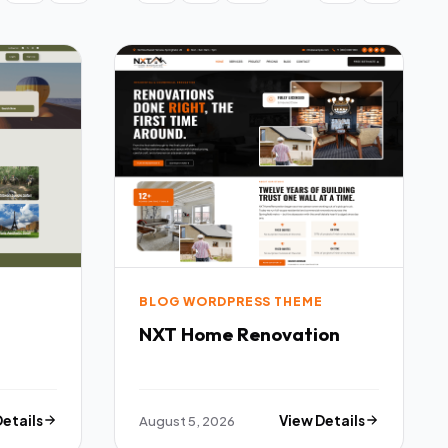
BLOG WORDPRESS THEME
NXT Home Renovation
Details
August 5, 2026
View Details