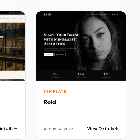
TEMPLATE
Roid
Details
August 4, 2026
View Details