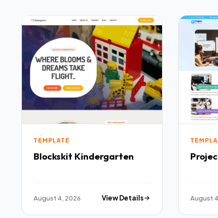
TEMPLATE
TEMPLA
Blockskit Kindergarten
Proje
August 4, 2026
View Details
August 4