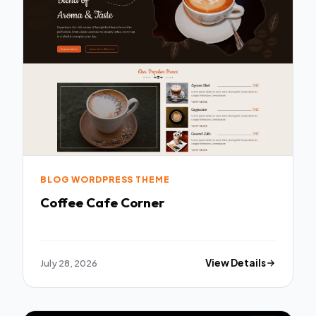
BLOG WORDPRESS THEME
Coffee Cafe Corner
July 28, 2026
View Details