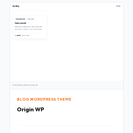
BLOG WORDPRESS THEME
Origin WP