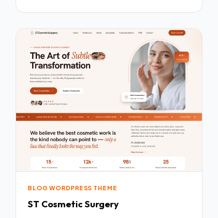
BLOG WORDPRESS THEME
ST Cosmetic Surgery