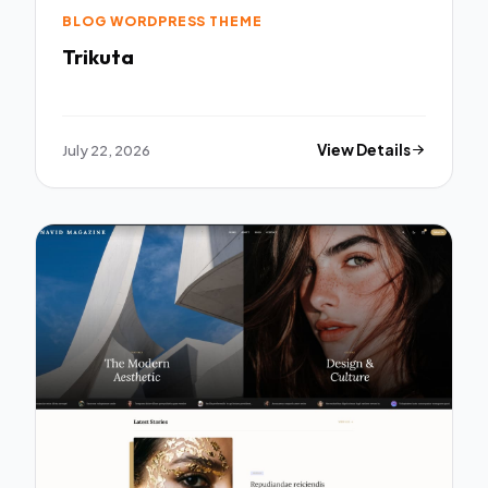
BLOG WORDPRESS THEME
Trikuta
July 22, 2026
View Details