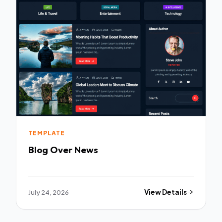
TEMPLATE
Blog Over News
July 24, 2026
View Details