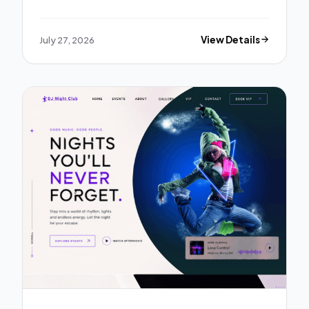
July 27, 2026
View Details