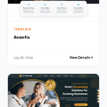
TEMPLATE
Avantis
July 28, 2026
View Details