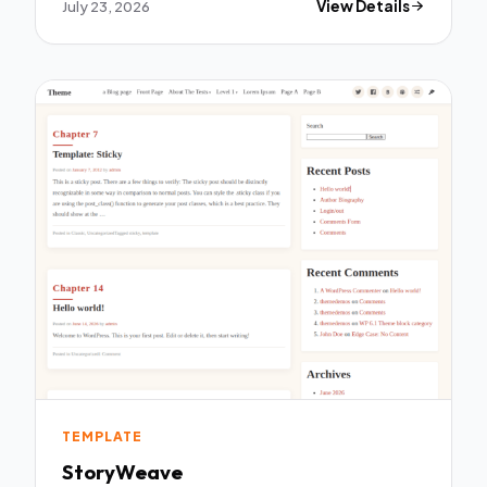
July 23, 2026
View Details
TEMPLATE
StoryWeave