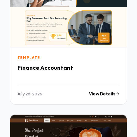
TEMPLATE
Finance Accountant
July 28, 2026
View Details