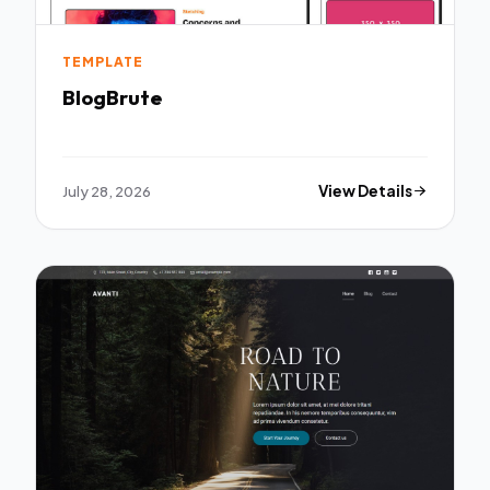
TEMPLATE
BlogBrute
July 28, 2026
View Details