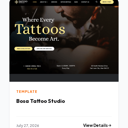
TEMPLATE
Bosa Tattoo Studio
July 27, 2026
View Details