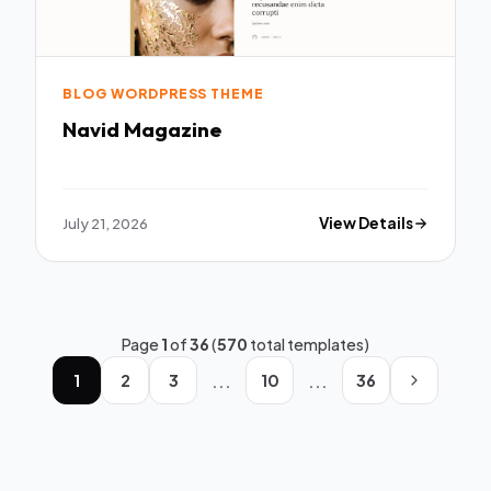
BLOG WORDPRESS THEME
Navid Magazine
July 21, 2026
View Details
Page
1
of
36
(
570
total templates)
...
...
1
2
3
10
36