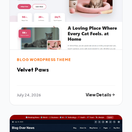
BLOG WORDPRESS THEME
Velvet Paws
July 24, 2026
View Details