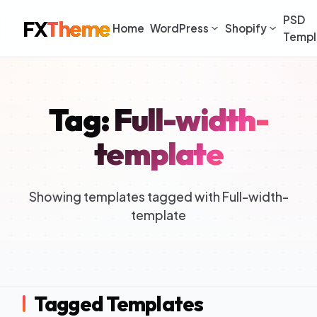
PSD
FX
Theme
Home
WordPress
Shopify
Templ
Tag: Full-width-
template
Showing templates tagged with Full-width-
template
Tagged Templates