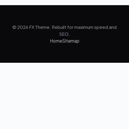
© 2026 FX Theme. Rebuilt for maximum speed and
SEO.
Home
Sitemap