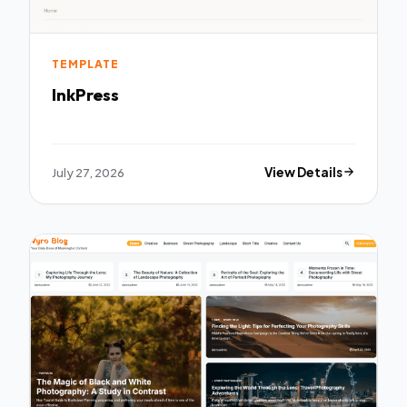
TEMPLATE
InkPress
July 27, 2026
View Details