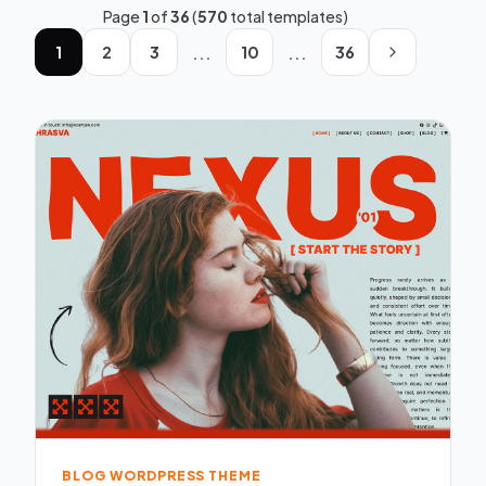
Page
1
of
36
(
570
total templates)
...
...
1
2
3
10
36
BLOG WORDPRESS THEME