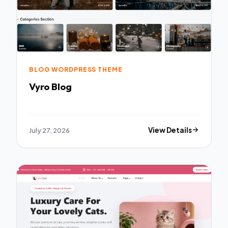
BLOG WORDPRESS THEME
Vyro Blog
July 27, 2026
View Details