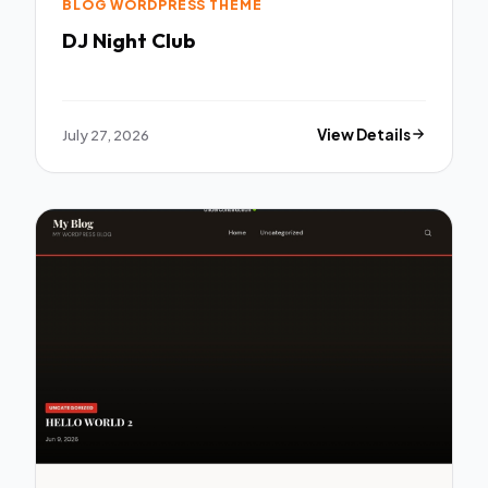
BLOG WORDPRESS THEME
DJ Night Club
July 27, 2026
View Details