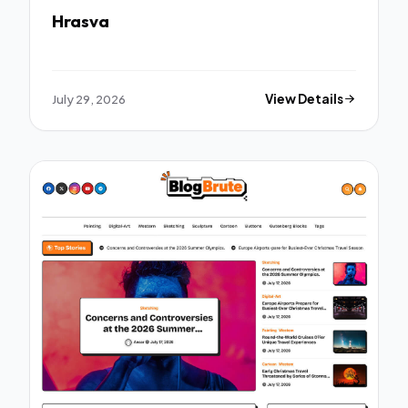
Hrasva
July 29, 2026
View Details