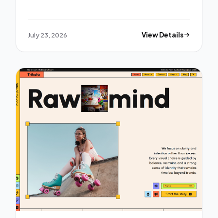
July 23, 2026
View Details