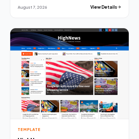
August 7, 2026
View Details
TEMPLATE