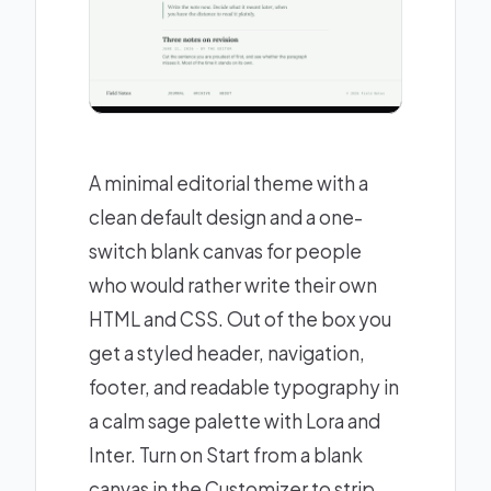
A minimal editorial theme with a
clean default design and a one-
switch blank canvas for people
who would rather write their own
HTML and CSS. Out of the box you
get a styled header, navigation,
footer, and readable typography in
a calm sage palette with Lora and
Inter. Turn on Start from a blank
canvas in the Customizer to strip