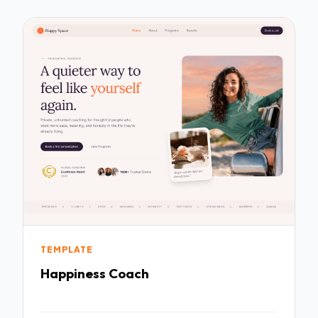
TEMPLATE
Happiness Coach