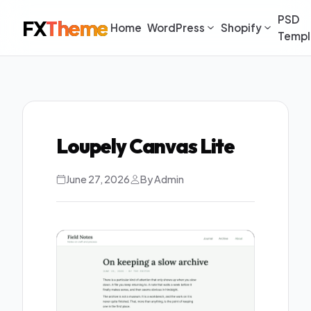
PSD
FX
Theme
Home
WordPress
Shopify
Templ
Loupely Canvas Lite
June 27, 2026
By Admin