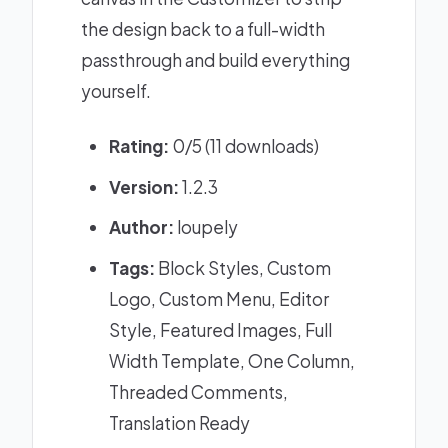
the design back to a full-width
passthrough and build everything
yourself.
Rating:
0/5 (11 downloads)
Version:
1.2.3
Author:
loupely
Tags:
Block Styles, Custom
Logo, Custom Menu, Editor
Style, Featured Images, Full
Width Template, One Column,
Threaded Comments,
Translation Ready