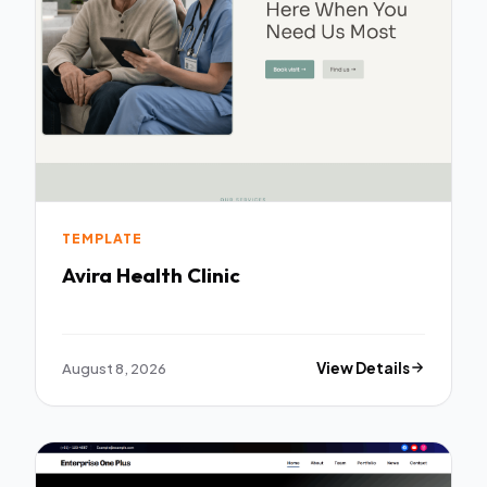
TEMPLATE
Avira Health Clinic
August 8, 2026
View Details