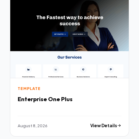
TEMPLATE
Enterprise One Plus
August 8, 2026
View Details