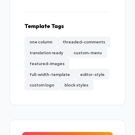
Template Tags
one column
threaded-comments
translation ready
custom-menu
featured-images
full-width-template
editor-style
custom logo
block styles