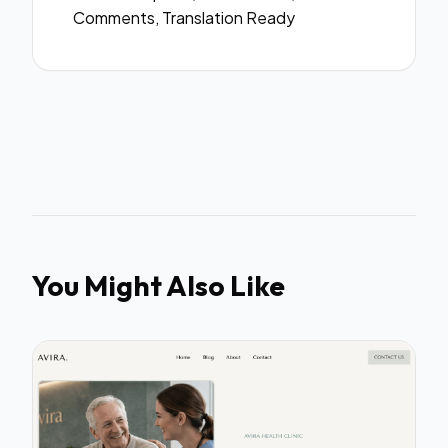
Comments, Translation Ready
You Might Also Like