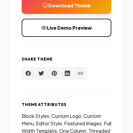
Download Theme
Live Demo Preview
SHARE THEME
THEME ATTRIBUTES
Block Styles, Custom Logo, Custom
Menu, Editor Style, Featured Images, Full
Width Template, One Column, Threaded