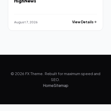
HighNews
August 7, 2026
View Details
© 2026 FX Theme. Rebuilt for maximum speed and
SEO.
Home
Sitemap